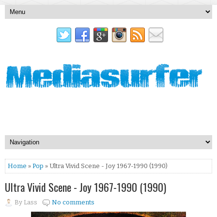
Home
»
Pop
» Ultra Vivid Scene - Joy 1967-1990 (1990)
Ultra Vivid Scene - Joy 1967-1990 (1990)
By
Lass
No comments