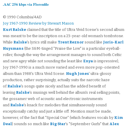
.AAC 256 kbps via Florenfile
© 1990 Columbia/4AD
Joy 1967-1990 Review by Stewart Mason
Kurt Ralske
claimed that the title of Ultra Vivid Scene's second album
was meant to be the inscription on a 23-year-old woman's tombstone.
While
Ralske
's lyrics still make
Trent Reznor
sound like
Joris-Karl
Huysmans
(the S&M-tinged "Praise the Low" is a particular eyeball-
roller, though the way the arrangement manages to sound both Celtic
and new agey while not sounding the least like
Enya
is impressive),
Joy 1967-1990 is a much more varied and even more pop-oriented
album than 1988's Ultra Vivid Scene.
Hugh Jones
' ultra-glossy
production, rather surprisingly, actually suits the narcotic haze
of
Ralske
's songs quite nicely and has the added benefit of
leaving
Ralske
's musings well behind the album's real selling points,
the gossamer web of acoustic and electronic instruments
and
Ralske
's knack for melodies that simultaneously sound
exceptionally catchy and just a little off. Mention must be made,
however, of the fact that "Special One" (which features vocals by
Kim
Deal
) sounds so much like
Big Star
's "September Gurls" that
Alex