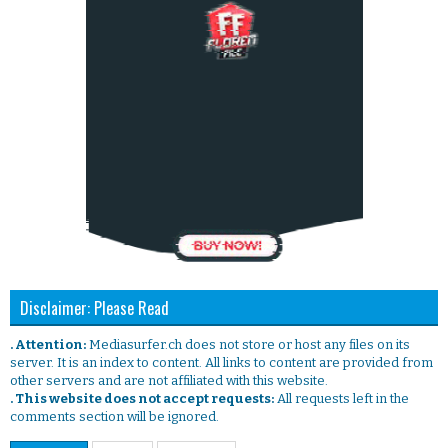
Disclaimer: Please Read
. Attention:
Mediasurfer.ch does not store or host any files on its
server. It is an index to content. All links to content are provided from
other servers and are not affiliated with this website.
. This website does not accept requests:
All requests left in the
comments section will be ignored.