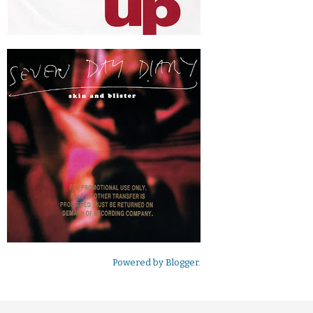
Powered by
Blogger
.