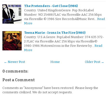
The Pretenders - Get Close (1986)
Country: United KingdomGenre: Pop RockLabel
Number: W2 25488.FLAC via Florenfile.AAC 256 kbps
via Florenfile © 1986 Sire RecordsAllMusic Revi…
Read
More
Teena Marie - Irons In The Fire (1980)
Country: U.S.A.Genre: PopLabel Number: 374 635 372-
2.FLAC via Florenfile.AAC 256 kbps via Florenfile©
1980-1986 MotownIrons in the Fire Review by…
Read
More
← Newer Post
Home
Older Post →
0 comments:
Post a Comment
Comments as "Anonymous" have been restored. Please keep the
comments civilized. We do not accept requests.