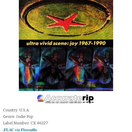
Country: U.S.A.
Genre: Indie Pop
Label Number: CK 46227
.FLAC via Florenfile