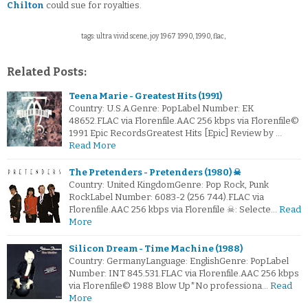
Chilton
could sue for royalties.
tags: ultra vivid scene, joy 1967 1990, 1990, flac,
Related Posts:
Teena Marie - Greatest Hits (1991)
Country: U.S.A.Genre: PopLabel Number: EK
48652.FLAC via Florenfile.AAC 256 kbps via Florenfile©
1991 Epic RecordsGreatest Hits [Epic] Review by …
Read More
The Pretenders - Pretenders (1980) ☠
Country: United KingdomGenre: Pop Rock, Punk
RockLabel Number: 6083-2 (256 744).FLAC via
Florenfile.AAC 256 kbps via Florenfile ☠: Selecte…
Read
More
Silicon Dream - Time Machine (1988)
Country: GermanyLanguage: EnglishGenre: PopLabel
Number: INT 845.531.FLAC via Florenfile.AAC 256 kbps
via Florenfile© 1988 Blow Up*No professiona…
Read
More