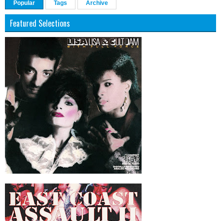
Popular
Tags
Archive
Featured Selections