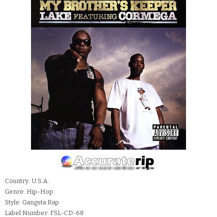
Country: U.S.A.
Genre: Hip-Hop
Style: Gangsta Rap
Label Number: FSL-CD-68