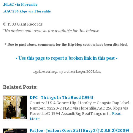
.FLAC via Florenfile
.AAC 256 kbps via Florenfile
© 1993 Giant Records
*No professional reviews are available for this release.
* Due to past abuse, comments for the Hip-Hop section have been disabled.
- Use this page to report a broken link in this post -
tags: lake, cormega, my brothers keeper, 2006, flac,
Related Posts:
DFC - Things In Tha Hood (1994)
Country: U.S.A.Genre: Hip-HopStyle: Gangsta RapLabel
Number: 92320-2.FLAC via Florenfile.AAC 256 kbps via
Florenfile© 1994 Assault/Big BeatThings in t…
Read
More
Fat Joe - Jealous Ones Still Envy 2 (J.O.S.E. 2) (2009)