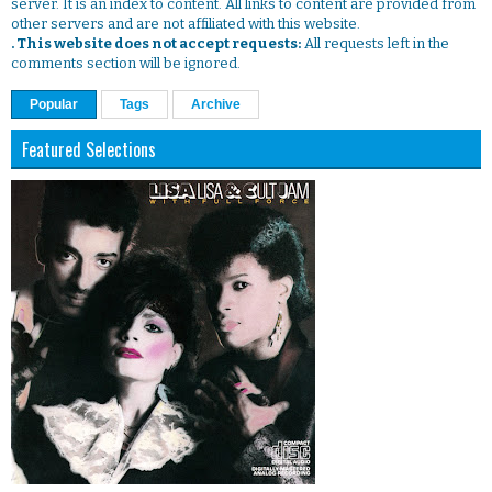
server. It is an index to content. All links to content are provided from
other servers and are not affiliated with this website.
. This website does not accept requests:
All requests left in the
comments section will be ignored.
Popular
Tags
Archive
Featured Selections