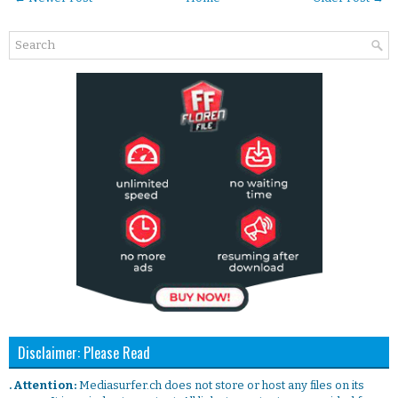
Disclaimer: Please Read
. Attention:
Mediasurfer.ch does not store or host any files on its