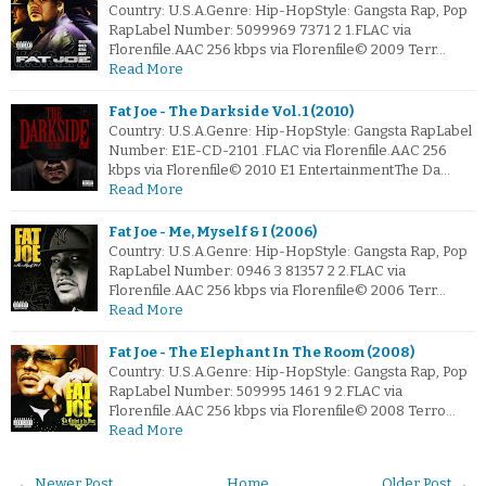
Country: U.S.A.Genre: Hip-HopStyle: Gangsta Rap, Pop
RapLabel Number: 5099969 7371 2 1.FLAC via
Florenfile.AAC 256 kbps via Florenfile© 2009 Terr…
Read More
Fat Joe - The Darkside Vol. 1 (2010)
Country: U.S.A.Genre: Hip-HopStyle: Gangsta RapLabel
Number: E1E-CD-2101 .FLAC via Florenfile.AAC 256
kbps via Florenfile© 2010 E1 EntertainmentThe Da…
Read More
Fat Joe - Me, Myself & I (2006)
Country: U.S.A.Genre: Hip-HopStyle: Gangsta Rap, Pop
RapLabel Number: 0946 3 81357 2 2.FLAC via
Florenfile.AAC 256 kbps via Florenfile© 2006 Terr…
Read More
Fat Joe - The Elephant In The Room (2008)
Country: U.S.A.Genre: Hip-HopStyle: Gangsta Rap, Pop
RapLabel Number: 509995 1461 9 2.FLAC via
Florenfile.AAC 256 kbps via Florenfile© 2008 Terro…
Read More
← Newer Post
Home
Older Post →