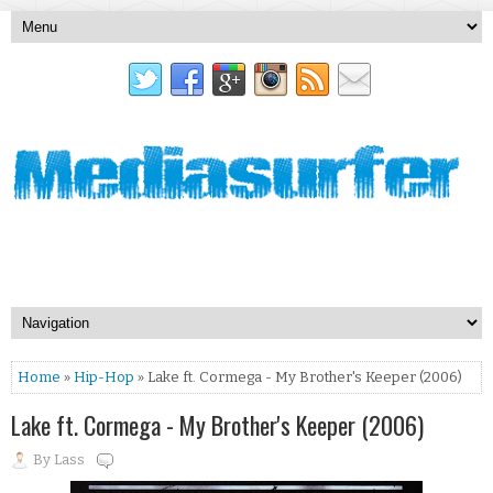
Home
»
Hip-Hop
» Lake ft. Cormega - My Brother's Keeper (2006)
Lake ft. Cormega - My Brother's Keeper (2006)
By
Lass