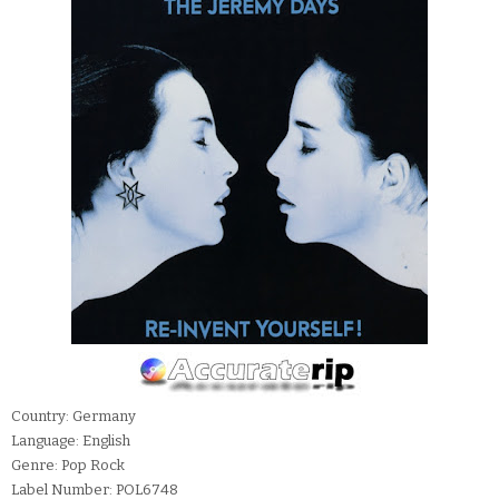
Country: Germany
Language: English
Genre: Pop Rock
Label Number: POL6748