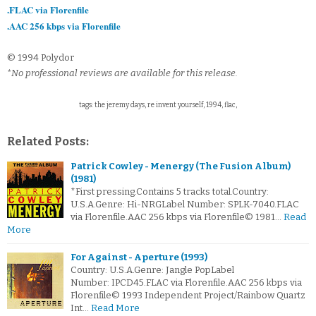
.FLAC via Florenfile
.AAC 256 kbps via Florenfile
© 1994 Polydor
*No professional reviews are available for this release.
tags: the jeremy days, re invent yourself, 1994, flac,
Related Posts:
Patrick Cowley - Menergy (The Fusion Album)
(1981)
*First pressing.Contains 5 tracks total.Country:
U.S.A.Genre: Hi-NRGLabel Number: SPLK-7040.FLAC
via Florenfile.AAC 256 kbps via Florenfile© 1981…
Read
More
For Against - Aperture (1993)
Country: U.S.A.Genre: Jangle PopLabel
Number: IPCD45.FLAC via Florenfile.AAC 256 kbps via
Florenfile© 1993 Independent Project/Rainbow Quartz
Int…
Read More