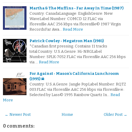
Martha & The Muffins - Far Away In Time (1987)
Country: CanadaLanguage: EnglishGenre: New
WaveLabel Number: COMCD 12.FLAC via
Florenfile.AAC 256 kbps via Florenfile© 1987 Virgin
RecordsFar Awa…
Read More
Patrick Cowley - Megatron Man (1981)
*Canadian first pressing. Contains 11 tracks
total.Country: U.S.A.Genre: Hi-NRGLabel
Number: SPLK-7052.FLAC via Florenfile.AAC 256 kbps
via …
Read More
For Against - Mason's California Lunchroom
(1995) ☠
Country: U.S.A.Genre: Jangle PopLabel Number: RQTZ
003.FLAC via Florenfile.AAC 256 kbps via Florenfile☠:
Selected by Lass© 1995 Rainbow Quartz In…
Read
More
← Newer Post
Home
Older Post →
0 comments: