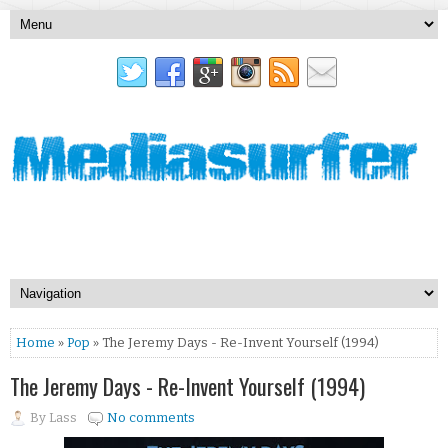
Home
»
Pop
» The Jeremy Days - Re-Invent Yourself (1994)
The Jeremy Days - Re-Invent Yourself (1994)
By
Lass
No comments