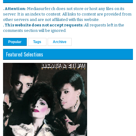
. Attention:
Mediasurfer.ch does not store or host any files on its
server. It is an index to content. All links to content are provided from
other servers and are not affiliated with this website.
. This website does not accept requests:
All requests left in the
comments section will be ignored.
Popular
Tags
Archive
Featured Selections