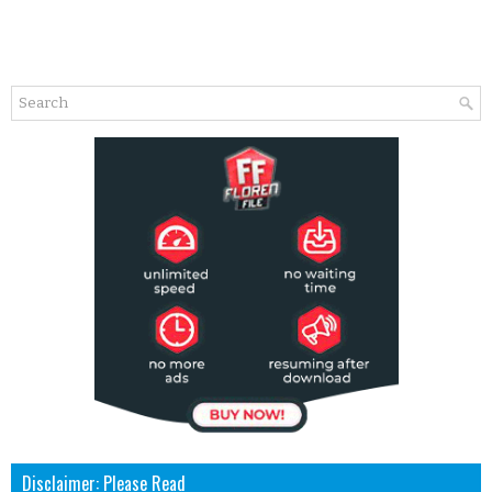
Disclaimer: Please Read