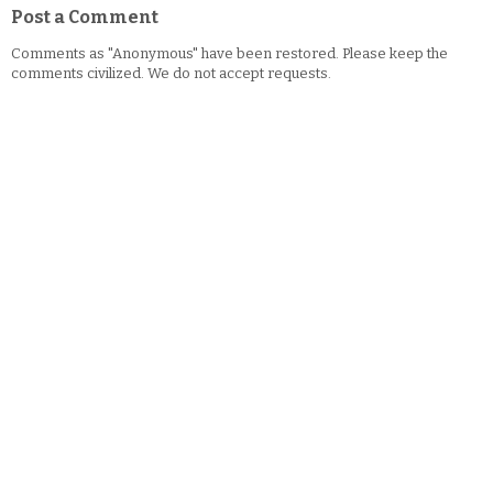
Post a Comment
Comments as "Anonymous" have been restored. Please keep the
comments civilized. We do not accept requests.