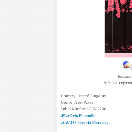
*Reissue
This is a
repres
Country: United Kingdom
Genre: New Wave
Label Number: CDV 2200
.FLAC via Florenfile
.AAC 256 kbps via Florenfile