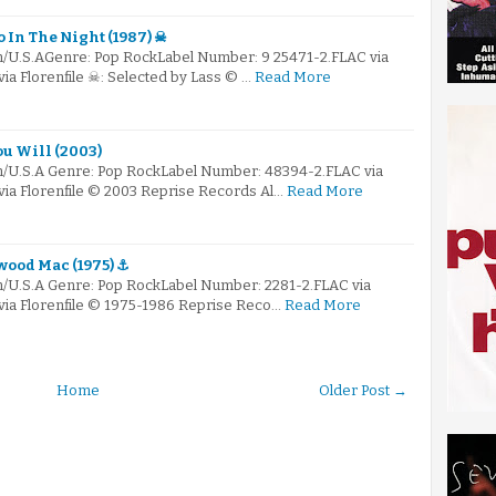
 In The Night (1987) ☠
m/U.S.AGenre: Pop RockLabel Number: 9 25471-2.FLAC via
via Florenfile ☠: Selected by Lass © …
Read More
ou Will (2003)
m/U.S.A Genre: Pop RockLabel Number: 48394-2.FLAC via
via Florenfile © 2003 Reprise Records Al…
Read More
wood Mac (1975) ⚓
m/U.S.A Genre: Pop RockLabel Number: 2281-2.FLAC via
 via Florenfile © 1975-1986 Reprise Reco…
Read More
Home
Older Post →