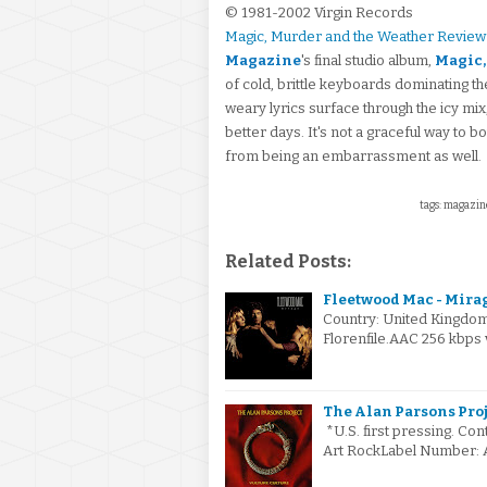
© 1981-2002 Virgin Records
Magic, Murder and the Weather Review
Magazine
's final studio album,
Magic,
of cold, brittle keyboards dominating th
weary lyrics surface through the icy mix, 
better days. It's not a graceful way to 
from being an embarrassment as well.
tags: magazin
Related Posts:
Fleetwood Mac - Mirag
Country: United Kingdo
Florenfile.AAC 256 kbps 
The Alan Parsons Proje
*U.S. first pressing. Co
Art RockLabel Number: A