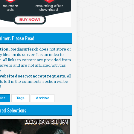
aimer: Please Read
ntion:
Mediasurfer.ch does not store or
 files on its server. It is an index to
. All links to content are provided from
ervers and are not affiliated with this
e.
 website does not accept requests:
All
s left in the comments section will be
d.
lar
Tags
Archive
red Selections