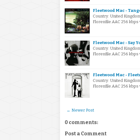
Fleetwood Mac - Tango
Country: United Kingdo
Florenfile.AAC 256 kbps 
Fleetwood Mac - Say Y
Country: United Kingdo
Florenfile.AAC 256 kbps 
Fleetwood Mac - Fleet
Country: United Kingdo
Florenfile.AAC 256 kbps
← Newer Post
0 comments:
Post a Comment