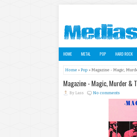
HOME
METAL
POP
HARD ROCK
Home
»
Pop
» Magazine - Magic, Murd
Magazine - Magic, Murder & 
By
Lass
No comments