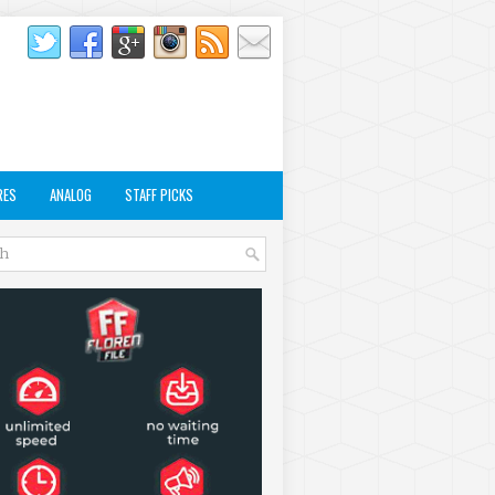
RES
ANALOG
STAFF PICKS