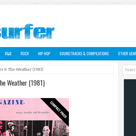
R&B
ROCK
HIP-HOP
SOUNDTRACKS & COMPILATIONS
OTHER GEN
er & The Weather (1981)
The Weather (1981)