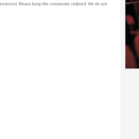
stored. Please keep the comments civilized. We do not