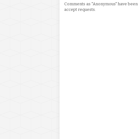
Comments as "Anonymous" have been re
accept requests.