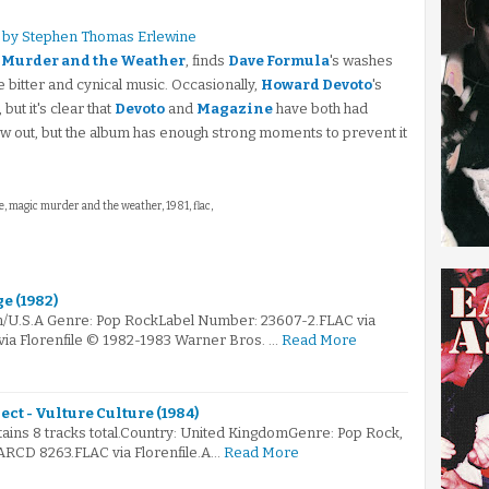
 by Stephen Thomas Erlewine
 Murder and the Weather
, finds
Dave Formula
's washes
e bitter and cynical music. Occasionally,
Howard Devoto
's
but it's clear that
Devoto
and
Magazine
have both had
bow out, but the album has enough strong moments to prevent it
e, magic murder and the weather, 1981, flac,
e (1982)
m/U.S.A Genre: Pop RockLabel Number: 23607-2.FLAC via
via Florenfile © 1982-1983 Warner Bros. …
Read More
ct - Vulture Culture (1984)
ntains 8 tracks total.Country: United KingdomGenre: Pop Rock,
RCD 8263.FLAC via Florenfile.A…
Read More