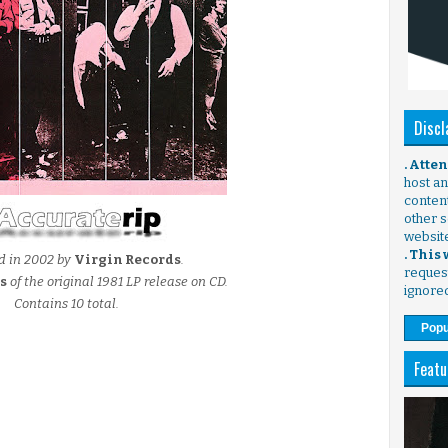
Discl
. Atte
host any
content
other s
websit
. This
d in 2002 by
Virgin Records
.
request
s
of the original 1981 LP release on CD.
ignore
Contains 10 total.
Popu
Featu