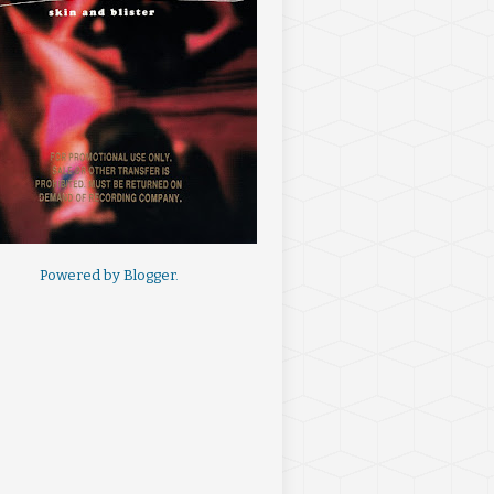
Powered by
Blogger
.