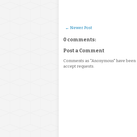
← Newer Post
0 comments:
Post a Comment
Comments as "Anonymous" have been re
accept requests.