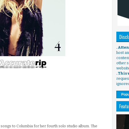
Discl
. Atte
host any
content
other s
websit
. This
request
ignore
Popu
Featu
songs to Columbia for her fourth solo studio album. The