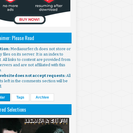
aimer: Please Read
ntion:
Mediasurfer.ch does not store or
 files on its server. It is an index to
. All links to content are provided from
ervers and are not affiliated with this
e.
 website does not accept requests:
All
s left in the comments section will be
d.
lar
Tags
Archive
red Selections