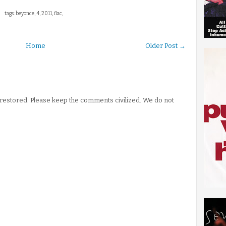
tags: beyonce, 4, 2011, flac,
Home
Older Post →
stored. Please keep the comments civilized. We do not