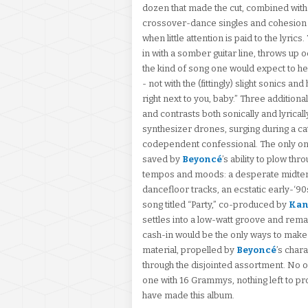
dozen that made the cut, combined with 
crossover-dance singles and cohesion wer
when little attention is paid to the lyri
in with a somber guitar line, throws up 
the kind of song one would expect to he
- not with the (fittingly) slight sonics and
right next to you, baby.” Three additiona
and contrasts both sonically and lyricall
synthesizer drones, surging during a cath
codependent confessional. The only one 
saved by
Beyoncé
’s ability to plow th
tempos and moods: a desperate midtem
dancefloor tracks, an ecstatic early-‘90
song titled “Party,” co-produced by
Kan
settles into a low-watt groove and rem
cash-in would be the only ways to make 
material, propelled by
Beyoncé
’s chara
through the disjointed assortment. No 
one with 16 Grammys, nothing left to pr
have made this album.