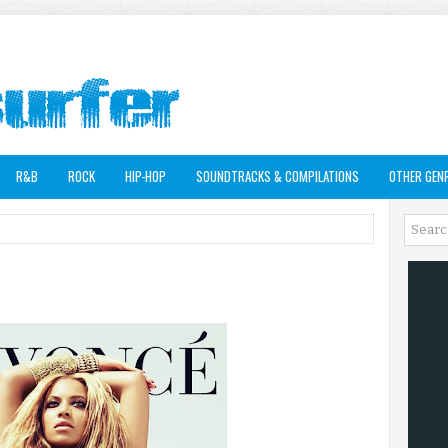
R&B
ROCK
HIP-HOP
SOUNDTRACKS & COMPILATIONS
OTHER GEN