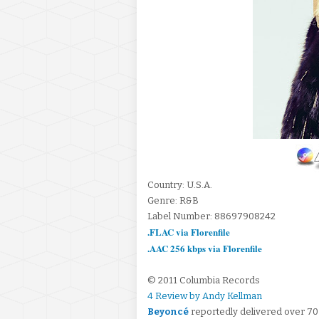
Country: U.S.A.
Genre: R&B
Label Number: 88697908242
.FLAC via Florenfile
.AAC 256 kbps via Florenfile
© 2011 Columbia Records
4 Review by Andy Kellman
Beyoncé
reportedly delivered over 70 