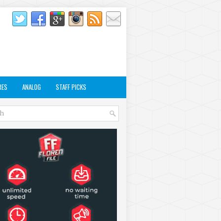
RES
ANALOG
STAFF PICKS