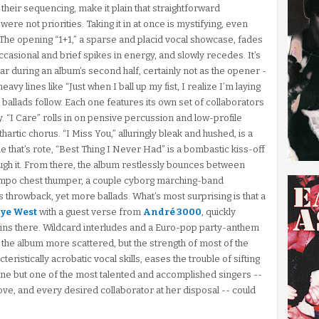
their sequencing, make it plain that straightforward
e not priorities. Taking it in at once is mystifying, even
cs. The opening “1+1,” a sparse and placid vocal showcase, fades
occasional and brief spikes in energy, and slowly recedes. It’s
ar during an album’s second half, certainly not as the opener -
 heavy lines like “Just when I ball up my fist, I realize I’m laying
l ballads follow. Each one features its own set of collaborators
y. “I Care” rolls in on pensive percussion and low-profile
artic chorus. “I Miss You,” alluringly bleak and hushed, is a
that’s rote, “Best Thing I Never Had” is a bombastic kiss-off
rough it. From there, the album restlessly bounces between
po chest thumper, a couple cyborg marching-band
s throwback, yet more ballads. What’s most surprising is that a
ye West
with a guest verse from
André 3000
, quickly
ains there. Wildcard interludes and a Euro-pop party-anthem
the album more scattered, but the strength of most of the
cteristically acrobatic vocal skills, eases the trouble of sifting
one but one of the most talented and accomplished singers --
ove, and every desired collaborator at her disposal -- could