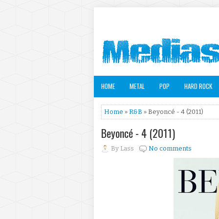
HOME
METAL
POP
HARD ROCK
Home
»
R&B
» Beyoncé - 4 (2011)
Beyoncé - 4 (2011)
By
Lass
No comments