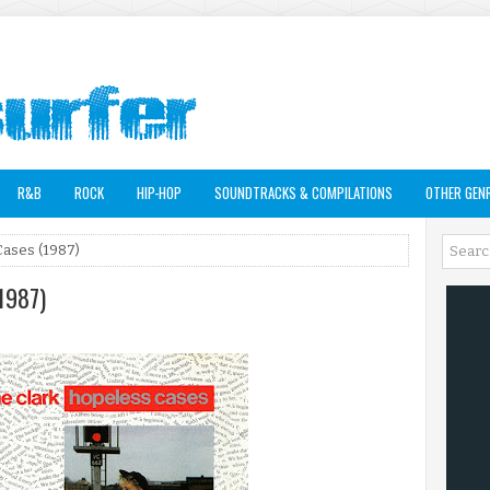
R&B
ROCK
HIP-HOP
SOUNDTRACKS & COMPILATIONS
OTHER GEN
Cases (1987)
(1987)