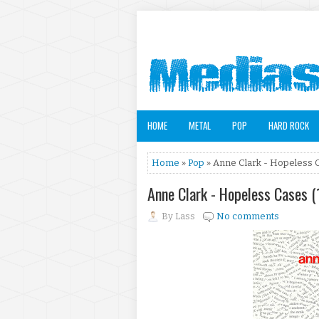
HOME
METAL
POP
HARD ROCK
Home
»
Pop
» Anne Clark - Hopeless 
Anne Clark - Hopeless Cases 
By
Lass
No comments