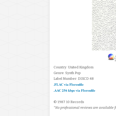
Country: United Kingdom
Genre: Synth Pop
Label Number: DIXCD 48
.FLAC via Florenfile
.AAC 256 kbps via Florenfile
© 1987 10 Records
*No professional reviews are available fo