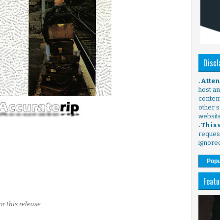
Discl
. Atte
host any
content
other s
websit
. This
request
ignore
Popu
Featu
r this release.