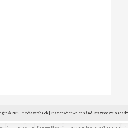
ight ©
2026
Mediasurfer.ch
| It's not what we can find.
It's what we already
ogger Theme by
Lasantha
-
PremiumBloggerTemplates.com
|
NewBloggerThemes.com
| Di