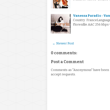
Vanessa Paradis - Van
Country: FranceLanguage
Florenfile.AAC 256 kbps
← Newer Post
0 comments:
Post a Comment
Comments as "Anonymous" have been re
accept requests.