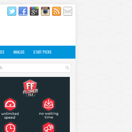
RES
ANALOG
STAFF PICKS