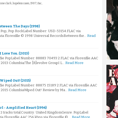
anne clark, hopeless cases, 1987, flac,
etween The Days (1998)
: Pop, Pop RockLabel Number: USD-53154.FLAC via
 via Florenfile © 1998 Universal RecordsBetween the…
Read
 Love You. (2013)
ndie PopLabel Number: 88883 70493 2.FLAC via Florenfile.AAC
© 2013 Columbia/The [R]evolve GroupI L…
Read More
Wiped Out! (2015)
ndie PopLabel Number: 88875 15189 2.FLAC via Florenfile.AAC
 © 2015 ColumbiaWiped Out! Review by Ma…
Read More
l - Amplified Heart (1994)
11 tracks total.Country: United KingdomGenre: PopLabel
 Florenfile.AAC 256 kbps via Florenfile © …
Read More