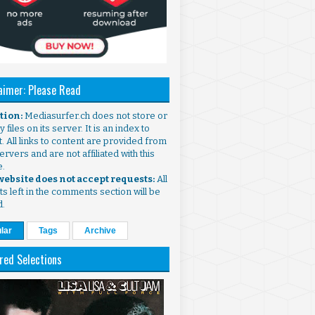
aimer: Please Read
ntion:
Mediasurfer.ch does not store or
 files on its server. It is an index to
. All links to content are provided from
ervers and are not affiliated with this
e.
 website does not accept requests:
All
s left in the comments section will be
d.
lar
Tags
Archive
red Selections