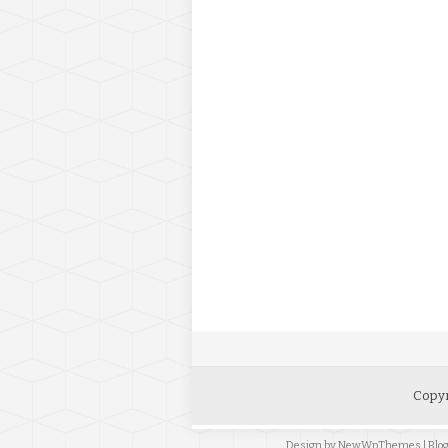
Copyr
Design by
NewWpThemes
| Bl