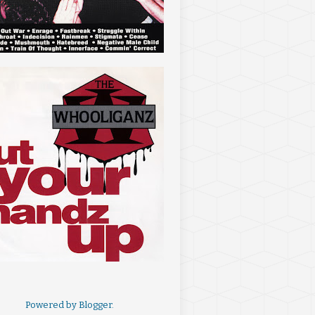
Powered by
Blogger
.