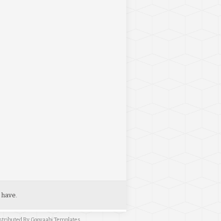
 have.
stributed By
Gooyaabi Templates