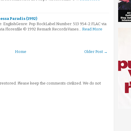
essa Paradis (1992)
: EnglishGenre: Pop RockLabel Number: 513 954-2.FLAC via
 via Florenfile © 1992 Remark RecordsVanes…
Read More
Home
Older Post →
stored. Please keep the comments civilized. We do not