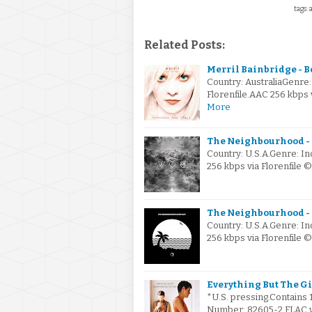
tags: 
Related Posts:
Merril Bainbridge - B
Country: AustraliaGenre
Florenfile.AAC 256 kbps
More
The Neighbourhood - I
Country: U.S.A.Genre: I
256 kbps via Florenfile 
The Neighbourhood - 
Country: U.S.A.Genre: I
256 kbps via Florenfile
Everything But The Gir
*U.S. pressing.Contains 
Number: 82605-2.FLAC via