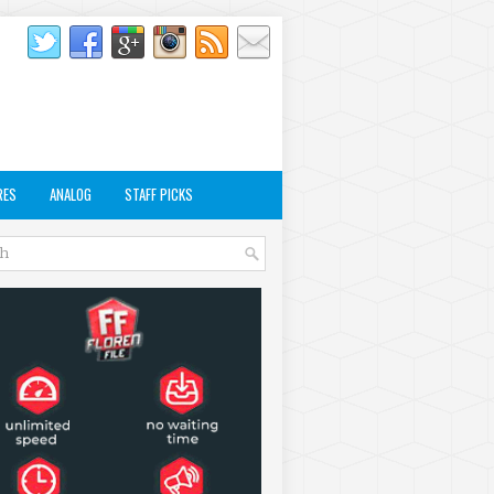
RES
ANALOG
STAFF PICKS