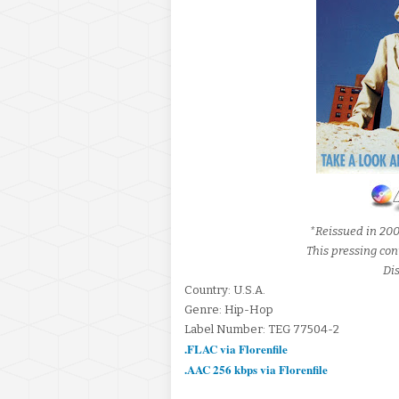
*Reissued in 20
This pressing con
Dis
Country: U.S.A.
Genre: Hip-Hop
Label Number: TEG 77504-2
.FLAC via Florenfile
.AAC 256 kbps via Florenfile