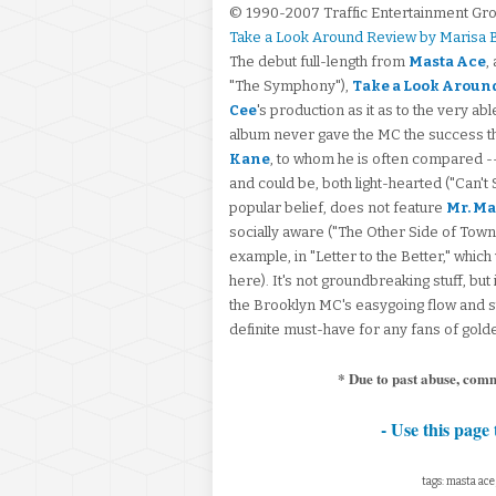
© 1990-2007 Traffic Entertainment Gr
Take a Look Around Review by Marisa
The debut full-length from
Masta Ace
,
"The Symphony"),
Take a Look Aroun
Cee
's production as it as to the very ab
album never gave the MC the success t
Kane
, to whom he is often compared -- 
and could be, both light-hearted ("Can't
popular belief, does not feature
Mr. Ma
socially aware ("The Other Side of Town,"
example, in "Letter to the Better," which 
here). It's not groundbreaking stuff, but 
the Brooklyn MC's easygoing flow and stor
definite must-have for any fans of gold
* Due to past abuse, com
- Use this page 
tags: masta ace