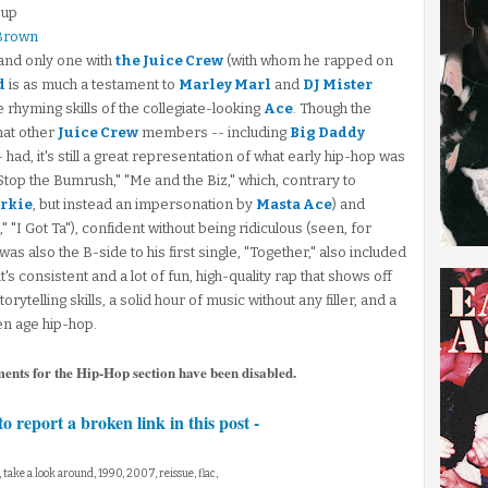
oup
 Brown
 and only one with
the Juice Crew
(with whom he rapped on
d
is as much a testament to
Marley Marl
and
DJ Mister
le rhyming skills of the collegiate-looking
Ace
. Though the
hat other
Juice Crew
members -- including
Big Daddy
had, it's still a great representation of what early hip-hop was
 Stop the Bumrush," "Me and the Biz," which, contrary to
rkie
, but instead an impersonation by
Masta Ace
) and
 "I Got Ta"), confident without being ridiculous (seen, for
was also the B-side to his first single, "Together," also included
it's consistent and a lot of fun, high-quality rap that shows off
ytelling skills, a solid hour of music without any filler, and a
en age hip-hop.
ments for the Hip-Hop section have been disabled.
to report a broken link in this post -
, take a look around, 1990, 2007, reissue, flac,