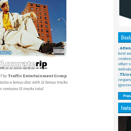
Discl
. Atte
host any
content
other s
websit
. This
07 by
Traffic Entertainment Group
.
request
tains a bonus disc with 12 bonus tracks.
ignore
c contains 15 tracks total.
Popu
Featu