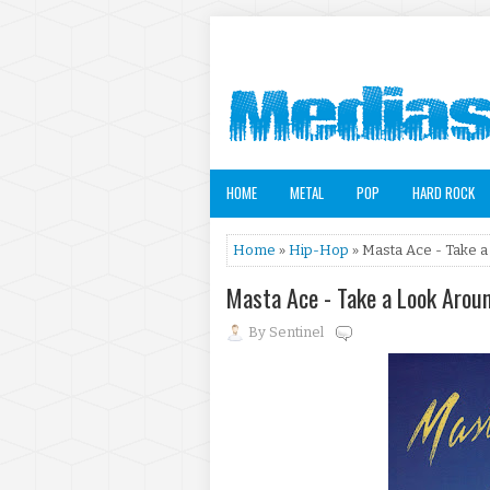
HOME
METAL
POP
HARD ROCK
Home
»
Hip-Hop
» Masta Ace - Take a
Masta Ace - Take a Look Arou
By
Sentinel