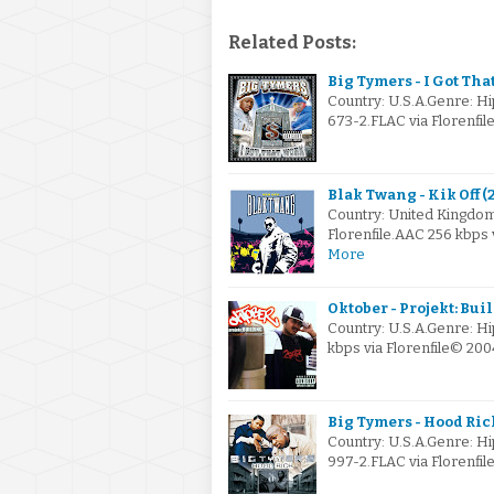
Related Posts:
Big Tymers - I Got Tha
Country: U.S.A.Genre: H
673-2.FLAC via Florenfi
Blak Twang - Kik Off (
Country: United Kingd
Florenfile.AAC 256 kbps
More
Oktober - Projekt: Bui
Country: U.S.A.Genre: H
kbps via Florenfile© 20
Big Tymers - Hood Ric
Country: U.S.A.Genre: H
997-2.FLAC via Florenfi