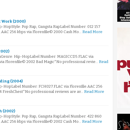
t Work (2000)
ip-HopStyle: Pop Rap, Gangsta RapLabel Number: 012 157
le.AAC 256 kbps via Florenfile© 2000 Cash Mo…
Read More
2002)
omGenre: Hip-HopLabel Number: MAGICCD5.FLAC via
 via Florenfile© 2002 Bad Magic*No professional revie…
Read
lding (2004)
ip-HopLabel Number: FCH027.FLAC via Florenfile.AAC 256
04 FreshChest*No professional reviews are av…
Read More
h (2002)
ip-HopStyle: Pop Rap, Gangsta RapLabel Number: 422 860
le.AAC 256 kbps via Florenfile© 2002 Cash Mo…
Read More