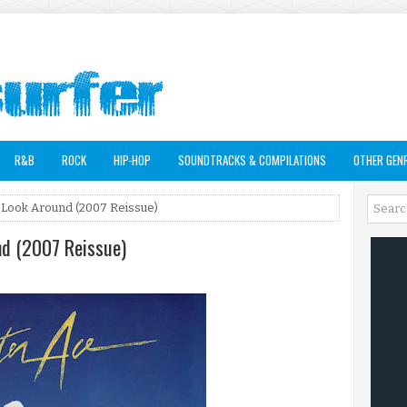
R&B
ROCK
HIP-HOP
SOUNDTRACKS & COMPILATIONS
OTHER GEN
 Look Around (2007 Reissue)
nd (2007 Reissue)