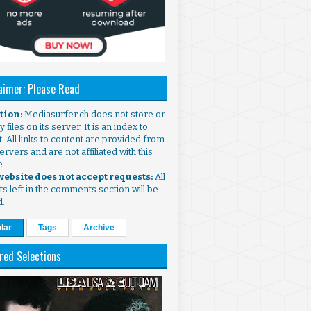
aimer: Please Read
ntion:
Mediasurfer.ch does not store or
 files on its server. It is an index to
. All links to content are provided from
ervers and are not affiliated with this
e.
 website does not accept requests:
All
s left in the comments section will be
d.
lar
Tags
Archive
red Selections