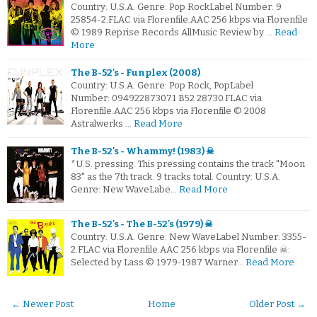
Country: U.S.A. Genre: Pop RockLabel Number: 9
25854-2.FLAC via Florenfile.AAC 256 kbps via Florenfile
© 1989 Reprise Records AllMusic Review by …
Read
More
The B-52's - Funplex (2008)
Country: U.S.A. Genre: Pop Rock, PopLabel
Number: 094922873071 B52 28730.FLAC via
Florenfile.AAC 256 kbps via Florenfile © 2008
Astralwerks …
Read More
The B-52's - Whammy! (1983) ☠
*U.S. pressing. This pressing contains the track "Moon
83" as the 7th track. 9 tracks total. Country: U.S.A.
Genre: New WaveLabe…
Read More
The B-52's - The B-52's (1979) ☠
Country: U.S.A. Genre: New WaveLabel Number: 3355-
2.FLAC via Florenfile.AAC 256 kbps via Florenfile ☠:
Selected by Lass © 1979-1987 Warner…
Read More
← Newer Post
Home
Older Post →