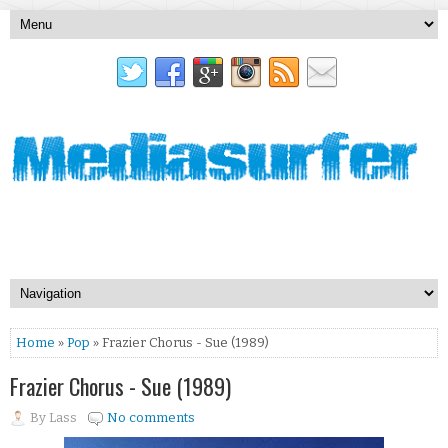
Home
»
Pop
» Frazier Chorus - Sue (1989)
Frazier Chorus - Sue (1989)
By
Lass
No comments