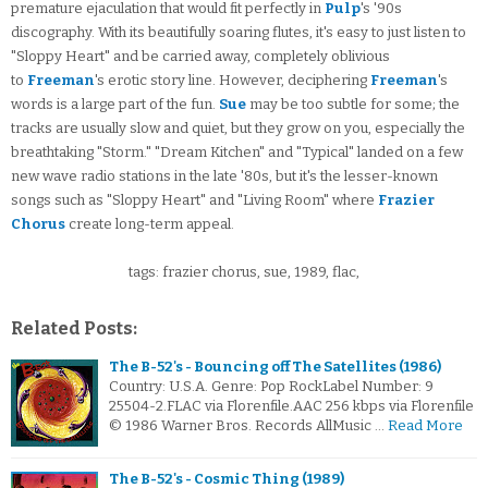
premature ejaculation that would fit perfectly in
Pulp
's '90s
discography. With its beautifully soaring flutes, it's easy to just listen to
"Sloppy Heart" and be carried away, completely oblivious
to
Freeman
's erotic story line. However, deciphering
Freeman
's
words is a large part of the fun.
Sue
may be too subtle for some; the
tracks are usually slow and quiet, but they grow on you, especially the
breathtaking "Storm." "Dream Kitchen" and "Typical" landed on a few
new wave radio stations in the late '80s, but it's the lesser-known
songs such as "Sloppy Heart" and "Living Room" where
Frazier
Chorus
create long-term appeal.
tags: frazier chorus, sue, 1989, flac,
Related Posts:
The B-52's - Bouncing off The Satellites (1986)
Country: U.S.A. Genre: Pop RockLabel Number: 9
25504-2.FLAC via Florenfile.AAC 256 kbps via Florenfile
© 1986 Warner Bros. Records AllMusic …
Read More
The B-52's - Cosmic Thing (1989)