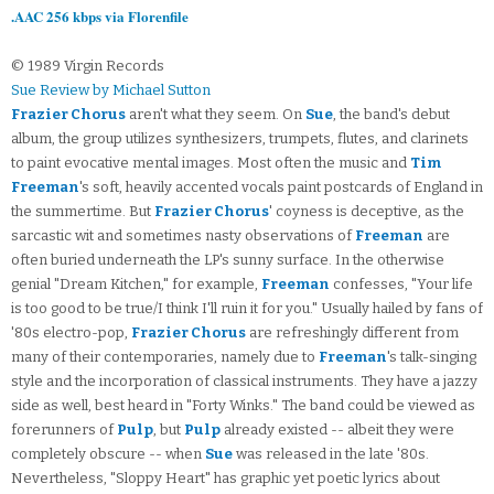
.AAC 256 kbps via Florenfile
© 1989 Virgin Records
Sue Review by Michael Sutton
Frazier Chorus
aren't what they seem. On
Sue
, the band's debut
album, the group utilizes synthesizers, trumpets, flutes, and clarinets
to paint evocative mental images. Most often the music and
Tim
Freeman
's soft, heavily accented vocals paint postcards of England in
the summertime. But
Frazier Chorus
' coyness is deceptive, as the
sarcastic wit and sometimes nasty observations of
Freeman
are
often buried underneath the LP's sunny surface. In the otherwise
genial "Dream Kitchen," for example,
Freeman
confesses, "Your life
is too good to be true/I think I'll ruin it for you." Usually hailed by fans of
'80s electro-pop,
Frazier Chorus
are refreshingly different from
many of their contemporaries, namely due to
Freeman
's talk-singing
style and the incorporation of classical instruments. They have a jazzy
side as well, best heard in "Forty Winks." The band could be viewed as
forerunners of
Pulp
, but
Pulp
already existed -- albeit they were
completely obscure -- when
Sue
was released in the late '80s.
Nevertheless, "Sloppy Heart" has graphic yet poetic lyrics about