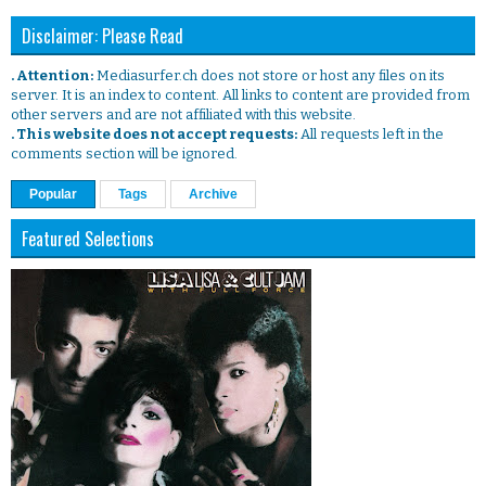
Disclaimer: Please Read
. Attention:
Mediasurfer.ch does not store or host any files on its
server. It is an index to content. All links to content are provided from
other servers and are not affiliated with this website.
. This website does not accept requests:
All requests left in the
comments section will be ignored.
Popular
Tags
Archive
Featured Selections