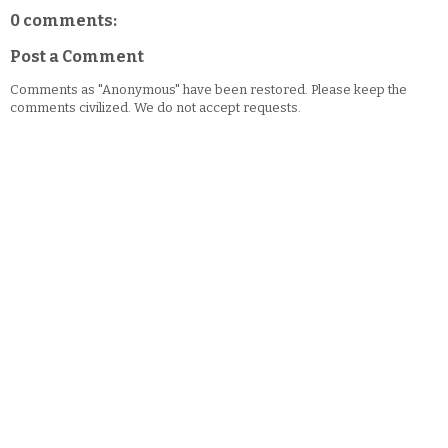
0 comments:
Post a Comment
Comments as "Anonymous" have been restored. Please keep the
comments civilized. We do not accept requests.