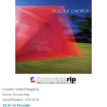
Country: United Kingdom
Genre: Dream Pop
Label Number: CDV 2578
.FLAC via Florenfile