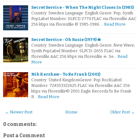
Secret Service - When The Night Closes In (1985)
Country: Sweden Language: English Genre: Pop, Synth
PopLabel Number: SLPCD 2770.FLAC via Florenfile.AAC
256 kbps via Florenfile © 1985-1986 …
Read More
Secret Service - Oh Susie (1979) ☠
Country: Sweden Language: English Genre: New Wave,
Synth PopLabel Number: SLPCD-2655.FLAC via
Florenfile.AAC 256 kbps via Florenfile ☠: Se…
Read
More
Nik Kershaw - To Be Frank (2001)
Country: United KingdomGenre: Pop RockLabel
Number: 724353322625.FLAC via Florenfile.AAC 256
kbps via Florenfile© 2001 Eagle RecordsTo Be Frank
R…
Read More
← Newer Post
Home
Older Post →
0 comments:
Post a Comment