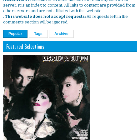
server. It is an index to content. All links to content are provided from
other servers and are not affiliated with this website.
. This website does not accept requests:
All requests left in the
comments section will be ignored.
Popular
Tags
Archive
Featured Selections