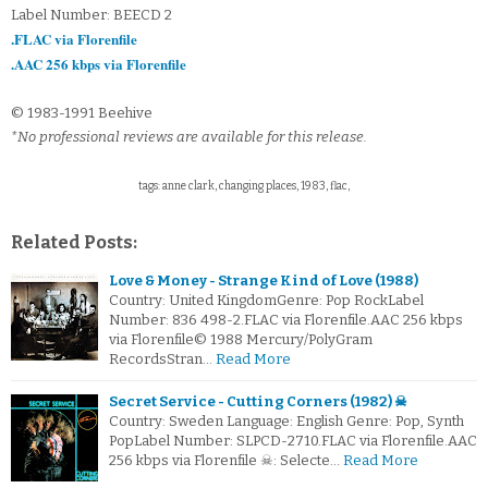
Label Number: BEECD 2
.FLAC via Florenfile
.AAC 256 kbps via Florenfile
© 1983-1991 Beehive
*No professional reviews are available for this release.
tags: anne clark, changing places, 1983, flac,
Related Posts:
Love & Money - Strange Kind of Love (1988)
Country: United KingdomGenre: Pop RockLabel
Number: 836 498-2.FLAC via Florenfile.AAC 256 kbps
via Florenfile© 1988 Mercury/PolyGram
RecordsStran…
Read More
Secret Service - Cutting Corners (1982) ☠
Country: Sweden Language: English Genre: Pop, Synth
PopLabel Number: SLPCD-2710.FLAC via Florenfile.AAC
256 kbps via Florenfile ☠: Selecte…
Read More