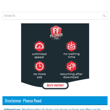
Disclaimer: Please Read
. Attention:
Mediasurfer.ch does not store or host any files on its