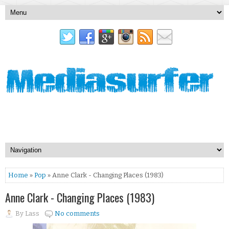
Home
»
Pop
» Anne Clark - Changing Places (1983)
Anne Clark - Changing Places (1983)
By
Lass
No comments