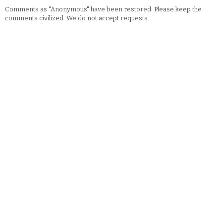
Comments as "Anonymous" have been restored. Please keep the
comments civilized. We do not accept requests.