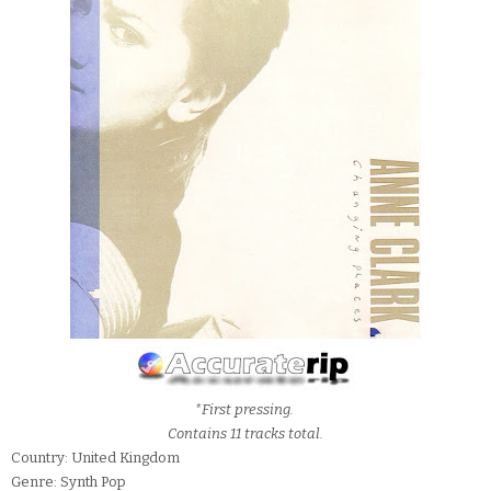
*First pressing.
Contains 11 tracks total.
Country: United Kingdom
Genre: Synth Pop