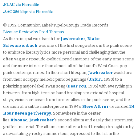
.FLAC via Florenfile
.AAC 256 kbps via Florenfile
© 1992 Communion Label/Tupelo/Rough Trade Records
Bivouac Review by Fred Thomas
As the principal wordsmith for
Jawbreaker
,
Blake
Schwarzenbach
was one of the first songwriters in the punk scene
to embrace literary lyrics more personal and challenging than the
often vague or pseudo-political proclamations of the early emo scene
and far more intricate than almost all of the band's West Coast pop-
punk contemporaries. In their short lifespan,
Jawbreaker
would arc
from their scrappy melodic punk beginnings (
Unfun
, 1990) to a
polarizing major-label swan song (
Dear You
, 1995) with everything in
between, from high-tension band breakups to extended hospital
stays, vicious criticism from former allies in the punk scene, and the
creation of a subtle masterpiece in 1994's
Steve Albini
-recorded
24
Hour Revenge Therapy
. Somewhere in the center
lies
Bivouac
,
Jawbreaker
's second album and easily their stormiest,
gruffest material. The album came after a brief breakup brought on by
a devastatingly rocky summer tour, expressed to the hilt in the