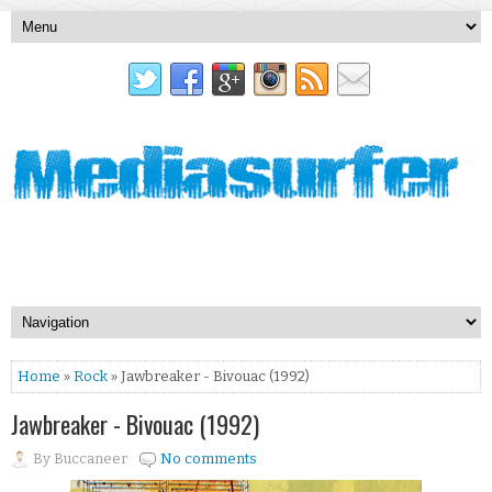
Home
»
Rock
» Jawbreaker - Bivouac (1992)
Jawbreaker - Bivouac (1992)
By
Buccaneer
No comments