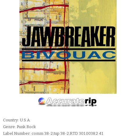
Country: U.S.A.
Genre: Punk Rock
Label Number: comm 38-2;tup 38-2;RTD 301.0038.2 41