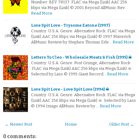
Number: BEY 78137 .FLAC via Mega (Link).AAC 256
kbps via Mega (Link) © 2001 Beyond AllMusic Rev…
Read More
Love Spit Love - Trysome Eatone (1997)
Country: U.S.A. Genre: Alternative Rock .FLAC via Mega
(Link).AAC 256 kbps via Mega (Link) © 1997 Maverick
AllMusic Review by Stephen Thomas Erle…
Read More
Letters To Cleo - Wholesale Meats & Fish (1995) ☠
Country: U.S.A. Genre: Post Grunge, Alternative Rock
.FLAC via Mega (Link).AAC 256 kbps via Mega (Link) ☠:
Selected by Lass © 1995 Giant Record…
Read More
Love Spit Love - Love Spit Love (1994) ☠
Country: U.S.A. Genre: Alternative Rock .FLAC via Mega
(Link).AAC 256 kbps via Mega (Link) ☠: Selected by Lass
© 1994 Imago AllMusic Review by …
Read More
← Newer Post
Home
Older Post →
0 comments: