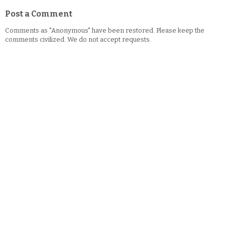
Post a Comment
Comments as "Anonymous" have been restored. Please keep the
comments civilized. We do not accept requests.