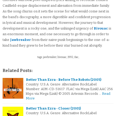
Caulfield-esque displacement and alienation from immediate family.
As the song churns on it sets the scene for what would come next in
the band's discography, a more digestible and confident progression
in lyrical and musical development. However, the journey to that
development is a rocky one, and the unhinged urgency of
Bivouac
is
an enormous moment, and one necessary to go through in order to
take
Jawbreaker
from their naive punk beginnings to the one-of-a-
kind band they grew to be before their star burned out abruptly.
tags: jawbreaker, bivouac, 1992, flac,
Related Posts:
Better Than Ezra - Before The Robots (2005)
Country: U.S.A. Genre: Alternative RockLabel
Number: AIM-CD-51617 .FLAC via Mega (Link).AAC 256
kbps via Mega (Link) © 2005 Artemis Records …
Read
More
Better Than Ezra - Closer (2001)
Country: U.S.A. Genre: Alternative RockLabel