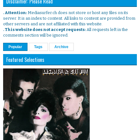
Disclaimer: Please Read
. Attention:
Mediasurfer.ch does not store or host any files on its
server. It is an index to content. All links to content are provided from
other servers and are not affiliated with this website.
. This website does not accept requests:
All requests left in the
comments section will be ignored.
Popular
Tags
Archive
Featured Selections