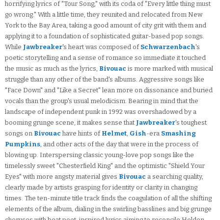
horrifying lyrics of "Tour Song," with its coda of "Every little thing must
go wrong." With a little time, they reunited and relocated from New
York to the Bay Area, taking a good amount of city grit with them and
applying it to a foundation of sophisticated guitar-based pop songs.
While
Jawbreaker
's heart was composed of
Schwarzenbach
's
poetic storytelling and a sense of romance so immediate it touched
the music as much as the lyrics,
Bivouac
is more marked with musical
struggle than any other of the band's albums. Aggressive songs like
"Face Down" and "Like a Secret" lean more on dissonance and buried
vocals than the group's usual melodicism. Bearing in mind that the
landscape of independent punk in 1992 was overshadowed by a
booming grunge scene, it makes sense that
Jawbreaker
's toughest
songs on
Bivouac
have hints of
Helmet
,
Gish
-era
Smashing
Pumpkins
, and other acts of the day that were in the process of
blowing up. Interspersing classic young-love pop songs like the
timelessly sweet "Chesterfield King" and the optimistic "Shield Your
Eyes" with more angsty material gives
Bivouac
a searching quality,
clearly made by artists grasping for identity or clarity in changing
times. The ten-minute title track finds the coagulation of all the shifting
elements of the album, dialing in the swirling basslines and big grunge
choruses with beat poet-inspired lyrics aiming to reconcile Holden