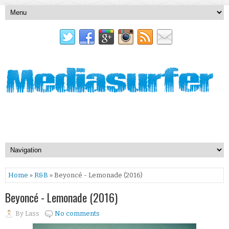
Home
»
R&B
» Beyoncé - Lemonade (2016)
Beyoncé - Lemonade (2016)
By
Lass
No comments