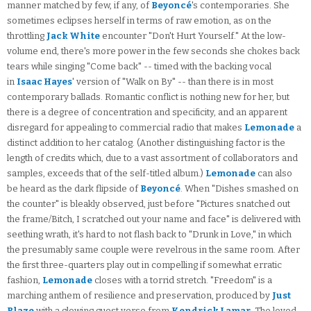
manner matched by few, if any, of
Beyoncé
's contemporaries. She
sometimes eclipses herself in terms of raw emotion, as on the
throttling
Jack White
encounter "Don't Hurt Yourself." At the low-
volume end, there's more power in the few seconds she chokes back
tears while singing "Come back" -- timed with the backing vocal
in
Isaac Hayes
' version of "Walk on By" -- than there is in most
contemporary ballads. Romantic conflict is nothing new for her, but
there is a degree of concentration and specificity, and an apparent
disregard for appealing to commercial radio that makes
Lemonade
a
distinct addition to her catalog. (Another distinguishing factor is the
length of credits which, due to a vast assortment of collaborators and
samples, exceeds that of the self-titled album.)
Lemonade
can also
be heard as the dark flipside of
Beyoncé
. When "Dishes smashed on
the counter" is bleakly observed, just before "Pictures snatched out
the frame/Bitch, I scratched out your name and face" is delivered with
seething wrath, it's hard to not flash back to "Drunk in Love," in which
the presumably same couple were revelrous in the same room. After
the first three-quarters play out in compelling if somewhat erratic
fashion,
Lemonade
closes with a torrid stretch. "Freedom" is a
marching anthem of resilience and preservation, produced by
Just
Blaze
with a glowing guest verse from
Kendrick Lamar
. The loved-