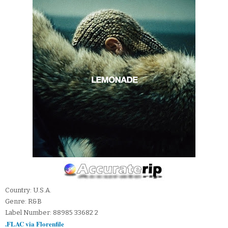
Country: U.S.A.
Genre: R&B
Label Number: 88985 33682 2
.FLAC via Florenfile