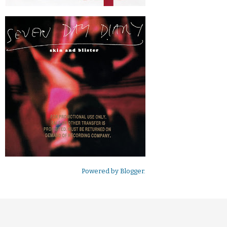
Powered by
Blogger
.