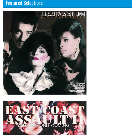
Featured Selections