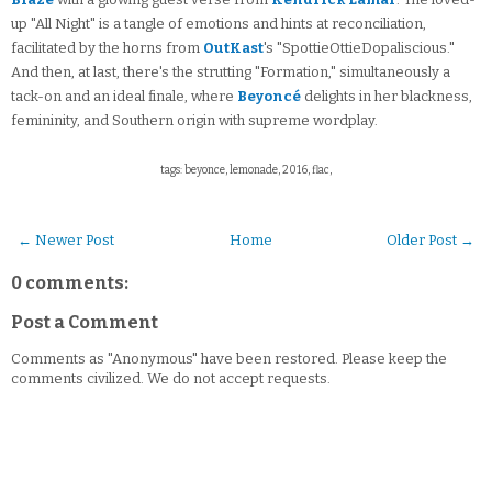
up "All Night" is a tangle of emotions and hints at reconciliation,
facilitated by the horns from
OutKast
's "SpottieOttieDopaliscious."
And then, at last, there's the strutting "Formation," simultaneously a
tack-on and an ideal finale, where
Beyoncé
delights in her blackness,
femininity, and Southern origin with supreme wordplay.
tags: beyonce, lemonade, 2016, flac,
← Newer Post
Home
Older Post →
0 comments:
Post a Comment
Comments as "Anonymous" have been restored. Please keep the
comments civilized. We do not accept requests.