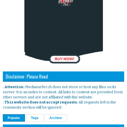
Disclaimer: Please Read
. Attention:
Mediasurfer.ch does not store or host any files on its
server. It is an index to content. All links to content are provided from
other servers and are not affiliated with this website.
. This website does not accept requests:
All requests left in the
comments section will be ignored.
Popular
Tags
Archive