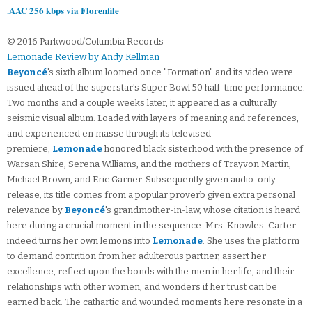
.AAC 256 kbps via Florenfile
© 2016 Parkwood/Columbia Records
Lemonade Review by Andy Kellman
Beyoncé
's sixth album loomed once "Formation" and its video were
issued ahead of the superstar's Super Bowl 50 half-time performance.
Two months and a couple weeks later, it appeared as a culturally
seismic visual album. Loaded with layers of meaning and references,
and experienced en masse through its televised
premiere,
Lemonade
honored black sisterhood with the presence of
Warsan Shire, Serena Williams, and the mothers of Trayvon Martin,
Michael Brown, and Eric Garner. Subsequently given audio-only
release, its title comes from a popular proverb given extra personal
relevance by
Beyoncé
's grandmother-in-law, whose citation is heard
here during a crucial moment in the sequence. Mrs. Knowles-Carter
indeed turns her own lemons into
Lemonade
. She uses the platform
to demand contrition from her adulterous partner, assert her
excellence, reflect upon the bonds with the men in her life, and their
relationships with other women, and wonders if her trust can be
earned back. The cathartic and wounded moments here resonate in a