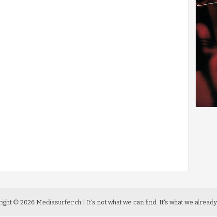
ight ©
2026
Mediasurfer.ch
| It's not what we can find.
It's what we already