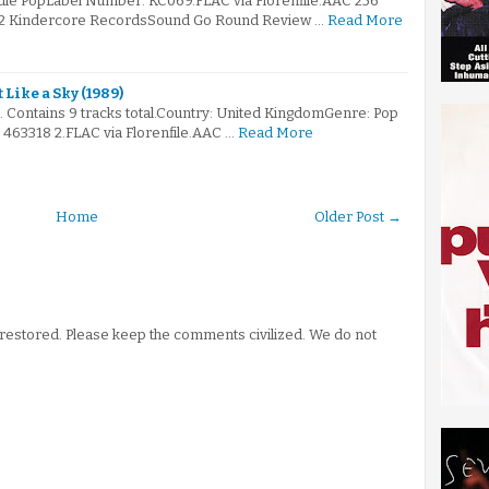
ndie PopLabel Number: KC069.FLAC via Florenfile.AAC 256
002 Kindercore RecordsSound Go Round Review …
Read More
 Like a Sky (1989)
. Contains 9 tracks total.Country: United KingdomGenre: Pop
463318 2.FLAC via Florenfile.AAC …
Read More
Home
Older Post →
stored. Please keep the comments civilized. We do not