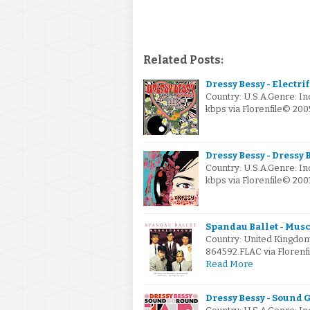
Related Posts:
Dressy Bessy - Electri
Country: U.S.A.Genre: I
kbps via Florenfile© 20
Dressy Bessy - Dressy 
Country: U.S.A.Genre: I
kbps via Florenfile© 2
Spandau Ballet - Musc
Country: United Kingdo
864592.FLAC via Florenf
Read More
Dressy Bessy - Sound 