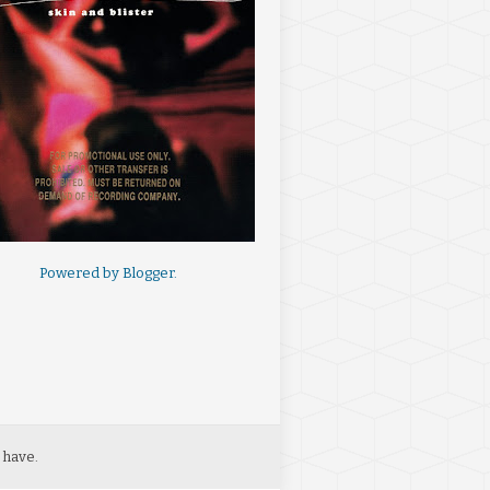
Powered by
Blogger
.
 have.