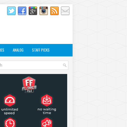
RES
ANALOG
STAFF PICKS