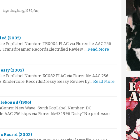
tags: okay, bang, 1989, flac,
fied (2005)
ndie PopLabel Number: TR0004.FLAC via Florenfile.AAC 256
05 Transdreamer RecordsElectrified Review …
Read More
Bessy (2003)
ndie PopLabel Number: KC082.FLAC via Florenfile.AAC 256
003 Kindercore RecordsDressy Bessy Review by…
Read More
lebound (1996)
mGenre: New Wave, Synth PopLabel Number: DC
ile.AAC 256 kbps via Florenfile© 1996 Disky*No professio…
Go Round (2002)