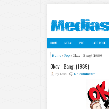
HOME
METAL
POP
HARD ROCK
Home
»
Pop
» Okay - Bang! (1989)
Okay - Bang! (1989)
By
Lass
No comments