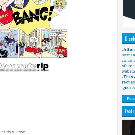
Discl
. Atte
host any
content
other s
websit
. This
request
ignore
Popu
Featu
r this release.