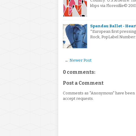
Country: U.S.A.Genre: I
kbps via Florenfile© 2
Spandau Ballet - Heart
*European first pressing
Rock, PopLabel Number: 
← Newer Post
0 comments:
Post a Comment
Comments as "Anonymous" have been re
accept requests.