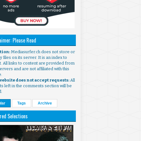
aimer: Please Read
ntion:
Mediasurfer.ch does not store or
 files on its server. It is an index to
. All links to content are provided from
ervers and are not affiliated with this
e.
 website does not accept requests:
All
s left in the comments section will be
d.
lar
Tags
Archive
red Selections