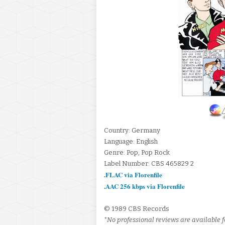
Country: Germany
Language: English
Genre: Pop, Pop Rock
Label Number: CBS 465829 2
.FLAC via Florenfile
.AAC 256 kbps via Florenfile
© 1989 CBS Records
*No professional reviews are available fo