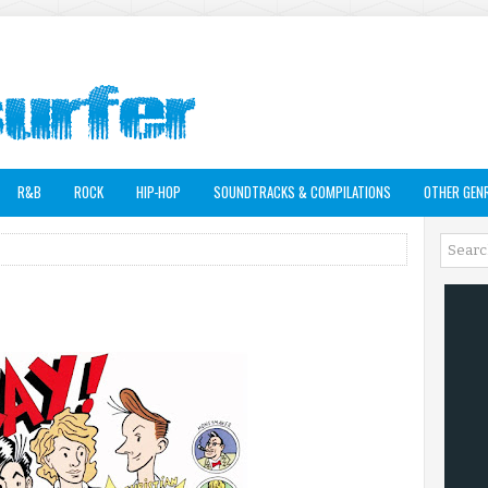
R&B
ROCK
HIP-HOP
SOUNDTRACKS & COMPILATIONS
OTHER GEN