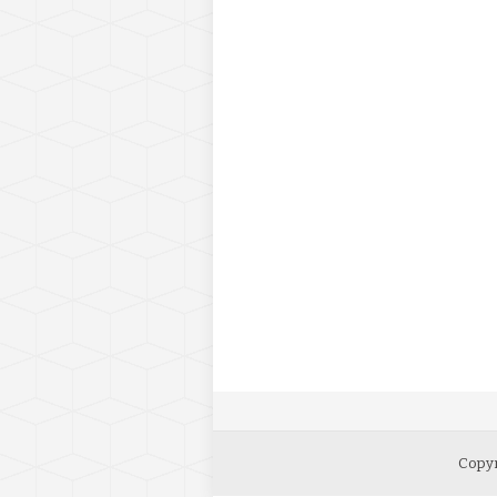
Copyr