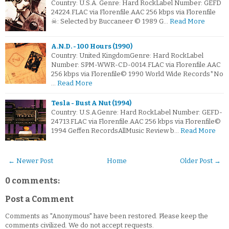
Country: U.S.A. Genre: Hard RockLabel Number: GEFD
24224.FLAC via Florenfile.AAC 256 kbps via Florenfile
☠: Selected by Buccaneer © 1989 G…
Read More
A.N.D. - 100 Hours (1990)
Country: United KingdomGenre: Hard RockLabel
Number: SPM-WWR-CD-0014.FLAC via Florenfile.AAC
256 kbps via Florenfile© 1990 World Wide Records*No
…
Read More
Tesla - Bust A Nut (1994)
Country: U.S.A.Genre: Hard RockLabel Number: GEFD-
24713.FLAC via Florenfile.AAC 256 kbps via Florenfile©
1994 Geffen RecordsAllMusic Review b…
Read More
← Newer Post
Home
Older Post →
0 comments:
Post a Comment
Comments as "Anonymous" have been restored. Please keep the
comments civilized. We do not accept requests.