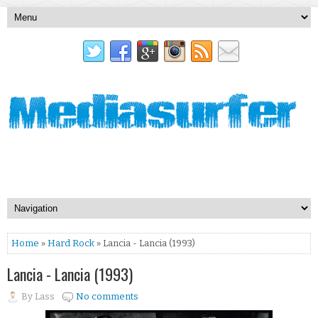
Home
»
Hard Rock
» Lancia - Lancia (1993)
Lancia - Lancia (1993)
By
Lass
No comments