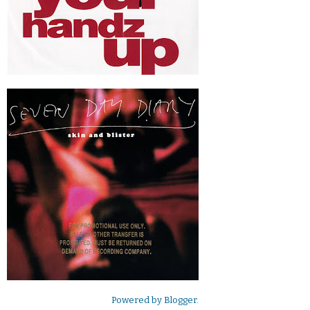
Powered by
Blogger
.