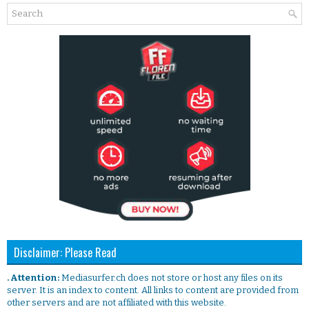
Disclaimer: Please Read
. Attention:
Mediasurfer.ch does not store or host any files on its
server. It is an index to content. All links to content are provided from
other servers and are not affiliated with this website.