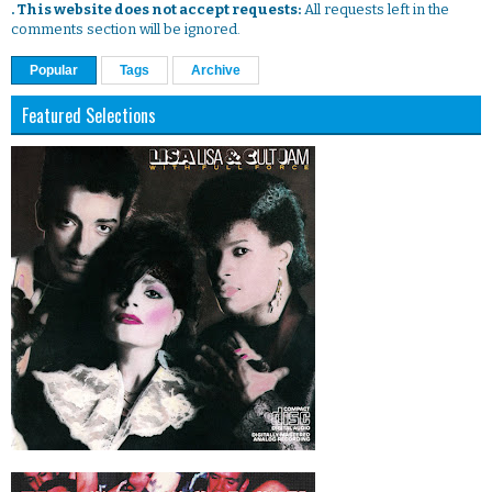
. This website does not accept requests:
All requests left in the
comments section will be ignored.
Popular
Tags
Archive
Featured Selections