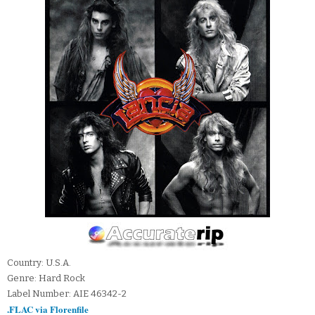
Country: U.S.A.
Genre: Hard Rock
Label Number: AIE 46342-2
.FLAC via Florenfile