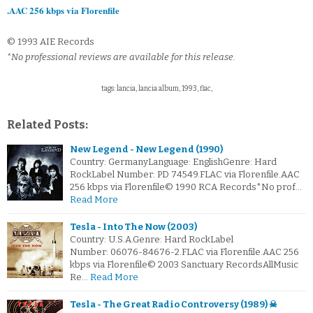
.AAC 256 kbps via Florenfile
© 1993 AIE Records
*No professional reviews are available for this release.
tags: lancia, lancia album, 1993, flac,
Related Posts:
New Legend - New Legend (1990)
Country: GermanyLanguage: EnglishGenre: Hard
RockLabel Number: PD 74549.FLAC via Florenfile.AAC
256 kbps via Florenfile© 1990 RCA Records*No prof…
Read More
Tesla - Into The Now (2003)
Country: U.S.A.Genre: Hard RockLabel
Number: 06076-84676-2.FLAC via Florenfile.AAC 256
kbps via Florenfile© 2003 Sanctuary RecordsAllMusic
Re…
Read More
Tesla - The Great Radio Controversy (1989) ☠