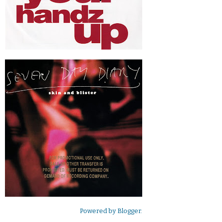
Powered by
Blogger
.