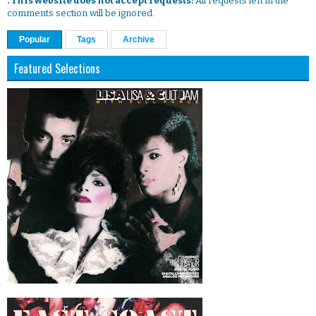
. This website does not accept requests:
All requests left in the
comments section will be ignored.
Popular
Tags
Archive
Featured Selections