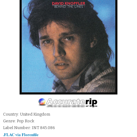
Country: United Kingdom
Genre: Pop Rock
Label Number: INT 845.086
.FLAC via Florenfile