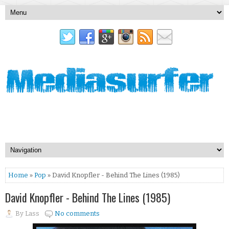
Home
»
Pop
» David Knopfler - Behind The Lines (1985)
David Knopfler - Behind The Lines (1985)
By
Lass
No comments