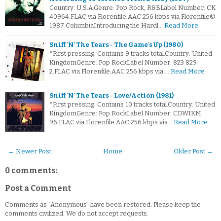
Country: U.S.A.Genre: Pop Rock, R&BLabel Number: CK
40964.FLAC via Florenfile.AAC 256 kbps via Florenfile©
1987 ColumbiaIntroducing the Hardl…
Read More
Sniff 'N' The Tears - The Game's Up (1980)
*First pressing. Contains 9 tracks total.Country: United
KingdomGenre: Pop RockLabel Number: 823 829-
2.FLAC via Florenfile.AAC 256 kbps via …
Read More
Sniff 'N' The Tears - Love/Action (1981)
*First pressing. Contains 10 tracks total.Country: United
KingdomGenre: Pop RockLabel Number: CDWIKM
96.FLAC via Florenfile.AAC 256 kbps via…
Read More
← Newer Post
Home
Older Post →
0 comments:
Post a Comment
Comments as "Anonymous" have been restored. Please keep the
comments civilized. We do not accept requests.