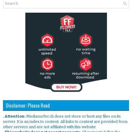
Disclaimer: Please Read
. Attention:
Mediasurfer.ch does not store or host any files on its
server. It is an index to content. All links to content are provided from
other servers and are not affiliated with this website.