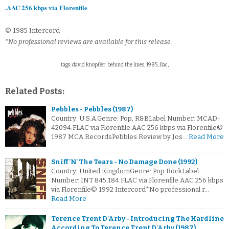
.AAC 256 kbps via Florenfile
© 1985 Intercord
*No professional reviews are available for this release.
tags: david knopfler, behind the lines, 1985, flac,
Related Posts:
Pebbles - Pebbles (1987)
Country: U.S.A.Genre: Pop, R&BLabel Number: MCAD-
42094.FLAC via Florenfile.AAC 256 kbps via Florenfile©
1987 MCA RecordsPebbles Review by Jos…
Read More
Sniff 'N' The Tears - No Damage Done (1992)
Country: United KingdomGenre: Pop RockLabel
Number: INT 845.184.FLAC via Florenfile.AAC 256 kbps
via Florenfile© 1992 Intercord*No professional r…
Read More
Terence Trent D'Arby - Introducing The Hardline
According To Terence Trent D'Arby (1987)