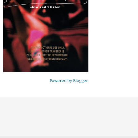
Powered by
Blogger
.