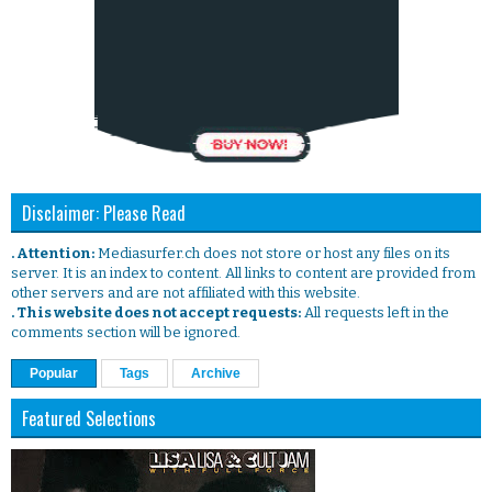
Disclaimer: Please Read
. Attention:
Mediasurfer.ch does not store or host any files on its
server. It is an index to content. All links to content are provided from
other servers and are not affiliated with this website.
. This website does not accept requests:
All requests left in the
comments section will be ignored.
Popular
Tags
Archive
Featured Selections