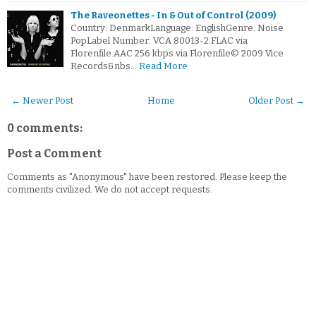
The Raveonettes - In & Out of Control (2009)
Country: DenmarkLanguage: EnglishGenre: Noise
PopLabel Number: VCA 80013-2.FLAC via
Florenfile.AAC 256 kbps via Florenfile© 2009 Vice
Records&nbs…
Read More
← Newer Post
Home
Older Post →
0 comments:
Post a Comment
Comments as "Anonymous" have been restored. Please keep the
comments civilized. We do not accept requests.