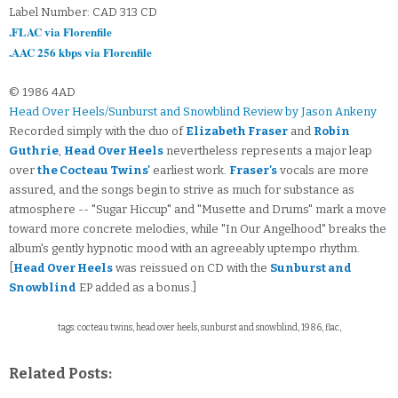
Label Number: CAD 313 CD
.FLAC via Florenfile
.AAC 256 kbps via Florenfile
© 1986 4AD
Head Over Heels/Sunburst and Snowblind Review by Jason Ankeny
Recorded simply with the duo of
Elizabeth Fraser
and
Robin
Guthrie
,
Head Over Heels
nevertheless represents a major leap
over
the Cocteau Twins'
earliest work.
Fraser's
vocals are more
assured, and the songs begin to strive as much for substance as
atmosphere -- "Sugar Hiccup" and "Musette and Drums" mark a move
toward more concrete melodies, while "In Our Angelhood" breaks the
album's gently hypnotic mood with an agreeably uptempo rhythm.
[
Head Over Heels
was reissued on CD with the
Sunburst and
Snowblind
EP added as a bonus.]
tags: cocteau twins, head over heels, sunburst and snowblind, 1986, flac,
Related Posts: