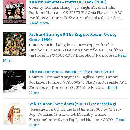
The Raveonettes - Pretty In Black (2005)
Country: DenmarkLanguage: EnglishGenre: Indie
PopLabel Number: CK 92875.FLAC via Florenfile.AAC
256 kbps via Florenfile© 2005 Columbia/The Orchar…
Read More
Richard Strange & The Engine Room - Going
Gone (1986)
Country: United KingdomGenre: Pop Rock Label
Number: IPCD2006.FLAC via Florenfile.AAC 256 kbps
via Florenfile© 1986-1987 Interphon*No profes…
Read
More
The Raveonettes - Raven In The Grave (2011)
Country: DenmarkLanguage: EnglishGenre: Dream
PopLabel Number: VCA 800242.FLAC via Florenfile.AAC
256 kbps via Florenfile © 2011 Vice Record…
Read
More
White Door - Windows (2009 First Pressing)
*Reissued on CD for the first time in 2009 by Cherry
Pop. Contains 13 tracks total.Country: United
KingdomGenre: Synth PopLabel Number: CRPO…
Read
More