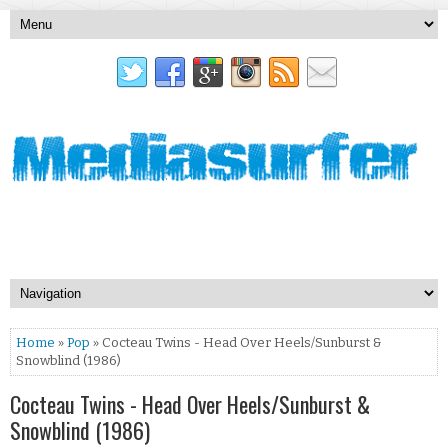
Home
»
Pop
» Cocteau Twins - Head Over Heels/Sunburst &
Snowblind (1986)
Cocteau Twins - Head Over Heels/Sunburst &
Snowblind (1986)