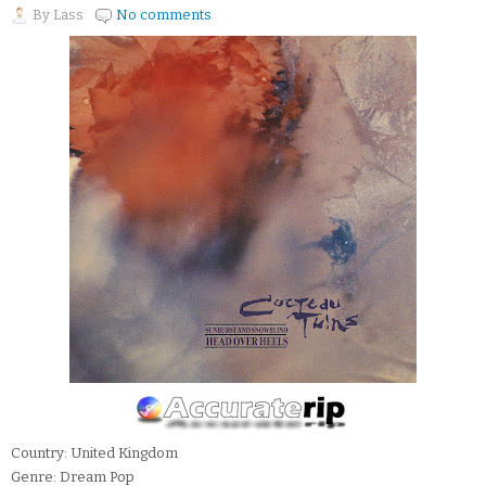
By
Lass
No comments
Country: United Kingdom
Genre: Dream Pop