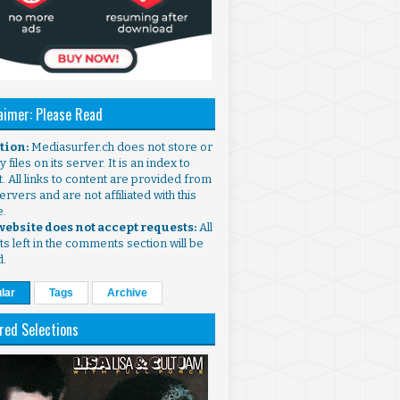
aimer: Please Read
ntion:
Mediasurfer.ch does not store or
 files on its server. It is an index to
. All links to content are provided from
ervers and are not affiliated with this
e.
 website does not accept requests:
All
s left in the comments section will be
d.
lar
Tags
Archive
red Selections