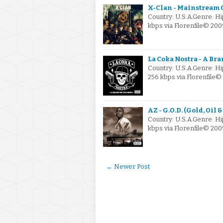
X-Clan - Mainstream 
Country: U.S.A.Genre: H
kbps via Florenfile© 2
La Coka Nostra - A Bra
Country: U.S.A.Genre: 
256 kbps via Florenfil
AZ - G.O.D. (Gold, Oil
Country: U.S.A.Genre: H
kbps via Florenfile© 20
← Newer Post