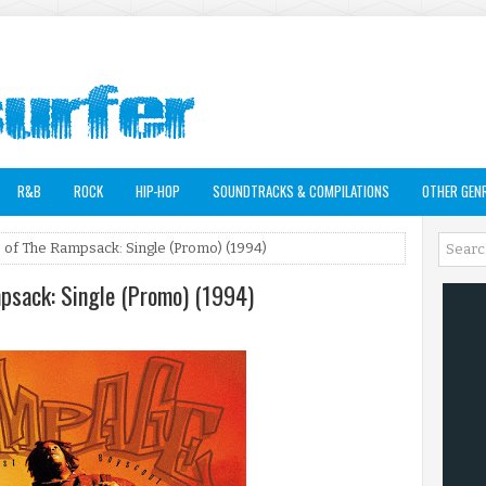
R&B
ROCK
HIP-HOP
SOUNDTRACKS & COMPILATIONS
OTHER GEN
of The Rampsack: Single (Promo) (1994)
psack: Single (Promo) (1994)