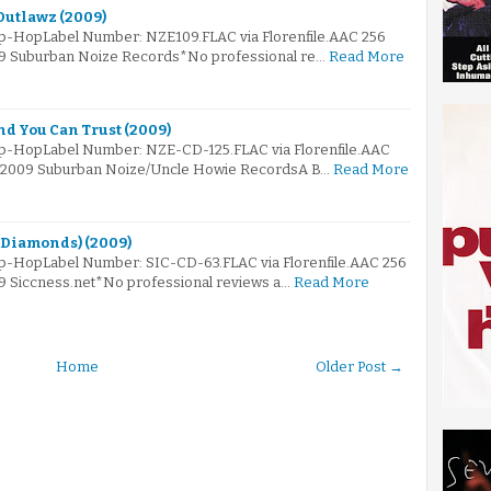
Outlawz (2009)
ip-HopLabel Number: NZE109.FLAC via Florenfile.AAC 256
009 Suburban Noize Records*No professional re…
Read More
nd You Can Trust (2009)
Hip-HopLabel Number: NZE-CD-125.FLAC via Florenfile.AAC
e© 2009 Suburban Noize/Uncle Howie RecordsA B…
Read More
 & Diamonds) (2009)
ip-HopLabel Number: SIC-CD-63.FLAC via Florenfile.AAC 256
09 Siccness.net*No professional reviews a…
Read More
Home
Older Post →