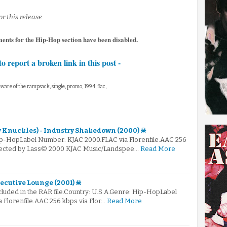
r this release.
ments for the Hip-Hop section have been disabled.
to report a broken link in this post -
ware of the rampsack, single, promo, 1994, flac,
 Knuckles) - Industry Shakedown (2000) ☠
ip-HopLabel Number: KJAC 2000.FLAC via Florenfile.AAC 256
elected by Lass© 2000 KJAC Music/Landspee…
Read More
ecutive Lounge (2001) ☠
ncluded in the RAR file.Country: U.S.A.Genre: Hip-HopLabel
 Florenfile.AAC 256 kbps via Flor…
Read More