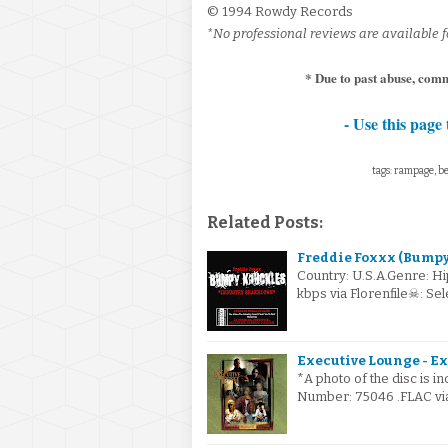
© 1994 Rowdy Records
*No professional reviews are available fo
* Due to past abuse, com
- Use this page 
tags: rampage, be
Related Posts:
Freddie Foxxx (Bumpy
Country: U.S.A.Genre: H
kbps via Florenfile☠: S
Executive Lounge - Ex
*A photo of the disc is i
Number: 75046 .FLAC via