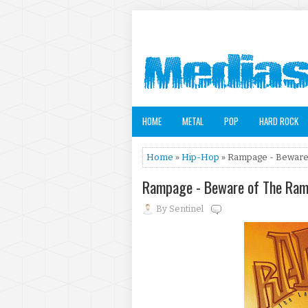
HOME
METAL
POP
HARD ROCK
Home
»
Hip-Hop
» Rampage - Beware 
Rampage - Beware of The Ram
By
Sentinel