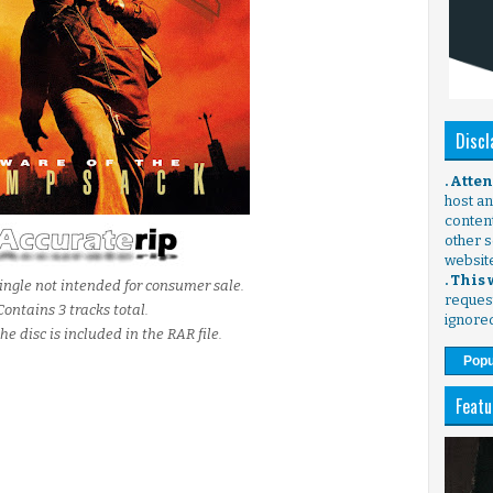
Discl
. Atte
host any
content
other s
websit
. This
ingle not intended for consumer sale.
request
Contains 3 tracks total.
ignore
he disc is included in the RAR file.
Popu
Featu