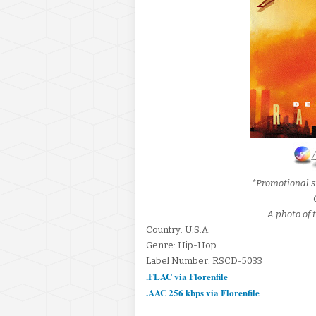
*Promotional s
A photo of t
Country: U.S.A.
Genre: Hip-Hop
Label Number: RSCD-5033
.FLAC via Florenfile
.AAC 256 kbps via Florenfile