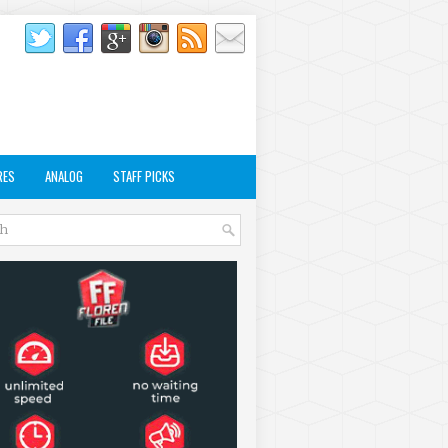
RES
ANALOG
STAFF PICKS