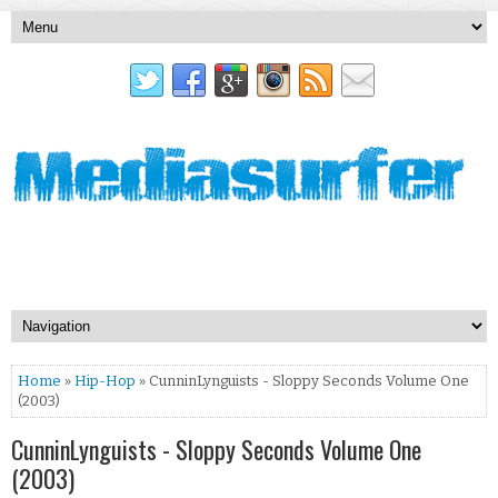
Home
»
Hip-Hop
» CunninLynguists - Sloppy Seconds Volume One
(2003)
CunninLynguists - Sloppy Seconds Volume One
(2003)