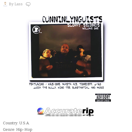
By
Lass
Country: U.S.A.
Genre: Hip-Hop