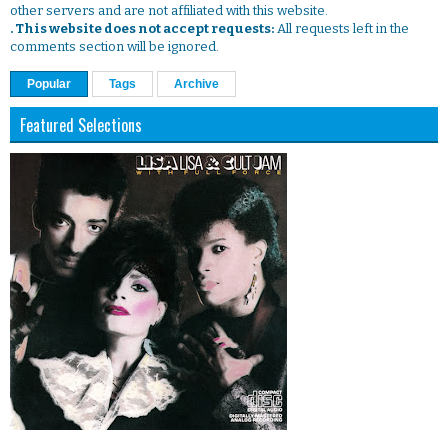
other servers and are not affiliated with this website.
. This website does not accept requests:
All requests left in the
comments section will be ignored.
Popular
Tags
Archive
Featured Selections