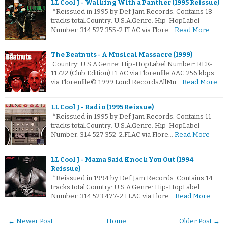
LL Cool J - Walking With a Panther (1995 Reissue)
*Reissued in 1995 by Def Jam Records. Contains 18
tracks total.Country: U.S.A.Genre: Hip-HopLabel
Number: 314 527 355-2.FLAC via Flore…
Read More
The Beatnuts - A Musical Massacre (1999)
Country: U.S.A.Genre: Hip-HopLabel Number: REK-
11722 (Club Edition).FLAC via Florenfile.AAC 256 kbps
via Florenfile© 1999 Loud RecordsAllMu…
Read More
LL Cool J - Radio (1995 Reissue)
*Reissued in 1995 by Def Jam Records. Contains 11
tracks total.Country: U.S.A.Genre: Hip-HopLabel
Number: 314 527 352-2.FLAC via Flore…
Read More
LL Cool J - Mama Said Knock You Out (1994
Reissue)
*Reissued in 1994 by Def Jam Records. Contains 14
tracks total.Country: U.S.A.Genre: Hip-HopLabel
Number: 314 523 477-2.FLAC via Flore…
Read More
← Newer Post
Home
Older Post →