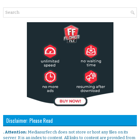
Disclaimer: Please Read
. Attention:
Mediasurfer.ch does not store or host any files on its
server. It is an index to content. All links to content are provided from