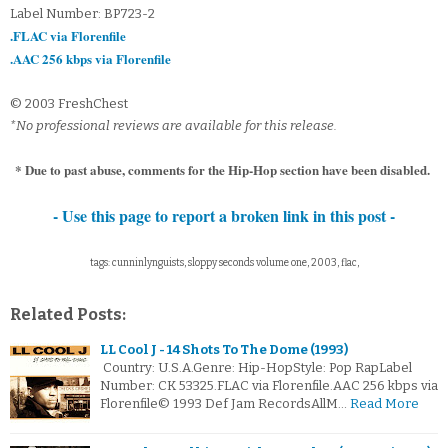
Label Number: BP723-2
.FLAC via Florenfile
.AAC 256 kbps via Florenfile
© 2003 FreshChest
*No professional reviews are available for this release.
* Due to past abuse, comments for the Hip-Hop section have been disabled.
- Use this page to report a broken link in this post -
tags: cunninlynguists, sloppy seconds volume one, 2003, flac,
Related Posts:
LL Cool J - 14 Shots To The Dome (1993)
Country: U.S.A.Genre: Hip-HopStyle: Pop RapLabel
Number: CK 53325.FLAC via Florenfile.AAC 256 kbps via
Florenfile© 1993 Def Jam RecordsAllM…
Read More