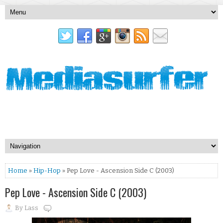
Home
»
Hip-Hop
» Pep Love - Ascension Side C (2003)
Pep Love - Ascension Side C (2003)
By
Lass