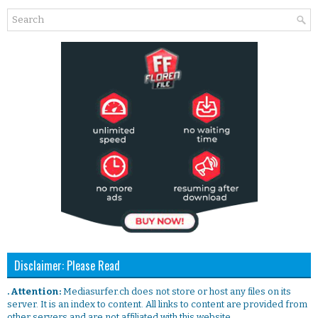
Disclaimer: Please Read
. Attention:
Mediasurfer.ch does not store or host any files on its
server. It is an index to content. All links to content are provided from
other servers and are not affiliated with this website.