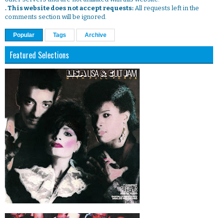
. This website does not accept requests:
All requests left in the
comments section will be ignored.
Popular
Tags
Archive
Featured Selections