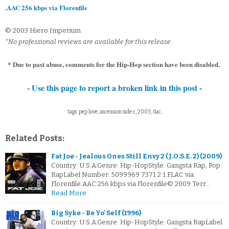
.AAC 256 kbps via Florenfile
© 2003 Hiero Imperium
*No professional reviews are available for this release.
* Due to past abuse, comments for the Hip-Hop section have been disabled.
- Use this page to report a broken link in this post -
tags: pep love, ascension side c, 2003, flac,
Related Posts:
Fat Joe - Jealous Ones Still Envy 2 (J.O.S.E. 2) (2009)
Country: U.S.A.Genre: Hip-HopStyle: Gangsta Rap, Pop
RapLabel Number: 5099969 7371 2 1.FLAC via
Florenfile.AAC 256 kbps via Florenfile© 2009 Terr…
Read More
Big Syke - Be Yo' Self (1996)
Country: U.S.A.Genre: Hip-HopStyle: Gangsta RapLabel