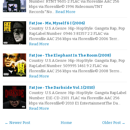
Number: RTNT 9601-2.FLAC via Florenfile.AAC 256
kbps via Florenfile© 1996 Rideonum/TNT
Records*No…
Read More
Fat Joe - Me, Myself & I (2006)
Country: U.S.A.Genre: Hip-HopStyle: Gangsta Rap, Pop
RapLabel Number: 0946 3 81357 2 2.FLAC via
Florenfile.AAC 256 kbps via Florenfile© 2006 Terr…
Read More
Fat Joe - The Elephant In The Room (2008)
Country: U.S.A.Genre: Hip-HopStyle: Gangsta Rap, Pop
RapLabel Number: 509995 1461 9 2.FLAC via
Florenfile.AAC 256 kbps via Florenfile© 2008 Terro…
Read More
Fat Joe - The Darkside Vol. 1 (2010)
Country: U.S.A.Genre: Hip-HopStyle: Gangsta RapLabel
Number: E1E-CD-2101 .FLAC via Florenfile.AAC 256
kbps via Florenfile© 2010 E1 EntertainmentThe Da…
Read More
← Newer Post
Home
Older Post →