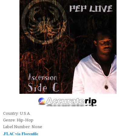
Country: U.S.A.
Genre: Hip-Hop
Label Number: None
.FLAC via Florenfile