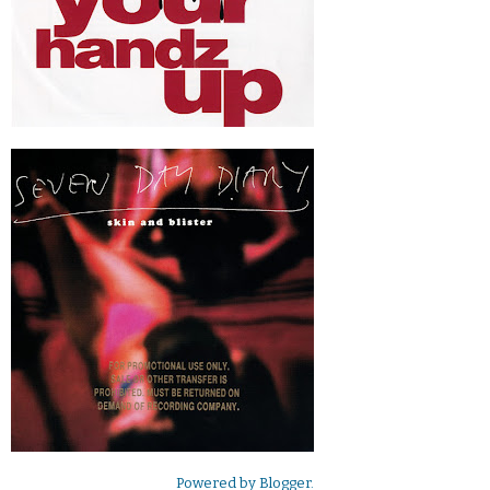
Powered by
Blogger
.