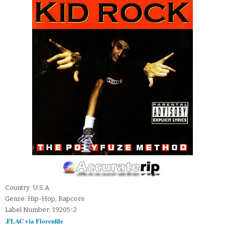
Country: U.S.A.
Genre: Hip-Hop, Rapcore
Label Number: 19205-2
.FLAC via Florenfile