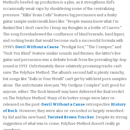
Method's beefed-up production is a plus, as it strengthens Kid's
occasionally weak raps by shouldering some of the centralizing
pressure. "Killin' Brain Cells" features big percussion and a funky
guitar sample underneath lines like: "People wanna know what I'm
thinkin'/But I don't care/So I keep my thoughts in a bottle of Cuervo."
The song foreshadowed the confluence of blind bravado, hard liquor,
and rocking beats that would become such a successful formula with
1998's
Devil Without a Cause
. "Prodigal Son," "The Cramper," and
"Fuck You Blind" feature similar sounds and themes; the latter's live
guitar and percussion was a definite break from the prevailing hip-hop
sound in 1993. Unfortunately, these relatively promising tracks can't
save The Polyfuze Method. The album's second half is plenty raunchy,
but songs like "Balls in Your Mouth" can't get by with lurid porn samples
alone. The unfortunate slow jam "My Oedipus Complex" isn't good for
anyone, either. The Rock himself may have delivered the final verdict
on The Polyfuze Method. Many of its better songs were later re-
released on the post-
Devil Without a Cause
retrospective
History
of Rock
. However, they were also re-recorded or largely reworked
by Kid and his new band,
Twisted Brown Trucker
. Despite its strong
suggestion of what was to come, Polyfuze Method doesn't really go
anywhere.