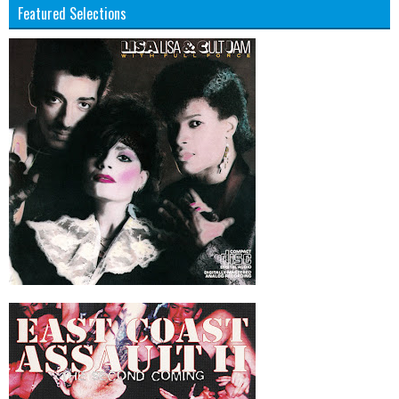
Featured Selections