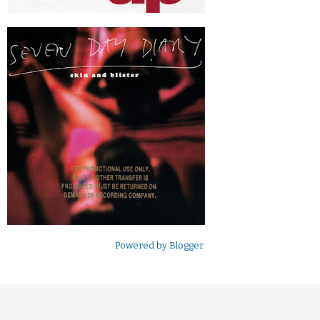
Powered by
Blogger
.