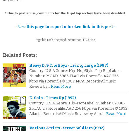
* Due to past abuse, comments for the Hip-Hop section have been disabled.
- Use this page to report a broken link in this post -
tags: kid rock, the polyfuze method, 1993, flac,
Related Posts:
Heavy D. & The Boyz - Living Large (1987)
Country: U.S.A.Genre: Hip-HopStyle: Pop RapLabel
Number: MCAD-5986.FLAC via Florenfile.AAC 256
kbps via Florenfile© 1987 MCA RecordsAllMusic
Review by…
Read More
K-Solo - Times Up (1992)
Country: U.S.A.Genre: Hip-HopLabel Number: 82388-
2.FLAC via Florenfile.AAC 256 kbps via Florenfile© 1992
Atlantic RecordsAllMusic Review by Alex …
Read More
Various Artists - Street Soldiers (1992)