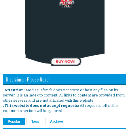
Disclaimer: Please Read
. Attention:
Mediasurfer.ch does not store or host any files on its
server. It is an index to content. All links to content are provided from
other servers and are not affiliated with this website.
. This website does not accept requests:
All requests left in the
comments section will be ignored.
Popular
Tags
Archive