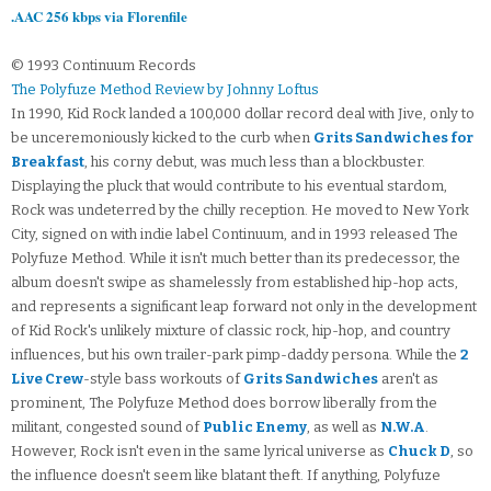
.AAC 256 kbps via Florenfile
© 1993 Continuum Records
The Polyfuze Method Review by Johnny Loftus
In 1990, Kid Rock landed a 100,000 dollar record deal with Jive, only to
be unceremoniously kicked to the curb when
Grits Sandwiches for
Breakfast
, his corny debut, was much less than a blockbuster.
Displaying the pluck that would contribute to his eventual stardom,
Rock was undeterred by the chilly reception. He moved to New York
City, signed on with indie label Continuum, and in 1993 released The
Polyfuze Method. While it isn't much better than its predecessor, the
album doesn't swipe as shamelessly from established hip-hop acts,
and represents a significant leap forward not only in the development
of Kid Rock's unlikely mixture of classic rock, hip-hop, and country
influences, but his own trailer-park pimp-daddy persona. While the
2
Live Crew
-style bass workouts of
Grits Sandwiches
aren't as
prominent, The Polyfuze Method does borrow liberally from the
militant, congested sound of
Public Enemy
, as well as
N.W.A
.
However, Rock isn't even in the same lyrical universe as
Chuck D
, so
the influence doesn't seem like blatant theft. If anything, Polyfuze