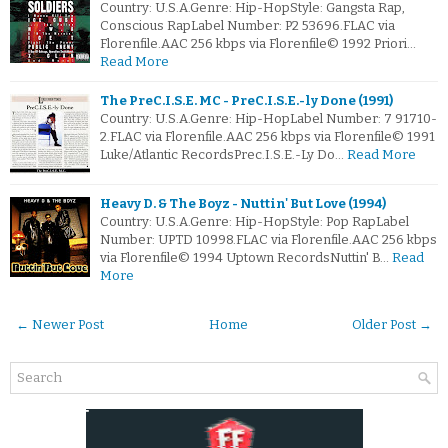
Country: U.S.A.Genre: Hip-HopStyle: Gangsta Rap,
Conscious RapLabel Number: P2 53696.FLAC via
Florenfile.AAC 256 kbps via Florenfile© 1992 Priori…
Read More
The PreC.I.S.E. MC - PreC.I.S.E.-ly Done (1991)
Country: U.S.A.Genre: Hip-HopLabel Number: 7 91710-
2.FLAC via Florenfile.AAC 256 kbps via Florenfile© 1991
Luke/Atlantic RecordsPrec.I.S.E.-Ly Do…
Read More
Heavy D. & The Boyz - Nuttin' But Love (1994)
Country: U.S.A.Genre: Hip-HopStyle: Pop RapLabel
Number: UPTD 10998.FLAC via Florenfile.AAC 256 kbps
via Florenfile© 1994 Uptown RecordsNuttin' B…
Read
More
← Newer Post
Home
Older Post →