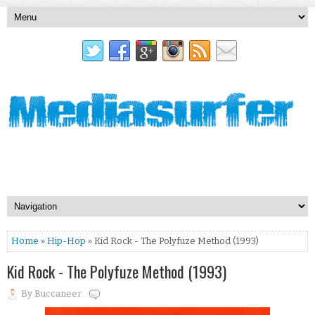
Home
»
Hip-Hop
» Kid Rock - The Polyfuze Method (1993)
Kid Rock - The Polyfuze Method (1993)
By
Buccaneer