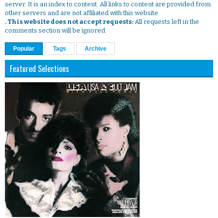
server. It is an index to content. All links to content are provided from
other servers and are not affiliated with this website.
. This website does not accept requests:
All requests left in the
comments section will be ignored.
Popular
Tags
Archive
Featured Selections