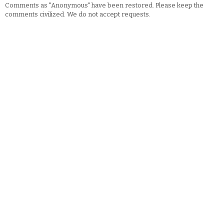
Comments as "Anonymous" have been restored. Please keep the
comments civilized. We do not accept requests.