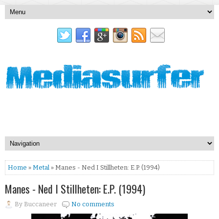
Home
»
Metal
» Manes - Ned I Stillheten: E.P. (1994)
Manes - Ned I Stillheten: E.P. (1994)
By
Buccaneer
No comments