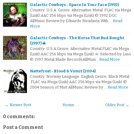
Galactic Cowboys - Space In Your Face (1992)
Country: U.S.A. Genre: Alternative Metal .FLAC via Mega
(Link).AAC 256 kbps via Mega (Link) © 1992 DGC
AllMusic Review by Eduardo Rivadavia With …
Read
More
Galactic Cowboys - The Horse That Bud Bought
(1997) ☠
Country: U.S.A.Genre: Alternative Metal.FLAC via Mega
(Link).AAC 256 kbps via Mega (Link) ☠: Selected by Lass
© 1997 Metal Blade RecordsAllMusi…
Read More
Nattefrost - Blood & Vomit (2004)
Country: Norway Language: English Genre: Black Metal
.FLAC via Mega (Link).AAC 256 kbps via Mega (Link) ©
2004 Season of Mist AllMusic Review by …
Read More
← Newer Post
Home
Older Post →
0 comments:
Post a Comment