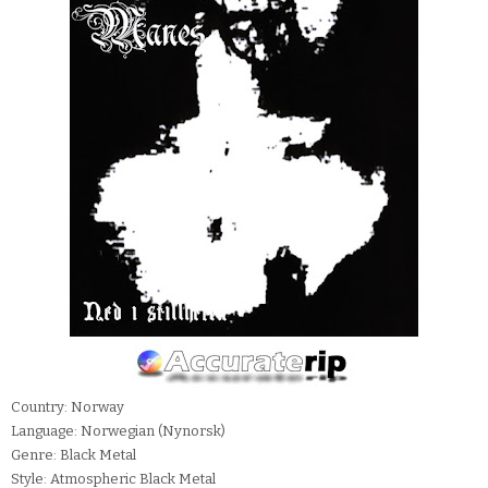
Country: Norway
Language: Norwegian (Nynorsk)
Genre: Black Metal
Style: Atmospheric Black Metal