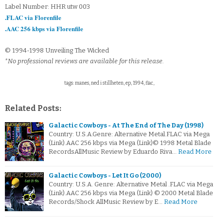
Label Number: HHR utw 003
.FLAC via Florenfile
.AAC 256 kbps via Florenfile
© 1994-1998 Unveiling The Wicked
*No professional reviews are available for this release.
tags: manes, ned i stillheten, ep, 1994, flac,
Related Posts:
Galactic Cowboys - At The End of The Day (1998)
Country: U.S.A.Genre: Alternative Metal.FLAC via Mega
(Link).AAC 256 kbps via Mega (Link)© 1998 Metal Blade
RecordsAllMusic Review by Eduardo Riva…
Read More
Galactic Cowboys - Let It Go (2000)
Country: U.S.A. Genre: Alternative Metal .FLAC via Mega
(Link).AAC 256 kbps via Mega (Link) © 2000 Metal Blade
Records/Shock AllMusic Review by E…
Read More