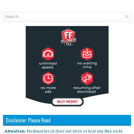
Disclaimer: Please Read
. Attention:
Mediasurfer.ch does not store or host any files on its