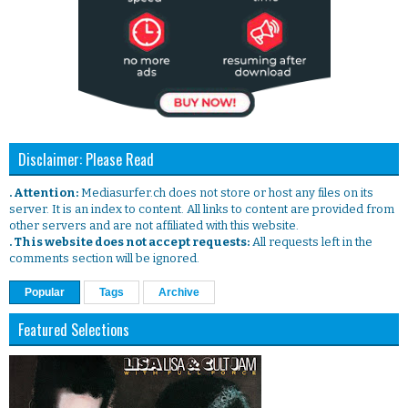
Disclaimer: Please Read
. Attention:
Mediasurfer.ch does not store or host any files on its
server. It is an index to content. All links to content are provided from
other servers and are not affiliated with this website.
. This website does not accept requests:
All requests left in the
comments section will be ignored.
Popular
Tags
Archive
Featured Selections