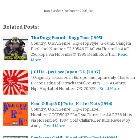
tags: five deez, koolmotor, 2001, flac,
Related Posts:
Tha Dogg Pound - Dogg Food (1995)
Country: U.S.A.Genre: Hip-HopStyle: G-Funk, Gangsta
RapLabel Number: P2 50546.FLAC via Florenfile.AAC
256 kbps via Florenfile© 1995 Death Row/Int…
Read
More
J.Dilla - Jay Love Japan: E.P. (2007)
*Originally released in Europe and Japan only. This is an
EP consisting of 9 tracks totalCountry: U.S.A.Genre:
Hip-HopLabel Number: OX-2002E…
Read More
Kool G Rap & DJ Polo - Killer Kuts (1994)
Country: U.S.A.Genre: Hip-HopLabel
Number: CCCD5002.FLAC via Florenfile.AAC 256 kbps
via Florenfile© 1994 Cold Chillin'Killer Kuts Review by
Andy…
Read More
Professor Griff - Blood of The Profit (1998)