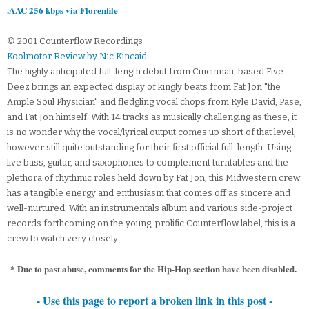
.AAC 256 kbps via Florenfile
© 2001 Counterflow Recordings
Koolmotor Review by Nic Kincaid
The highly anticipated full-length debut from Cincinnati-based Five
Deez brings an expected display of kingly beats from Fat Jon "the
Ample Soul Physician" and fledgling vocal chops from Kyle David, Pase,
and Fat Jon himself. With 14 tracks as musically challenging as these, it
is no wonder why the vocal/lyrical output comes up short of that level,
however still quite outstanding for their first official full-length. Using
live bass, guitar, and saxophones to complement turntables and the
plethora of rhythmic roles held down by Fat Jon, this Midwestern crew
has a tangible energy and enthusiasm that comes off as sincere and
well-nurtured. With an instrumentals album and various side-project
records forthcoming on the young, prolific Counterflow label, this is a
crew to watch very closely.
* Due to past abuse, comments for the Hip-Hop section have been disabled.
- Use this page to report a broken link in this post -