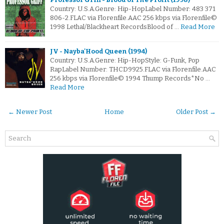
Country: U.S.A.Genre: Hip-HopLabel Number: 483 371
806-2.FLAC via Florenfile.AAC 256 kbps via Florenfile©
1998 Lethal/Blackheart RecordsBlood of …
Read More
JV - Nayba'Hood Queen (1994)
Country: U.S.A.Genre: Hip-HopStyle: G-Funk, Pop
RapLabel Number: THCD9925.FLAC via Florenfile.AAC
256 kbps via Florenfile© 1994 Thump Records*No …
Read More
← Newer Post
Home
Older Post →