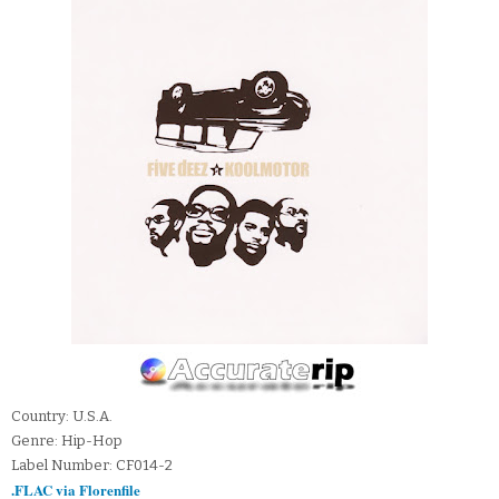
Country: U.S.A.
Genre: Hip-Hop
Label Number: CF014-2
.FLAC via Florenfile