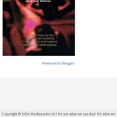
Powered by
Blogger
.
Copyright ©
2026
Mediasurfer.ch
| It's not what we can find.
It's what we