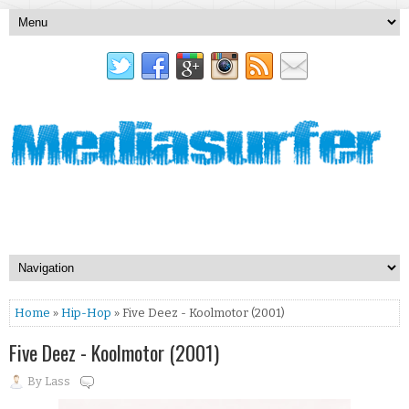
Home
»
Hip-Hop
» Five Deez - Koolmotor (2001)
Five Deez - Koolmotor (2001)
By
Lass