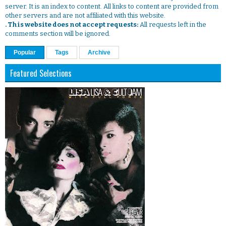
server. It is an index to content. All links to content are provided from
other servers and are not affiliated with this website.
. This website does not accept requests:
All requests left in the
comments section will be ignored.
Popular
Tags
Archive
Featured Selections