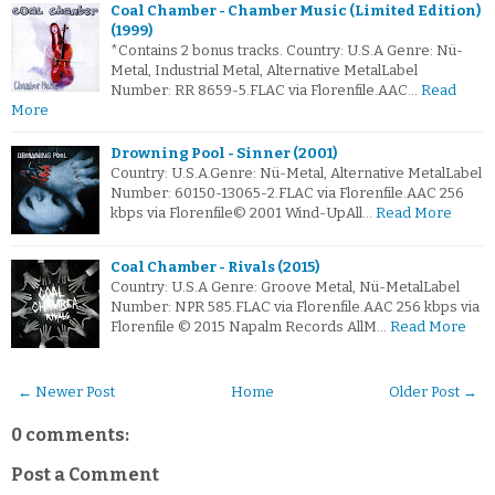
Coal Chamber - Chamber Music (Limited Edition)
(1999)
*Contains 2 bonus tracks. Country: U.S.A Genre: Nü-
Metal, Industrial Metal, Alternative MetalLabel
Number: RR 8659-5.FLAC via Florenfile.AAC…
Read
More
Drowning Pool - Sinner (2001)
Country: U.S.A.Genre: Nü-Metal, Alternative MetalLabel
Number: 60150-13065-2.FLAC via Florenfile.AAC 256
kbps via Florenfile© 2001 Wind-UpAll…
Read More
Coal Chamber - Rivals (2015)
Country: U.S.A Genre: Groove Metal, Nü-MetalLabel
Number: NPR 585.FLAC via Florenfile.AAC 256 kbps via
Florenfile © 2015 Napalm Records AllM…
Read More
← Newer Post
Home
Older Post →
0 comments:
Post a Comment