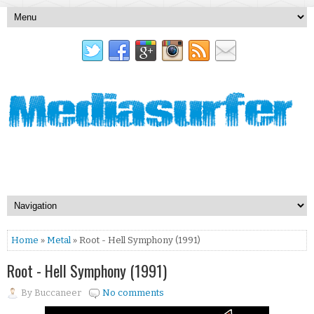
Home
»
Metal
» Root - Hell Symphony (1991)
Root - Hell Symphony (1991)
By
Buccaneer
No comments