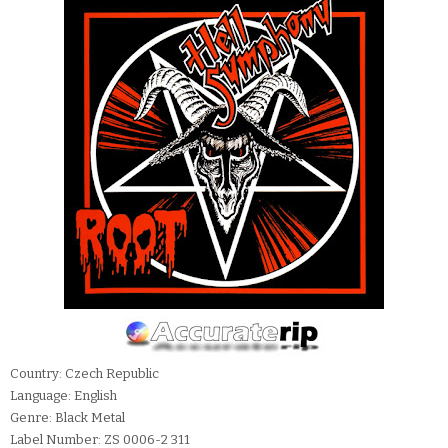
Country: Czech Republic
Language: English
Genre: Black Metal
Label Number: ZS 0006-2 311