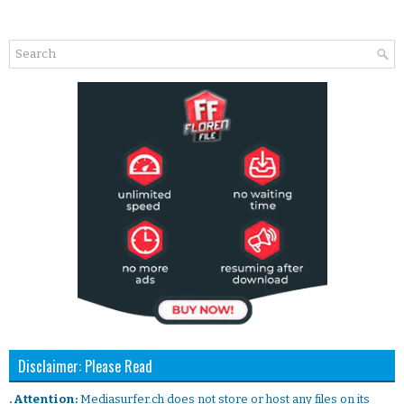
Disclaimer: Please Read
. Attention:
Mediasurfer.ch does not store or host any files on its