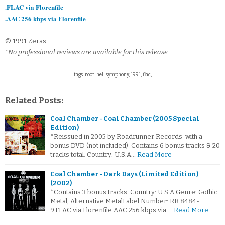
.FLAC via Florenfile
.AAC 256 kbps via Florenfile
© 1991 Zeras
*No professional reviews are available for this release.
tags: root, hell symphony, 1991, flac,
Related Posts:
Coal Chamber - Coal Chamber (2005 Special
Edition)
*Reissued in 2005 by Roadrunner Records with a
bonus DVD (not included) Contains 6 bonus tracks & 20
tracks total. Country: U.S.A…
Read More
Coal Chamber - Dark Days (Limited Edition)
(2002)
*Contains 3 bonus tracks. Country: U.S.A Genre: Gothic
Metal, Alternative MetalLabel Number: RR 8484-
9.FLAC via Florenfile.AAC 256 kbps via …
Read More