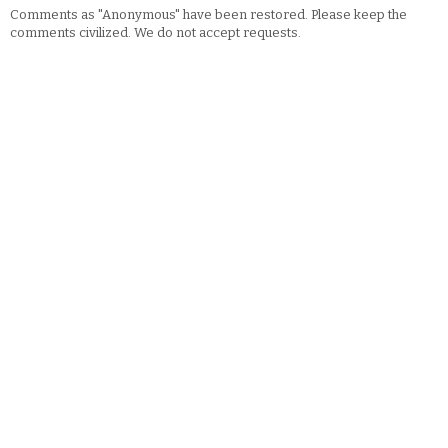
Comments as "Anonymous" have been restored. Please keep the
comments civilized. We do not accept requests.