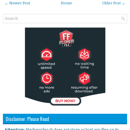
← Newer Post
Home
Older Post →
Disclaimer: Please Read
. Attention:
Mediasurfer.ch does not store or host any files on its