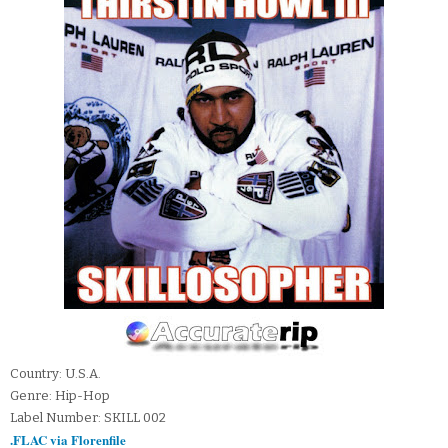
Country: U.S.A.
Genre: Hip-Hop
Label Number: SKILL 002
.FLAC via Florenfile