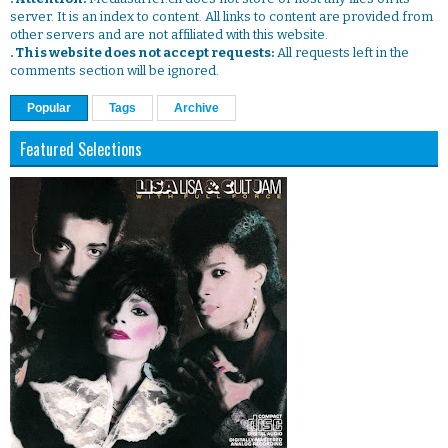
server. It is an index to content. All links to content are provided from
other servers and are not affiliated with this website.
. This website does not accept requests:
All requests left in the
comments section will be ignored.
Popular
Tags
Archive
Featured Selections