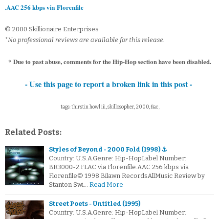
.AAC 256 kbps via Florenfile
© 2000 Skillionaire Enterprises
*No professional reviews are available for this release.
* Due to past abuse, comments for the Hip-Hop section have been disabled.
- Use this page to report a broken link in this post -
tags: thirstin howl iii, skillosopher, 2000, flac,
Related Posts:
Styles of Beyond - 2000 Fold (1998) ⚓
Country: U.S.A.Genre: Hip-HopLabel Number:
BR3000-2.FLAC via Florenfile.AAC 256 kbps via
Florenfile© 1998 Bilawn RecordsAllMusic Review by
Stanton Swi…
Read More
Street Poets - Untitled (1995)
Country: U.S.A.Genre: Hip-HopLabel Number: