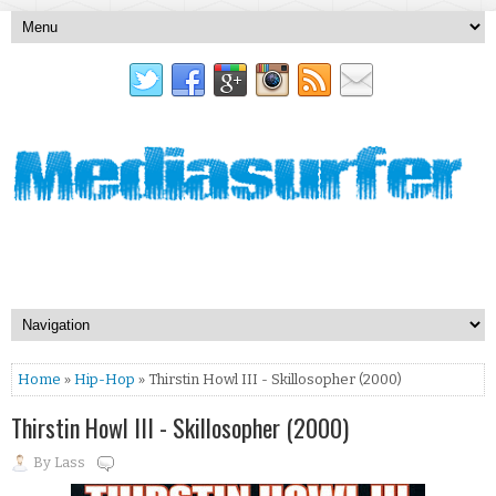
Home
»
Hip-Hop
» Thirstin Howl III - Skillosopher (2000)
Thirstin Howl III - Skillosopher (2000)
By
Lass