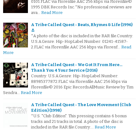
0101.FLAC via Florenfile.AAC 256 kbps via Florenfile©
1995 DBK Records Inc.*No professional reviews are
ava…
Read More
A Tribe Called Quest - Beats, Rhymes & Life (1996)
⚓
*A photo of the disc is included in the RAR file.Country:
U.S.A.Genre: Hip-HopLabel Number: 01241-41587-
2.FLAC via Florenfile.AAC 256 kbps via Florenf…
Read
More
A Tribe Called Quest - We Got It From Here…
Thank You 4 Your Service (2016)
Country: U.S.A.Genre: Hip-HopLabel Number:
88985377872.FLAC via Florenfile.AAC 256 kbps via
Florenfile© 2016 Epic RecordsAllMusic Review by Tim
Sendra…
Read More
A Tribe Called Quest - The Love Movement (Club
Edition) (1998)
*U.S. "Club Edition". This pressing contains 6 bonus
tracks and 21 tracks in total. A photo of the disc is
included in the RAR file.Country:…
Read More