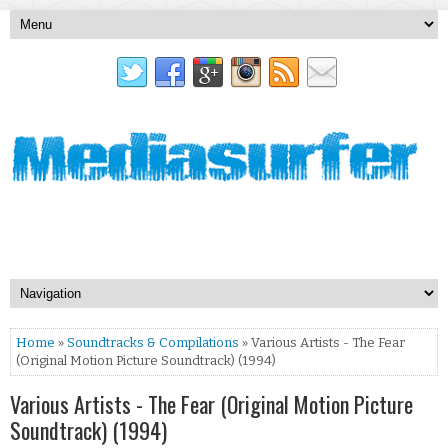
Home
»
Soundtracks & Compilations
» Various Artists - The Fear
(Original Motion Picture Soundtrack) (1994)
Various Artists - The Fear (Original Motion Picture
Soundtrack) (1994)