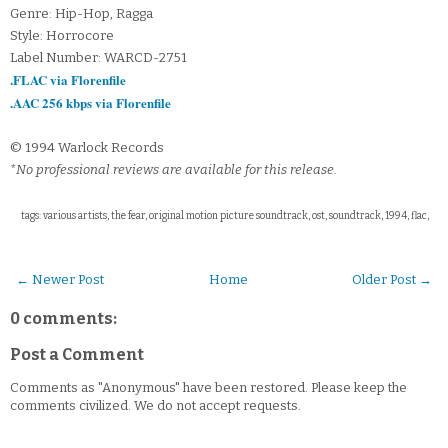
Genre: Hip-Hop, Ragga
Style: Horrocore
Label Number: WARCD-2751
.FLAC via Florenfile
.AAC 256 kbps via Florenfile
© 1994 Warlock Records
*No professional reviews are available for this release.
tags: various artists, the fear, original motion picture soundtrack, ost, soundtrack, 1994, flac,
← Newer Post
Home
Older Post →
0 comments:
Post a Comment
Comments as "Anonymous" have been restored. Please keep the
comments civilized. We do not accept requests.