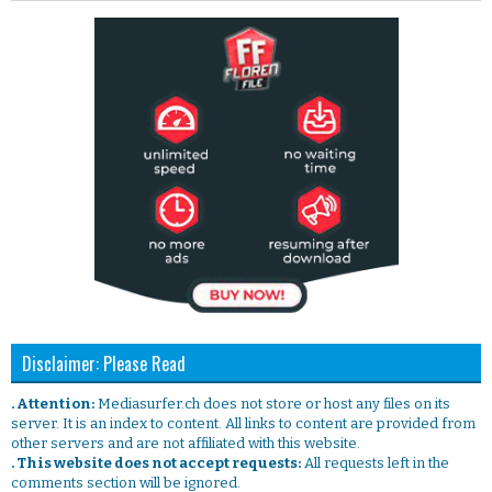
Disclaimer: Please Read
. Attention:
Mediasurfer.ch does not store or host any files on its
server. It is an index to content. All links to content are provided from
other servers and are not affiliated with this website.
. This website does not accept requests:
All requests left in the
comments section will be ignored.