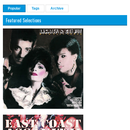
Popular
Tags
Archive
Featured Selections