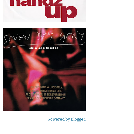
Powered by
Blogger
.