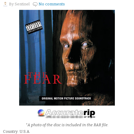
By
Sentinel
No comments
*A photo of the disc is included in the RAR file.
Country: U.S.A.