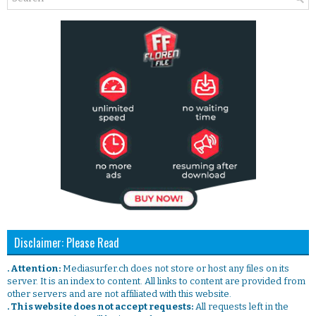
Disclaimer: Please Read
. Attention:
Mediasurfer.ch does not store or host any files on its
server. It is an index to content. All links to content are provided from
other servers and are not affiliated with this website.
. This website does not accept requests:
All requests left in the