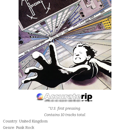
*U.S. first pressing.
Contains 10 tracks total.
Country: United Kingdom
Genre: Punk Rock