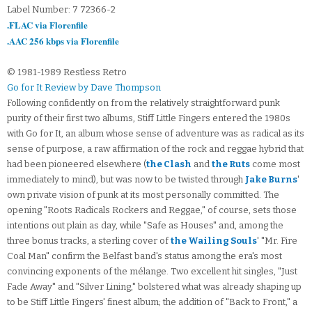
Label Number: 7 72366-2
.FLAC via Florenfile
.AAC 256 kbps via Florenfile
© 1981-1989 Restless Retro
Go for It Review by Dave Thompson
Following confidently on from the relatively straightforward punk
purity of their first two albums, Stiff Little Fingers entered the 1980s
with Go for It, an album whose sense of adventure was as radical as its
sense of purpose, a raw affirmation of the rock and reggae hybrid that
had been pioneered elsewhere (
the Clash
and
the Ruts
come most
immediately to mind), but was now to be twisted through
Jake Burns
'
own private vision of punk at its most personally committed. The
opening "Roots Radicals Rockers and Reggae," of course, sets those
intentions out plain as day, while "Safe as Houses" and, among the
three bonus tracks, a sterling cover of
the Wailing Souls
' "Mr. Fire
Coal Man" confirm the Belfast band's status among the era's most
convincing exponents of the mélange. Two excellent hit singles, "Just
Fade Away" and "Silver Lining," bolstered what was already shaping up
to be Stiff Little Fingers' finest album; the addition of "Back to Front," a