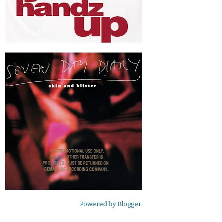
Powered by
Blogger
.