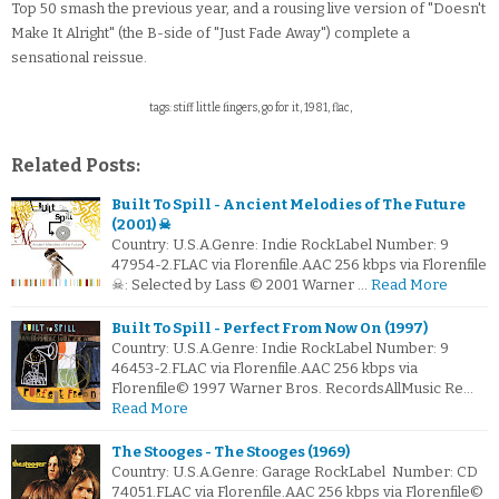
Top 50 smash the previous year, and a rousing live version of "Doesn't
Make It Alright" (the B-side of "Just Fade Away") complete a
sensational reissue.
tags: stiff little fingers, go for it, 1981, flac,
Related Posts:
Built To Spill - Ancient Melodies of The Future
(2001) ☠
Country: U.S.A.Genre: Indie RockLabel Number: 9
47954-2.FLAC via Florenfile.AAC 256 kbps via Florenfile
☠: Selected by Lass © 2001 Warner …
Read More
Built To Spill - Perfect From Now On (1997)
Country: U.S.A.Genre: Indie RockLabel Number: 9
46453-2.FLAC via Florenfile.AAC 256 kbps via
Florenfile© 1997 Warner Bros. RecordsAllMusic Re…
Read More
The Stooges - The Stooges (1969)
Country: U.S.A.Genre: Garage RockLabel Number: CD
74051.FLAC via Florenfile.AAC 256 kbps via Florenfile©