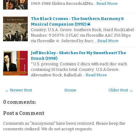
1969-1988 Elektra RecordsAllMu…
Read More
The Black Crowes - The Southern Harmony &
Musical Companion (1992) ☠
Country: U.S.A. Genre: Southern Rock, Hard RockLabel
Number: 9 26976-2.FLAC via Florenfile.AAC 256 kbps
via Florenfile ☠: Selected by Bucc…
Read More
Jeff Buckley - Sketches For My Sweetheart The
Drunk (1998)
*U.S. pressing. Contains 2 discs with each disc each
containing 10 tracks total. Country: U.S.A.Genre:
Alternative Rock, BalladLab…
Read More
← Newer Post
Home
Older Post →
0 comments:
Post a Comment
Comments as "Anonymous" have been restored. Please keep the
comments civilized. We do not accept requests.