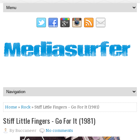
Home
»
Rock
» Stiff Little Fingers - Go For It (1981)
Stiff Little Fingers - Go For It (1981)
By
Buccaneer
No comments