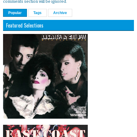
comments section will be ignored.
Popular
Tags
Archive
Featured Selections