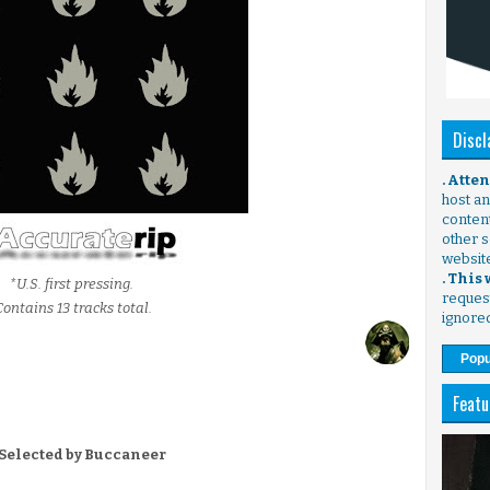
Discl
. Atte
host any
content
other s
websit
. This
*U.S. first pressing.
request
Contains 13 tracks total.
ignore
Popu
Featu
 Selected by Buccaneer