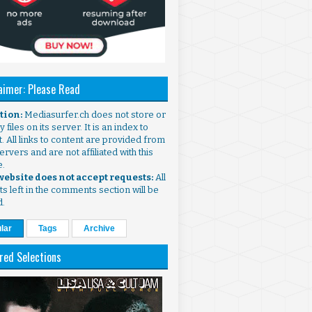
aimer: Please Read
ntion:
Mediasurfer.ch does not store or
 files on its server. It is an index to
. All links to content are provided from
ervers and are not affiliated with this
e.
 website does not accept requests:
All
s left in the comments section will be
d.
lar
Tags
Archive
red Selections