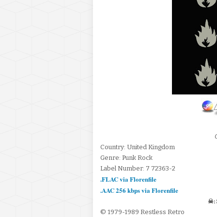
Country: United Kingdom
Genre: Punk Rock
Label Number: 7 72363-2
.FLAC via Florenfile
.AAC 256 kbps via Florenfile
☠:
© 1979-1989 Restless Retro