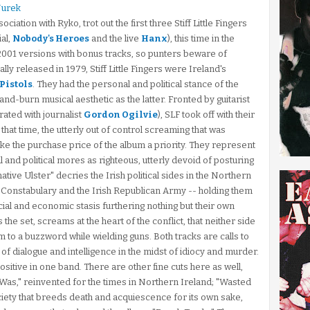
Jurek
ation with Ryko, trot out the first three Stiff Little Fingers
al,
Nobody's Heroes
and the live
Hanx
), this time in the
e 2001 versions with bonus tracks, so punters beware of
ly released in 1979, Stiff Little Fingers were Ireland's
 Pistols
. They had the personal and political stance of the
and-burn musical aesthetic as the latter. Fronted by guitarist
rated with journalist
Gordon Ogilvie
), SLF took off with their
 that time, the utterly out of control screaming that was
e the purchase price of the album a priority. They represent
l and political mores as righteous, utterly devoid of posturing
native Ulster" decries the Irish political sides in the Northern
r Constabulary and the Irish Republican Army -- holding them
al and economic stasis furthering nothing but their own
he set, screams at the heart of the conflict, that neither side
to a buzzword while wielding guns. Both tracks are calls to
 of dialogue and intelligence in the midst of idiocy and murder.
sitive in one band. There are other fine cuts here as well,
as," reinvented for the times in Northern Ireland; "Wasted
ociety that breeds death and acquiescence for its own sake,