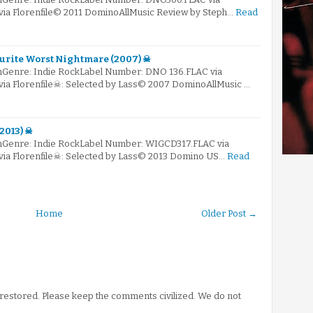
 via Florenfile© 2011 DominoAllMusic Review by Steph…
Read
ourite Worst Nightmare (2007) ☠
mGenre: Indie RockLabel Number: DNO 136.FLAC via
 via Florenfile☠: Selected by Lass© 2007 DominoAllMusic …
2013) ☠
mGenre: Indie RockLabel Number: WIGCD317.FLAC via
 via Florenfile☠: Selected by Lass© 2013 Domino US…
Read
Home
Older Post →
stored. Please keep the comments civilized. We do not