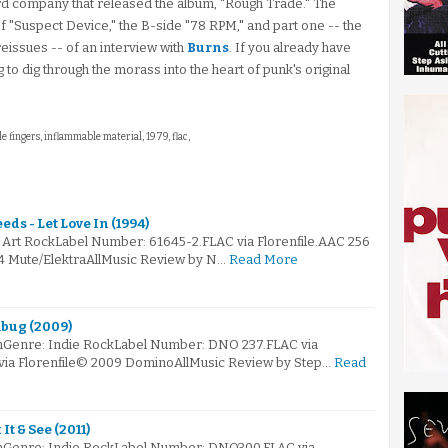
ord company that released the album, "Rough Trade." The
of "Suspect Device," the B-side "78 RPM," and part one -- the
eissues -- of an interview with
Burns
. If you already have
g to dig through the morass into the heart of punk's original
ttle fingers, inflammable material, 1979, flac,
ds - Let Love In (1994)
: Art RockLabel Number: 61645-2.FLAC via Florenfile.AAC 256
94 Mute/ElektraAllMusic Review by N…
Read More
bug (2009)
mGenre: Indie RockLabel Number: DNO 237.FLAC via
 via Florenfile© 2009 DominoAllMusic Review by Step…
Read
t & See (2011)
mGenre: Indie RockLabel Number: DNO300.FLAC via