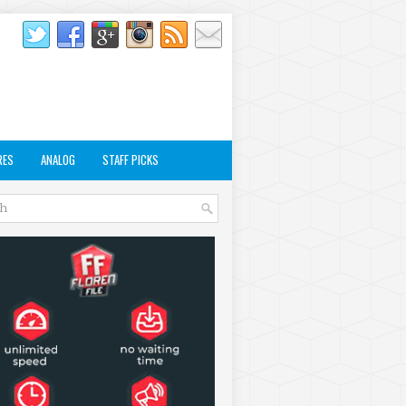
RES
ANALOG
STAFF PICKS