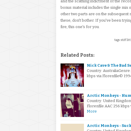
and the scathing indictment of the rec
bonus material includes the single mix 
other two parts are on the subsequent r
these, don't bother. If you've been tryin
fire, this one's for you.
tags: stiff li
Related Posts:
Nick Cave & The Bad See
Country: AustraliaGenre
kbps via Florenfile© 19
Arctic Monkeys - Hum
Country: United Kingdo
Florenfile.AAC 256 kbps
More
Arctic Monkeys - Suck I
Country: United Kingdo