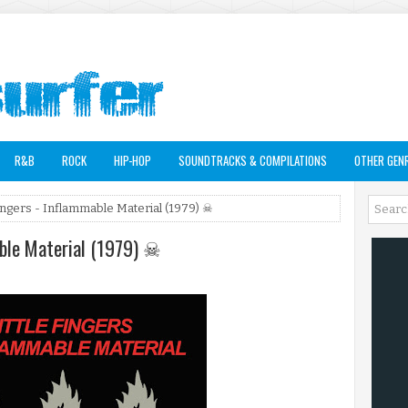
R&B
ROCK
HIP-HOP
SOUNDTRACKS & COMPILATIONS
OTHER GEN
 Fingers - Inflammable Material (1979) ☠
mable Material (1979) ☠