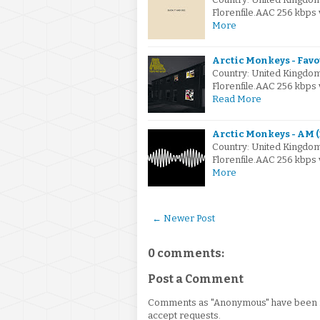
Florenfile.AAC 256 kbps
More
Arctic Monkeys - Fav
Country: United Kingdo
Florenfile.AAC 256 kbps
Read More
Arctic Monkeys - AM (
Country: United Kingdo
Florenfile.AAC 256 kbps
More
← Newer Post
0 comments:
Post a Comment
Comments as "Anonymous" have been re
accept requests.