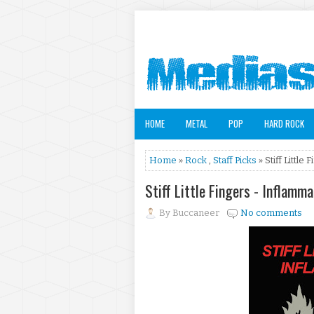
HOME
METAL
POP
HARD ROCK
Home
»
Rock
,
Staff Picks
» Stiff Little
Stiff Little Fingers - Inflam
By
Buccaneer
No comments