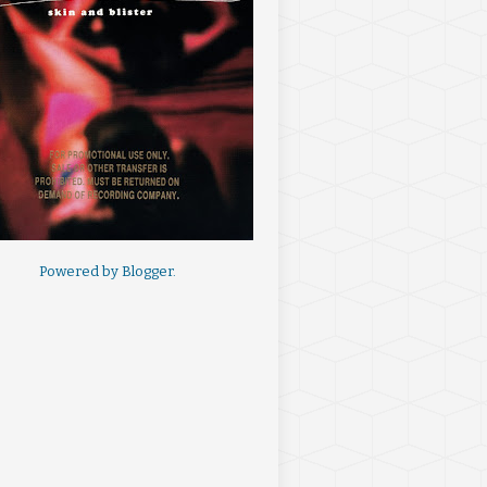
Powered by
Blogger
.