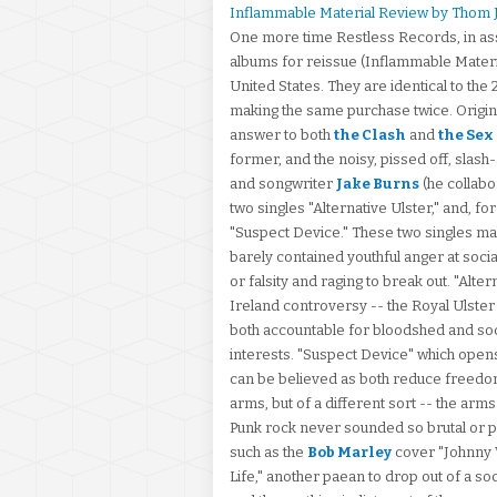
Inflammable Material Review by Thom 
One more time Restless Records, in associ
albums for reissue (Inflammable Materi
United States. They are identical to th
making the same purchase twice. Original
answer to both
the Clash
and
the Sex
former, and the noisy, pissed off, slash-
and songwriter
Jake Burns
(he collabo
two singles "Alternative Ulster," and, for
"Suspect Device." These two singles mak
barely contained youthful anger at socia
or falsity and raging to break out. "Alter
Ireland controversy -- the Royal Ulste
both accountable for bloodshed and soci
interests. "Suspect Device" which opens t
can be believed as both reduce freedom 
arms, but of a different sort -- the arms
Punk rock never sounded so brutal or po
such as the
Bob Marley
cover "Johnny W
Life," another paean to drop out of a s