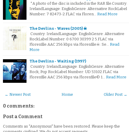
*A photo of the disc is included in the RAR file.Country:
IrelandLanguage: EnglishGenre: Alternative RockLabel
Number: 7 82473-2.FLAC via Floren…
Read More
The Devlins - Waves (2005) ☠
Country: IrelandLanguage: EnglishGenre: Alternative
RockLabel Number: 0 6700 30399 2 5.FLAC via
Florenfile.AAC 256 kbps via Florenfile☠: Se…
Read
More
The Devlins - Waiting (1997)
Country: IrelandLanguage: EnglishGenre: Alternative
Rock, Pop RockLabel Number: UD 53102.FLAC via
Florenfile.AAC 256 kbps via Florenfile© 1…
Read More
← Newer Post
Home
Older Post →
0 comments:
Post a Comment
Comments as "Anonymous" have been restored. Please keep the
comments civilized. We do not accept requests.