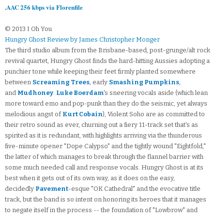
.AAC 256 kbps via Florenfile
© 2013 I Oh You
Hungry Ghost Review by James Christopher Monger
The third studio album from the Brisbane-based, post-grunge/alt rock
revival quartet, Hungry Ghost finds the hard-hitting Aussies adopting a
punchier tone while keeping their feet firmly planted somewhere
between
Screaming Trees
, early
Smashing Pumpkins
,
and
Mudhoney
.
Luke Boerdam
's sneering vocals aside (which lean
more toward emo and pop-punk than they do the seismic, yet always
melodious angst of
Kurt Cobain
), Violent Soho are as committed to
their retro sound as ever, churning out a fiery 11-track set that's as
spirited as it is redundant, with highlights arriving via the thunderous
five-minute opener "Dope Calypso" and the tightly wound "Eightfold,"
the latter of which manages to break through the flannel barrier with
some much needed call and response vocals. Hungry Ghost is at its
best when it gets out of its own way, as it does on the easy,
decidedly
Pavement
-esque "OK Cathedral" and the evocative title
track, but the band is so intent on honoring its heroes that it manages
to negate itself in the process -- the foundation of "Lowbrow" and