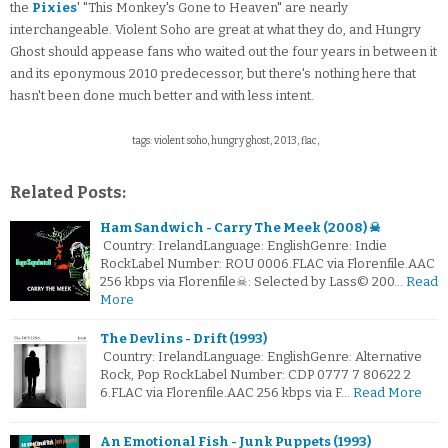
the
Pixies
' "This Monkey's Gone to Heaven" are nearly
interchangeable. Violent Soho are great at what they do, and Hungry
Ghost should appease fans who waited out the four years in between it
and its eponymous 2010 predecessor, but there's nothing here that
hasn't been done much better and with less intent.
tags: violent soho, hungry ghost, 2013, flac,
Related Posts:
Ham Sandwich - Carry The Meek (2008) ☠
Country: IrelandLanguage: EnglishGenre: Indie
RockLabel Number: ROU 0006.FLAC via Florenfile.AAC
256 kbps via Florenfile☠: Selected by Lass© 200…
Read
More
The Devlins - Drift (1993)
Country: IrelandLanguage: EnglishGenre: Alternative
Rock, Pop RockLabel Number: CDP 0777 7 80622 2
6.FLAC via Florenfile.AAC 256 kbps via F…
Read More
An Emotional Fish - Junk Puppets (1993)