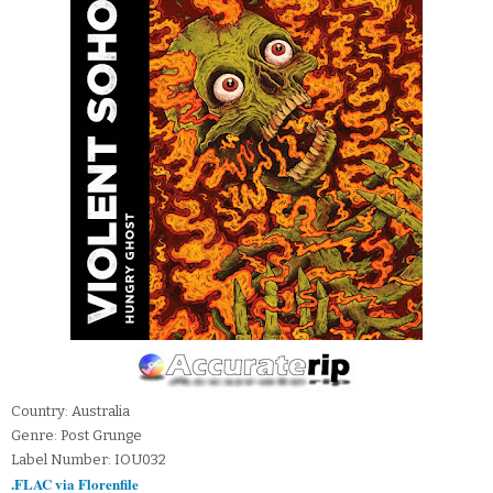
Country: Australia
Genre: Post Grunge
Label Number: IOU032
.FLAC via Florenfile