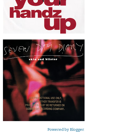
Powered by
Blogger
.