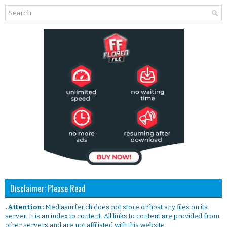
Disclaimer: Please Read
. Attention:
Mediasurfer.ch does not store or host any files on its
server. It is an index to content. All links to content are provided from
other servers and are not affiliated with this website.