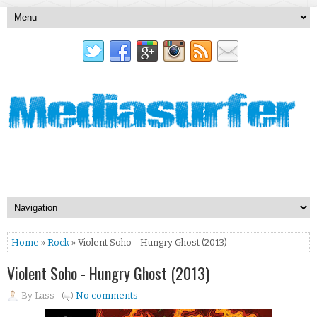
Home
»
Rock
» Violent Soho - Hungry Ghost (2013)
Violent Soho - Hungry Ghost (2013)
By
Lass
No comments