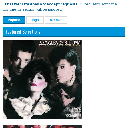
. This website does not accept requests:
All requests left in the
comments section will be ignored.
Popular
Tags
Archive
Featured Selections