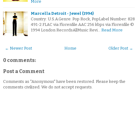
More
Marcella Detroit - Jewel (1994)
Country: U.S.A.Genre: Pop Rock, PopLabel Number: 828
491-2.FLAC via Florenfile.AAC 256 kbps via Florenfile ©
1994 London RecordsAllMusic Revi…
Read More
← Newer Post
Home
Older Post →
0 comments:
Post a Comment
Comments as "Anonymous" have been restored. Please keep the
comments civilized. We do not accept requests.