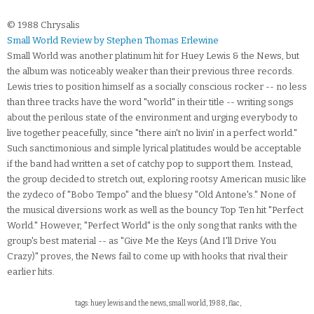
© 1988 Chrysalis
Small World Review by Stephen Thomas Erlewine
Small World was another platinum hit for Huey Lewis & the News, but
the album was noticeably weaker than their previous three records.
Lewis tries to position himself as a socially conscious rocker -- no less
than three tracks have the word "world" in their title -- writing songs
about the perilous state of the environment and urging everybody to
live together peacefully, since "there ain't no livin' in a perfect world."
Such sanctimonious and simple lyrical platitudes would be acceptable
if the band had written a set of catchy pop to support them. Instead,
the group decided to stretch out, exploring rootsy American music like
the zydeco of "Bobo Tempo" and the bluesy "Old Antone's." None of
the musical diversions work as well as the bouncy Top Ten hit "Perfect
World." However, "Perfect World" is the only song that ranks with the
group's best material -- as "Give Me the Keys (And I'll Drive You
Crazy)" proves, the News fail to come up with hooks that rival their
earlier hits.
tags: huey lewis and the news, small world, 1988, flac,