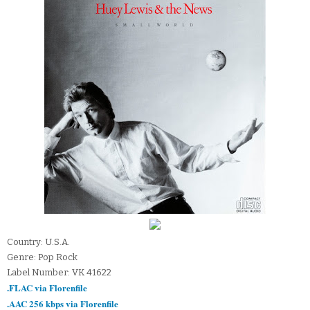
Country: U.S.A.
Genre: Pop Rock
Label Number: VK 41622
.FLAC via Florenfile
.AAC 256 kbps via Florenfile