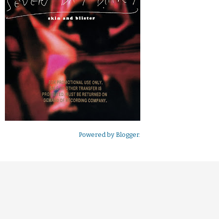
Powered by
Blogger
.