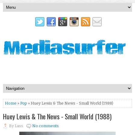
Home
»
Pop
» Huey Lewis & The News - Small World (1988)
Huey Lewis & The News - Small World (1988)
By
Lass
No comments