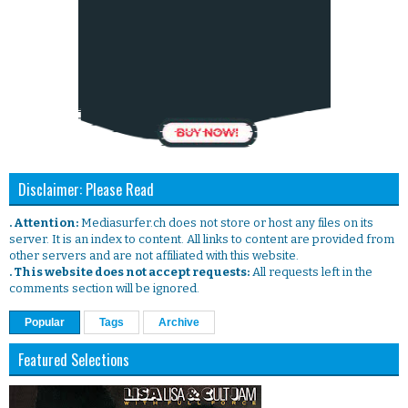
Disclaimer: Please Read
. Attention:
Mediasurfer.ch does not store or host any files on its
server. It is an index to content. All links to content are provided from
other servers and are not affiliated with this website.
. This website does not accept requests:
All requests left in the
comments section will be ignored.
Popular
Tags
Archive
Featured Selections