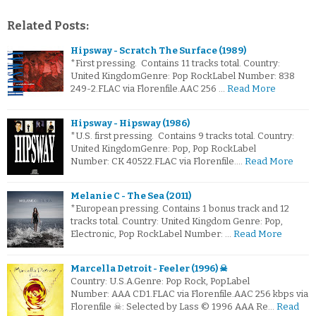
Related Posts:
Hipsway - Scratch The Surface (1989)
*First pressing. Contains 11 tracks total. Country:
United KingdomGenre: Pop RockLabel Number: 838
249-2.FLAC via Florenfile.AAC 256 …
Read More
Hipsway - Hipsway (1986)
*U.S. first pressing. Contains 9 tracks total. Country:
United KingdomGenre: Pop, Pop RockLabel
Number: CK 40522.FLAC via Florenfile.…
Read More
Melanie C - The Sea (2011)
*European pressing. Contains 1 bonus track and 12
tracks total. Country: United Kingdom Genre: Pop,
Electronic, Pop RockLabel Number: …
Read More
Marcella Detroit - Feeler (1996) ☠
Country: U.S.A.Genre: Pop Rock, PopLabel
Number: AAA CD1.FLAC via Florenfile.AAC 256 kbps via
Florenfile ☠: Selected by Lass © 1996 AAA Re…
Read