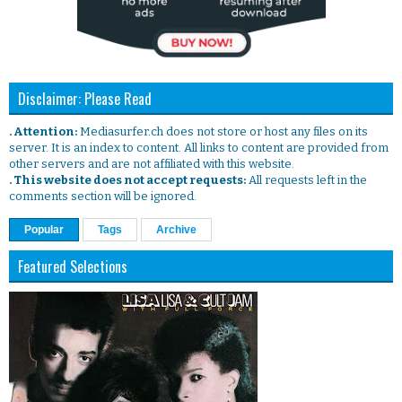
Disclaimer: Please Read
. Attention:
Mediasurfer.ch does not store or host any files on its
server. It is an index to content. All links to content are provided from
other servers and are not affiliated with this website.
. This website does not accept requests:
All requests left in the
comments section will be ignored.
Popular
Tags
Archive
Featured Selections