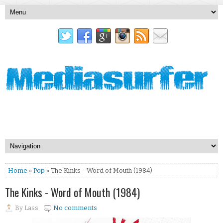
Home
»
Pop
» The Kinks - Word of Mouth (1984)
The Kinks - Word of Mouth (1984)
By
Lass
No comments