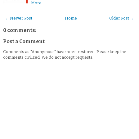
More
← Newer Post
Home
Older Post →
0 comments:
Post a Comment
Comments as "Anonymous" have been restored. Please keep the
comments civilized. We do not accept requests.