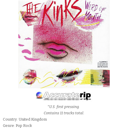
*U.S. first pressing.
Contains 11 tracks total.
Country: United Kingdom
Genre: Pop Rock