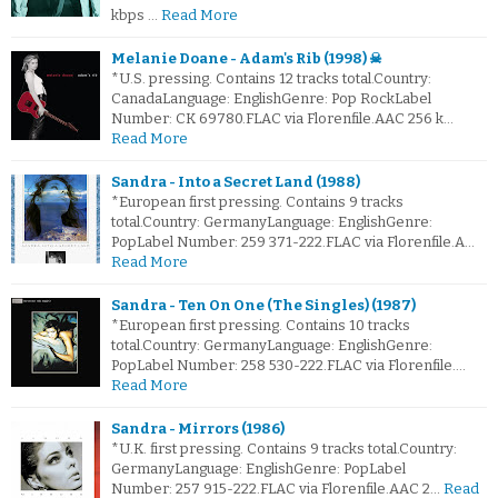
kbps …
Read More
Melanie Doane - Adam's Rib (1998) ☠
*U.S. pressing. Contains 12 tracks total.Country:
CanadaLanguage: EnglishGenre: Pop RockLabel
Number: CK 69780.FLAC via Florenfile.AAC 256 k…
Read More
Sandra - Into a Secret Land (1988)
*European first pressing. Contains 9 tracks
total.Country: GermanyLanguage: EnglishGenre:
PopLabel Number: 259 371-222.FLAC via Florenfile.A…
Read More
Sandra - Ten On One (The Singles) (1987)
*European first pressing. Contains 10 tracks
total.Country: GermanyLanguage: EnglishGenre:
PopLabel Number: 258 530-222.FLAC via Florenfile.…
Read More
Sandra - Mirrors (1986)
*U.K. first pressing. Contains 9 tracks total.Country:
GermanyLanguage: EnglishGenre: PopLabel
Number: 257 915-222.FLAC via Florenfile.AAC 2…
Read