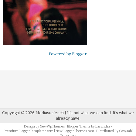
Powered by
Blogger
.
Copyright ©
2026
Mediasurfer.ch
| It's not what we can find.
It's what we
already have.
Design by
NewWpThemes
| Blogger Theme by
Lasantha
-
PremiumBloggerTemplates.com
|
NewBloggerThemes.com
| Distributed By
Gooyaabi
Templates