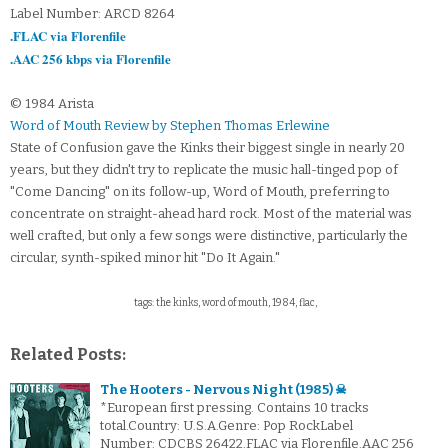
Label Number: ARCD 8264
.FLAC via Florenfile
.AAC 256 kbps via Florenfile
© 1984 Arista
Word of Mouth Review by Stephen Thomas Erlewine
State of Confusion gave the Kinks their biggest single in nearly 20
years, but they didn't try to replicate the music hall-tinged pop of
"Come Dancing" on its follow-up, Word of Mouth, preferring to
concentrate on straight-ahead hard rock. Most of the material was
well crafted, but only a few songs were distinctive, particularly the
circular, synth-spiked minor hit "Do It Again."
tags: the kinks, word of mouth, 1984, flac,
Related Posts:
The Hooters - Nervous Night (1985) ☠
*European first pressing. Contains 10 tracks
total.Country: U.S.A.Genre: Pop RockLabel
Number: CDCBS 26422.FLAC via Florenfile.AAC 256