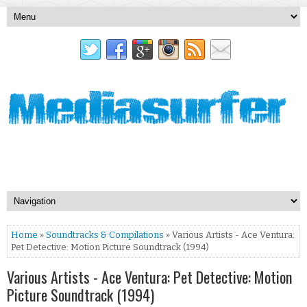
Home
»
Soundtracks & Compilations
» Various Artists - Ace Ventura:
Pet Detective: Motion Picture Soundtrack (1994)
Various Artists - Ace Ventura: Pet Detective: Motion
Picture Soundtrack (1994)