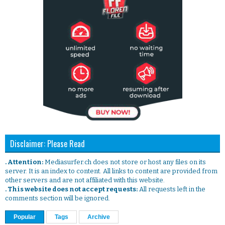
Disclaimer: Please Read
. Attention:
Mediasurfer.ch does not store or host any files on its
server. It is an index to content. All links to content are provided from
other servers and are not affiliated with this website.
. This website does not accept requests:
All requests left in the
comments section will be ignored.
Popular
Tags
Archive