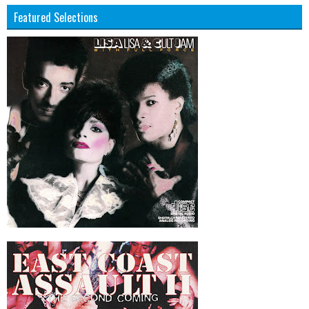
Featured Selections