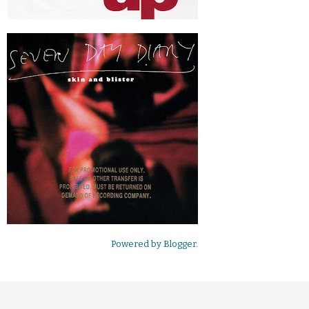
Powered by
Blogger
.