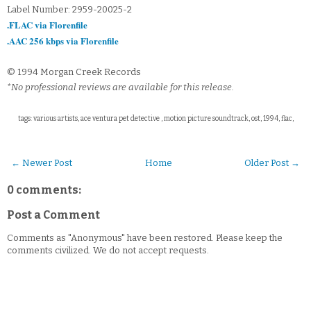
Label Number: 2959-20025-2
.FLAC via Florenfile
.AAC 256 kbps via Florenfile
© 1994 Morgan Creek Records
*No professional reviews are available for this release.
tags: various artists, ace ventura pet detective , motion picture soundtrack, ost, 1994, flac,
← Newer Post
Home
Older Post →
0 comments:
Post a Comment
Comments as "Anonymous" have been restored. Please keep the
comments civilized. We do not accept requests.