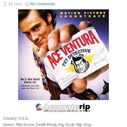
By
Lass
No comments
Country: U.S.A.
Genre: Film Score, Death Metal, Pop Rock, Hip-Hop