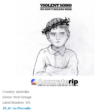
Country: Australia
Genre: Post Grunge
Label Number: 101
.FLAC via Florenfile