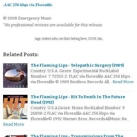
.AAC 256 kbps via Florenfile
© 2008 Emergency Music
*No professional reviews are available for this release.
tags: violent soho, we dont belong here, 2008, flac,
Related Posts:
The Flaming Lips - Telepathic Surgery (1989)
Country: U.S.A. Genre: Experimental RockLabel
Number: 7 72350-2 .FLAC via Florenfile.AAC 256 kbps
via Florenfile © 1989 Restless Records All…
Read More
The Flaming Lips - Hit To Death In The Future
Head (1992)
Country: U.S.A.Genre: Noise RockLabel Number: 9
26838-2.FLAC via Florenfile.AAC 256 kbps via
Florenfile© 1992 Warner Bros. RecordsAllMusic Re…
Read More
The Flaming Lips - Transmissions From The