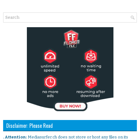
Disclaimer: Please Read
. Attention:
Mediasurfer.ch does not store or host any files on its