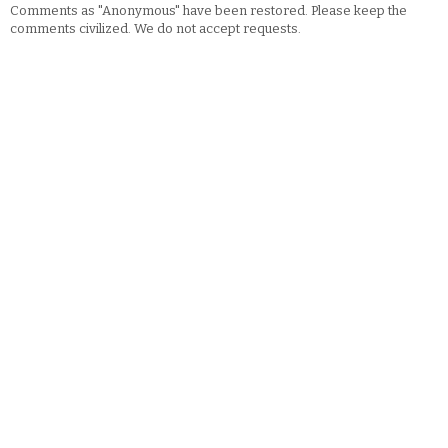
Comments as "Anonymous" have been restored. Please keep the
comments civilized. We do not accept requests.