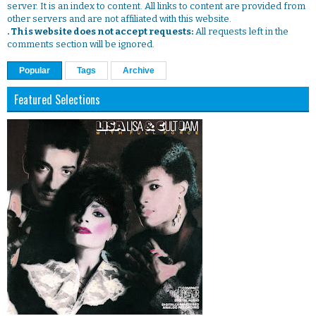
server. It is an index to content. All links to content are provided from
other servers and are not affiliated with this website.
. This website does not accept requests:
All requests left in the
comments section will be ignored.
Popular
Tags
Archive
Featured Selections