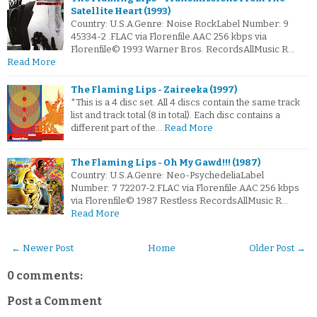
Satellite Heart (1993)
Country: U.S.A.Genre: Noise RockLabel Number: 9
45334-2 .FLAC via Florenfile.AAC 256 kbps via
Florenfile© 1993 Warner Bros. RecordsAllMusic R…
Read More
The Flaming Lips - Zaireeka (1997)
*This is a 4 disc set. All 4 discs contain the same track
list and track total (8 in total). Each disc contains a
different part of the…
Read More
The Flaming Lips - Oh My Gawd!!! (1987)
Country: U.S.A.Genre: Neo-PsychedeliaLabel
Number: 7 72207-2.FLAC via Florenfile.AAC 256 kbps
via Florenfile© 1987 Restless RecordsAllMusic R…
Read More
← Newer Post
Home
Older Post →
0 comments:
Post a Comment