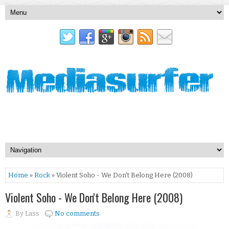
Home
»
Rock
» Violent Soho - We Don't Belong Here (2008)
Violent Soho - We Don't Belong Here (2008)
By
Lass
No comments