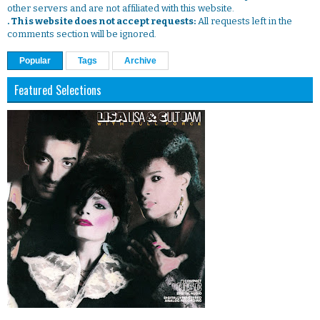
other servers and are not affiliated with this website.
. This website does not accept requests:
All requests left in the
comments section will be ignored.
Popular
Tags
Archive
Featured Selections