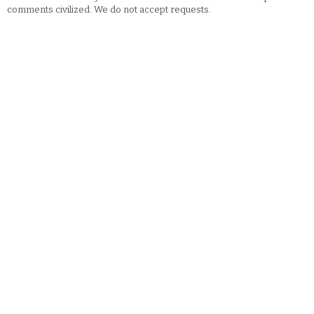
comments civilized. We do not accept requests.