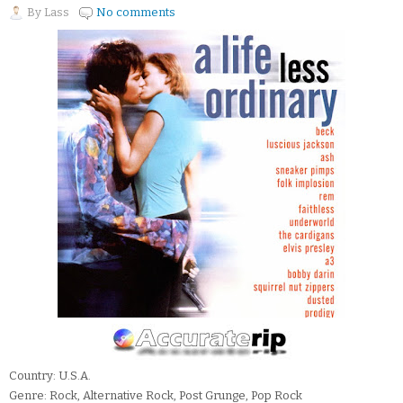
By
Lass
No comments
Country: U.S.A.
Genre: Rock, Alternative Rock, Post Grunge, Pop Rock