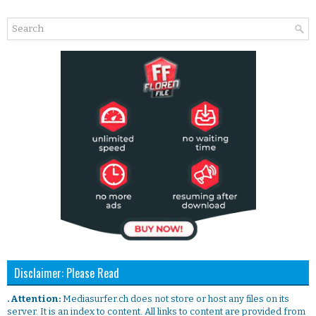
Disclaimer: Please Read
. Attention:
Mediasurfer.ch does not store or host any files on its
server. It is an index to content. All links to content are provided from