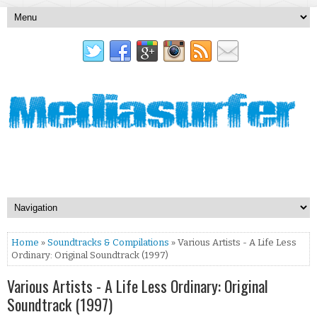
Home
»
Soundtracks & Compilations
» Various Artists - A Life Less
Ordinary: Original Soundtrack (1997)
Various Artists - A Life Less Ordinary: Original
Soundtrack (1997)