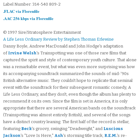
Label Number: 314-540 809-2
.FLAC via Florenfile
.AAC 256 kbps via Florenfile
© 1997 Sire/Stratosphere Entertainment
A Life Less Ordinary Review by Stephen Thomas Erlewine
Danny Boyle, Andrew MacDonald and John Hodge's adaptation
of
Irvine Welsh
's Trainspotting was one of those rare films that
captured the spirit and style of contemporary youth culture. That alone
was a remarkable event, but what was even more surprising was how
its accompanying soundtrack summarized the sounds of mid-'90s
British alternative music. They couldn't hope to replicate that seminal
event with the soundtrack for their subsequent romantic comedy, A
Life Less Ordinary, and they don't, even though the album has plenty to
recommend it on its own. Since the film is set in America, it is only
appropriate that there are several American bands on the soundtrack
(Trainspotting was almost entirely British), and several of the songs
have a distinct country leaning. The first half of the record is stellar,
featuring
Beck
's groovy, swinging "Deadweight," and
Luscious
Jackson
's "Love Is Here,"
Ash
's storming title track,
R.E.M.
's re-