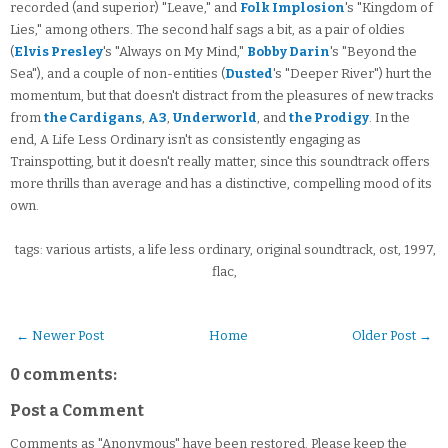
recorded (and superior) "Leave," and
Folk Implosion
's "Kingdom of
Lies," among others. The second half sags a bit, as a pair of oldies
(
Elvis Presley
's "Always on My Mind,"
Bobby Darin
's "Beyond the
Sea"), and a couple of non-entities (
Dusted
's "Deeper River") hurt the
momentum, but that doesn't distract from the pleasures of new tracks
from
the Cardigans
,
A3
,
Underworld
, and
the Prodigy
. In the
end, A Life Less Ordinary isn't as consistently engaging as
Trainspotting, but it doesn't really matter, since this soundtrack offers
more thrills than average and has a distinctive, compelling mood of its
own.
tags: various artists, a life less ordinary, original soundtrack, ost, 1997,
flac,
← Newer Post
Home
Older Post →
0 comments:
Post a Comment
Comments as "Anonymous" have been restored. Please keep the