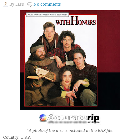
By
Lass
No comments
*A photo of the disc is included in the RAR file.
Country: U.S.A.