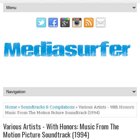
Home
»
Soundtracks & Compilations
» Various Artists - With Honors:
Music From The Motion Picture Soundtrack (1994)
Various Artists - With Honors: Music From The
Motion Picture Soundtrack (1994)