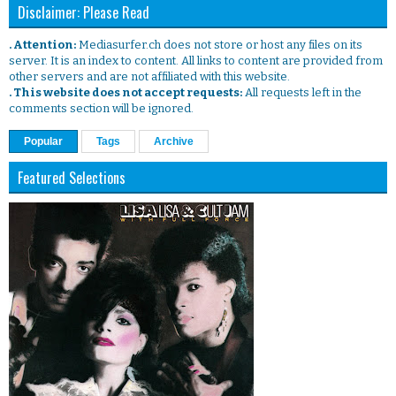
Disclaimer: Please Read
. Attention:
Mediasurfer.ch does not store or host any files on its
server. It is an index to content. All links to content are provided from
other servers and are not affiliated with this website.
. This website does not accept requests:
All requests left in the
comments section will be ignored.
Popular
Tags
Archive
Featured Selections