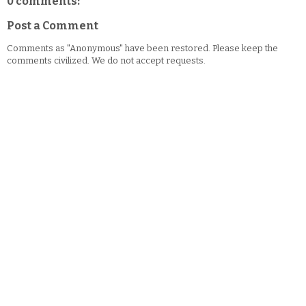
0 comments:
Post a Comment
Comments as "Anonymous" have been restored. Please keep the
comments civilized. We do not accept requests.