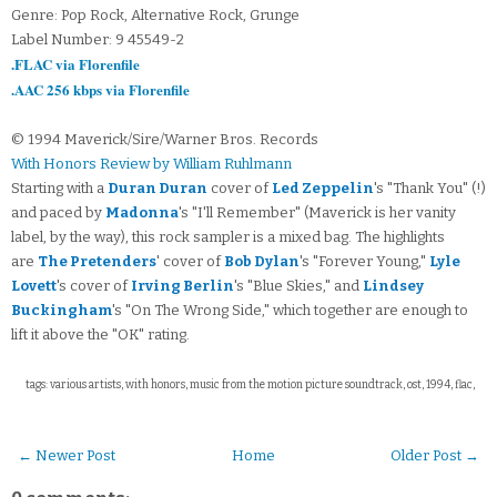
Genre: Pop Rock, Alternative Rock, Grunge
Label Number: 9 45549-2
.FLAC via Florenfile
.AAC 256 kbps via Florenfile
© 1994 Maverick/Sire/Warner Bros. Records
With Honors Review by William Ruhlmann
Starting with a
Duran Duran
cover of
Led Zeppelin
's "Thank You" (!)
and paced by
Madonna
's "I'll Remember" (Maverick is her vanity
label, by the way), this rock sampler is a mixed bag. The highlights
are
The Pretenders
' cover of
Bob Dylan
's "Forever Young,"
Lyle
Lovett
's cover of
Irving Berlin
's "Blue Skies," and
Lindsey
Buckingham
's "On The Wrong Side," which together are enough to
lift it above the "OK" rating.
tags: various artists, with honors, music from the motion picture soundtrack, ost, 1994, flac,
← Newer Post
Home
Older Post →