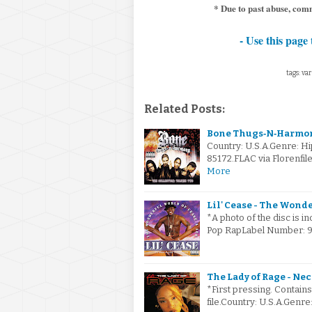
* Due to past abuse, comm
- Use this page 
tags: var
Related Posts:
Bone Thugs‐N‐Harmony
Country: U.S.A.Genre: H
85172.FLAC via Florenfil
More
Lil' Cease - The Wonde
*A photo of the disc is i
Pop RapLabel Number: 9
The Lady of Rage - Ne
*First pressing. Contains 
file.Country: U.S.A.Gen