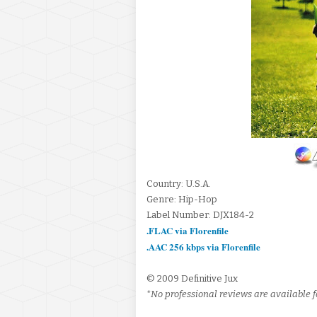
Country: U.S.A.
Genre: Hip-Hop
Label Number: DJX184-2
.FLAC via Florenfile
.AAC 256 kbps via Florenfile
© 2009 Definitive Jux
*No professional reviews are available f