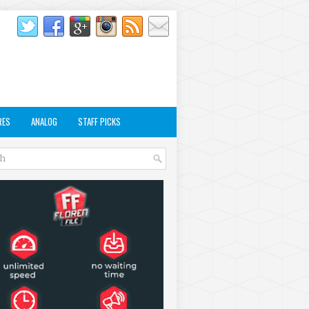
RES
ANALOG
STAFF PICKS