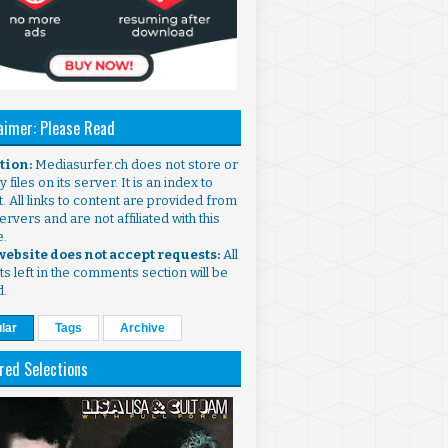
aimer: Please Read
ntion:
Mediasurfer.ch does not store or
 files on its server. It is an index to
. All links to content are provided from
ervers and are not affiliated with this
e.
 website does not accept requests:
All
s left in the comments section will be
d.
lar
Tags
Archive
red Selections