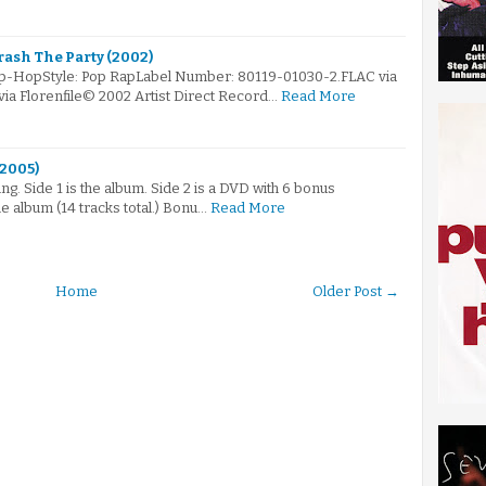
rash The Party (2002)
ip-HopStyle: Pop RapLabel Number: 80119-01030-2.FLAC via
via Florenfile© 2002 Artist Direct Record…
Read More
(2005)
g. Side 1 is the album. Side 2 is a DVD with 6 bonus
he album (14 tracks total.) Bonu…
Read More
Home
Older Post →