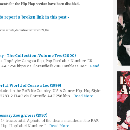
ents for the Hip-Hop section have been disabled.
to report a broken link in this post -
ious artists, definitive jux iv, 2009, flac,
 - The Collection, Volume Two (2000)
ip-HopStyle: Gangsta Rap, Pop RapLabel Number: EK
e.AAC 256 kbps via Florenfile© 2000 Ruthless Rec…
Read
rful World of Cease a Leo (1999)
ncluded in the RAR file.Country: U.S.A.Genre: Hip-HopStyle:
2783-2.FLAC via Florenfile.AAC 256 kbp…
Read More
cessary Roughness (1997)
14 tracks total. A photo of the disc is included in the RAR
re: Hip-HopLabel Number: I…
Read More