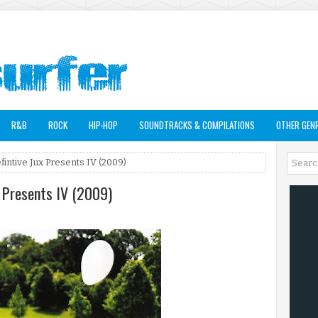
R&B
ROCK
HIP-HOP
SOUNDTRACKS & COMPILATIONS
OTHER GEN
efintive Jux Presents IV (2009)
x Presents IV (2009)