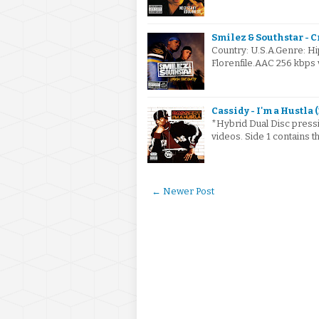
Smilez & Southstar - C
Country: U.S.A.Genre: H
Florenfile.AAC 256 kbps 
Cassidy - I'm a Hustla 
*Hybrid Dual Disc pressin
videos. Side 1 contains t
← Newer Post