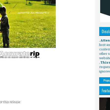
Discl
. Atte
host any
content
other s
websit
. This
request
ignore
Popu
Featu
or this release.