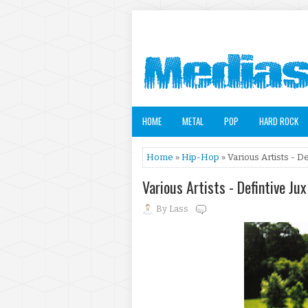
HOME
METAL
POP
HARD ROCK
Home
»
Hip-Hop
» Various Artists - D
Various Artists - Defintive Ju
By
Lass