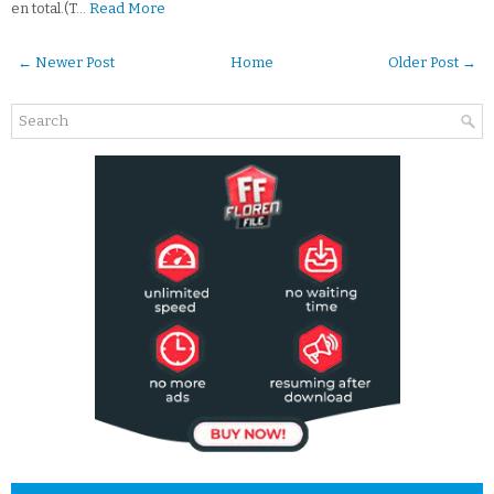
en total.(T…
Read More
← Newer Post
Home
Older Post →