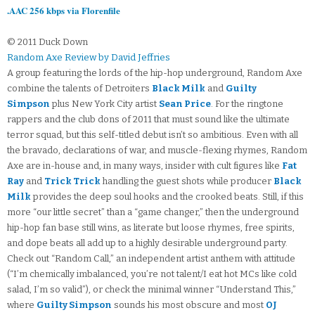
.AAC 256 kbps via Florenfile
© 2011 Duck Down
Random Axe Review by David Jeffries
A group featuring the lords of the hip-hop underground, Random Axe
combine the talents of Detroiters
Black Milk
and
Guilty
Simpson
plus New York City artist
Sean Price
. For the ringtone
rappers and the club dons of 2011 that must sound like the ultimate
terror squad, but this self-titled debut isn’t so ambitious. Even with all
the bravado, declarations of war, and muscle-flexing rhymes, Random
Axe are in-house and, in many ways, insider with cult figures like
Fat
Ray
and
Trick Trick
handling the guest shots while producer
Black
Milk
provides the deep soul hooks and the crooked beats. Still, if this
more “our little secret” than a “game changer,” then the underground
hip-hop fan base still wins, as literate but loose rhymes, free spirits,
and dope beats all add up to a highly desirable underground party.
Check out “Random Call,” an independent artist anthem with attitude
(“I’m chemically imbalanced, you’re not talent/I eat hot MCs like cold
salad, I’m so valid”), or check the minimal winner “Understand This,”
where
Guilty Simpson
sounds his most obscure and most
OJ