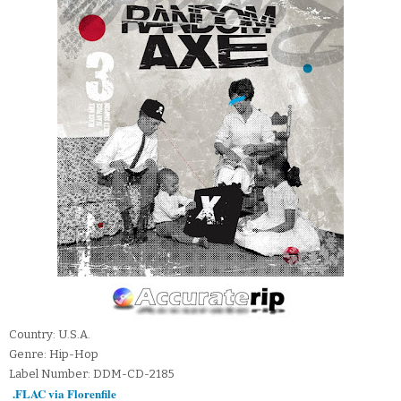
Country: U.S.A.
Genre: Hip-Hop
Label Number: DDM-CD-2185
.FLAC via Florenfile