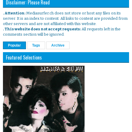
Disclaimer: Please Read
. Attention:
Mediasurfer.ch does not store or host any files on its
server. It is an index to content. All links to content are provided from
other servers and are not affiliated with this website.
. This website does not accept requests:
All requests left in the
comments section will be ignored.
Popular
Tags
Archive
Featured Selections