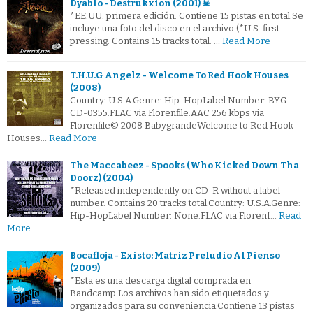
Dyablo - Destrukxion (2001) ☠
*EE.UU. primera edición. Contiene 15 pistas en total.Se
incluye una foto del disco en el archivo.(*U.S. first
pressing. Contains 15 tracks total. …
Read More
T.H.U.G Angelz - Welcome To Red Hook Houses
(2008)
Country: U.S.A.Genre: Hip-HopLabel Number: BYG-
CD-0355.FLAC via Florenfile.AAC 256 kbps via
Florenfile© 2008 BabygrandeWelcome to Red Hook
Houses…
Read More
The Maccabeez - Spooks (Who Kicked Down Tha
Doorz) (2004)
*Released independently on CD-R without a label
number. Contains 20 tracks total.Country: U.S.A.Genre:
Hip-HopLabel Number: None.FLAC via Florenf…
Read
More
Bocafloja - Existo: Matriz Preludio Al Pienso
(2009)
*Esta es una descarga digital comprada en
Bandcamp.Los archivos han sido etiquetados y
organizados para su conveniencia.Contiene 13 pistas