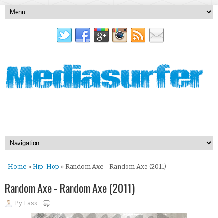
Home
»
Hip-Hop
» Random Axe - Random Axe (2011)
Random Axe - Random Axe (2011)
By
Lass