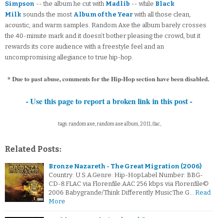
Simpson
-- the album he cut with
Madlib
-- while
Black
Milk
sounds the most
Album of the Year
with all those clean,
acoustic, and warm samples. Random Axe the album barely crosses
the 40-minute mark and it doesn’t bother pleasing the crowd, but it
rewards its core audience with a freestyle feel and an
uncompromising allegiance to true hip-hop.
* Due to past abuse, comments for the Hip-Hop section have been disabled.
- Use this page to report a broken link in this post -
tags: random axe, random axe album, 2011, flac,
Related Posts:
Bronze Nazareth - The Great Migration (2006)
Country: U.S.A.Genre: Hip-HopLabel Number: BBG-
CD-8.FLAC via Florenfile.AAC 256 kbps via Florenfile©
2006 Babygrande/Think Differently MusicThe G…
Read
More