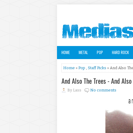
HOME
METAL
POP
HARD ROCK
Home
»
Pop
,
Staff Picks
» And Also Th
And Also The Trees - And Als
By
Lass
No comments