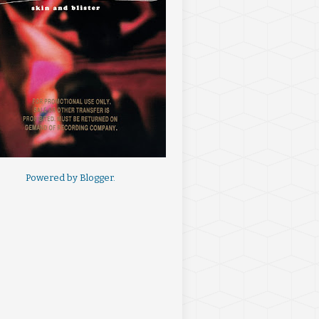
Powered by
Blogger
.