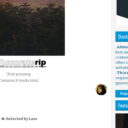
Discl
. Atte
host any
content
other s
websit
. This
*First pressing.
request
Contains 8 tracks total.
ignore
Popu
Featu
☠: Selected by Lass