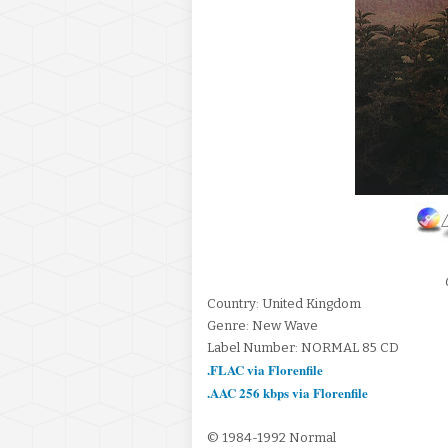
Country: United Kingdom
Genre: New Wave
Label Number: NORMAL 85 CD
.FLAC via Florenfile
.AAC 256 kbps via Florenfile
© 1984-1992 Normal