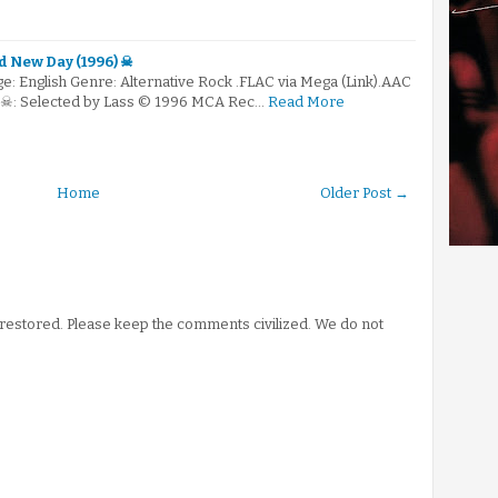
 New Day (1996) ☠
: English Genre: Alternative Rock .FLAC via Mega (Link).AAC
) ☠: Selected by Lass © 1996 MCA Rec…
Read More
Home
Older Post →
stored. Please keep the comments civilized. We do not