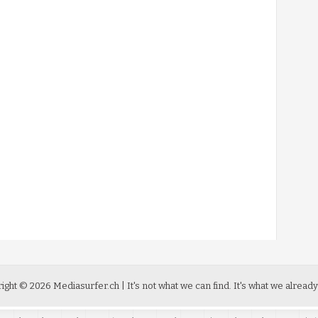
ight ©
2026
Mediasurfer.ch
| It's not what we can find.
It's what we already