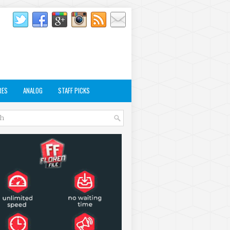
RES
ANALOG
STAFF PICKS