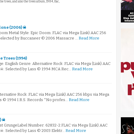
the trees, and also the trees album, 1984, flac,
lone (2006) ☠
Doom Metal Style: Epic Doom .FLAC via Mega (Link).AAC 256
 Selected by Buccaneer © 2006 Massacre …
Read More
 Trees (1994)
: English Genre: Alternative Rock .FLAC via Mega (Link).AAC
) ☠: Selected by Lass © 1994 MCA Rec…
Read More
lternative Rock .FLAC via Mega (Link).AAC 256 kbps via Mega
ass © 1994 I.R.S. Records *No profes…
Read More
) ☠
ost GrungeLabel Number: 62832-2.FLAC via Mega (Link).AAC
 ☠: Selected by Lass © 2003 Elektr…
Read More