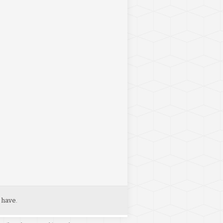
 have.