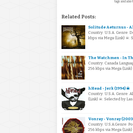
tags: and also 
Related Posts:
Solitude Aeturnus - A
Country: U.S.A. Genre: 
kbps via Mega (Link) ☠:
The Watchmen - In The
Country: Canada Language
256 kbps via Mega (Link
hHead - Jerk (1994) ☠
Country: U.S.A. Genre: A
(Link) ☠: Selected by L
Vonray - Vonray (2003
Country: U.S.A.Genre: P
256 kbps via Mega (Link)