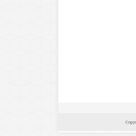
Copyr