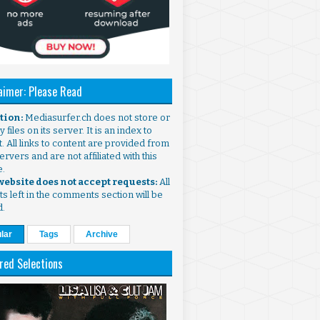
aimer: Please Read
ntion:
Mediasurfer.ch does not store or
 files on its server. It is an index to
. All links to content are provided from
ervers and are not affiliated with this
e.
 website does not accept requests:
All
s left in the comments section will be
d.
lar
Tags
Archive
red Selections