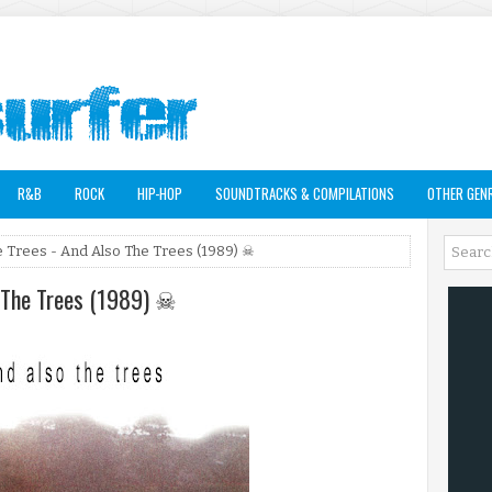
R&B
ROCK
HIP-HOP
SOUNDTRACKS & COMPILATIONS
OTHER GEN
e Trees - And Also The Trees (1989) ☠
o The Trees (1989) ☠