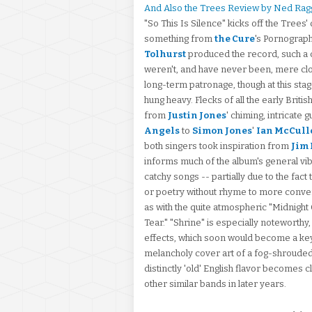
And Also the Trees Review by Ned Rag
"So This Is Silence" kicks off the Trees
something from
the Cure
's Pornograph
Tolhurst
produced the record, such a
weren't, and have never been, mere cl
long-term patronage, though at this stag
hung heavy. Flecks of all the early Brit
from
Justin Jones
' chiming, intricate g
Angels
to
Simon Jones
'
Ian McCull
both singers took inspiration from
Jim
informs much of the album's general vibe
catchy songs -- partially due to the fact
or poetry without rhyme to more convent
as with the quite atmospheric "Midnight 
Tear." "Shrine" is especially noteworthy
effects, which soon would become a key
melancholy cover art of a fog-shrouded f
distinctly 'old' English flavor becomes 
other similar bands in later years.