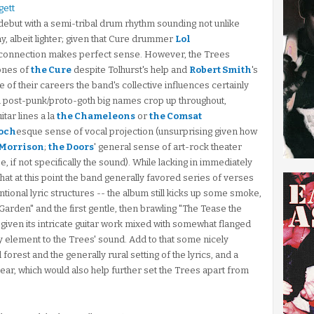
gett
' debut with a semi-tribal drum rhythm sounding not unlike
y, albeit lighter; given that Cure drummer
Lol
 connection makes perfect sense. However, the Trees
ones of
the Cure
despite Tolhurst's help and
Robert Smith
's
e of their careers the band's collective influences certainly
ish post-punk/proto-goth big names crop up throughout,
uitar lines a la
the Chameleons
or
the Comsat
och
esque sense of vocal projection (unsurprising given how
 Morrison
;
the Doors
' general sense of art-rock theater
, if not specifically the sound). While lacking in immediately
 that at this point the band generally favored series of verses
ional lyric structures -- the album still kicks up some smoke,
Garden" and the first gentle, then brawling "The Tease the
, given its intricate guitar work mixed with somewhat flanged
 element to the Trees' sound. Add to that some nicely
orest and the generally rural setting of the lyrics, and a
clear, which would also help further set the Trees apart from