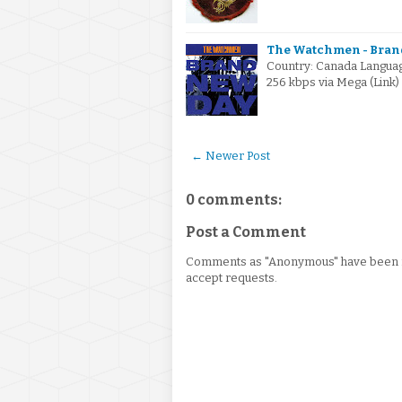
The Watchmen - Brand
Country: Canada Language
256 kbps via Mega (Link
← Newer Post
0 comments:
Post a Comment
Comments as "Anonymous" have been re
accept requests.