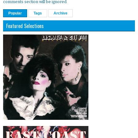
comments section will be ignored.
Popular
Tags
Archive
Featured Selections