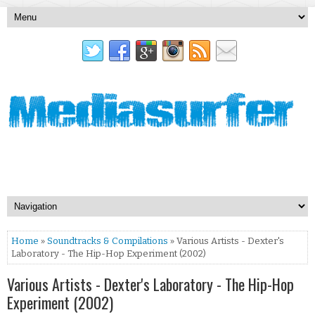
Home
»
Soundtracks & Compilations
» Various Artists - Dexter's
Laboratory - The Hip-Hop Experiment (2002)
Various Artists - Dexter's Laboratory - The Hip-Hop
Experiment (2002)