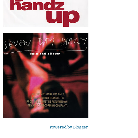
Powered by
Blogger
.