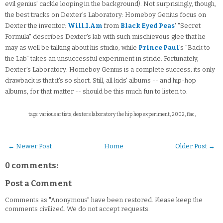
evil genius' cackle looping in the background). Not surprisingly, though,
the best tracks on Dexter's Laboratory: Homeboy Genius focus on
Dexter the inventor:
Will.I.Am
from
Black Eyed Peas
' "Secret
Formula" describes Dexter's lab with such mischievous glee that he
may as well be talking about his studio; while
Prince Paul
's "Back to
the Lab" takes an unsuccessful experiment in stride. Fortunately,
Dexter's Laboratory: Homeboy Genius is a complete success; its only
drawback is that it's so short. Still, all kids' albums -- and hip-hop
albums, for that matter -- should be this much fun to listen to.
tags: various artists, dexters laboratory the hip hop experiment, 2002, flac,
← Newer Post
Home
Older Post →
0 comments:
Post a Comment
Comments as "Anonymous" have been restored. Please keep the
comments civilized. We do not accept requests.