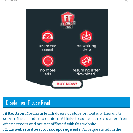
Disclaimer: Please Read
. Attention:
Mediasurfer.ch does not store or host any files on its
server. It is an index to content. All links to content are provided from
other servers and are not affiliated with this website.
. This website does not accept requests:
All requests left in the