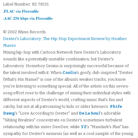
Label Number: R2 78131
.FLAC via Florenfile
.AAC 256 kbps via Florenfile
© 2002 Rhino Records
Dexter's Laboratory: The Hip Hop Experiment Review by Heather
Phares
Mixing hip-hop with Cartoon Network fave Dexter's Laboratory
sounds like a potentially unstable combination, but Dexter's
Laboratory: Homeboy Genius is surprisingly successful because of
the talent involved with it. When
Coolio
's goofy, dub-inspired "Dexter
(What's His Name)" is one of the album's weaker tracks, you know
you're listening to something special. All of the artists on this seven-
song effort rose to the challenge of mixing their individual styles with
different aspects of Dexter's world, crafting music that's fun and
catchy, but not at all patronizing to kids or older listeners.
Phife
Dawg
's "Love According to Dexter" and
De La Soul
's adorable
"Sibling Rivalries" concentrate on Dexter's sometimes turbulent
relationship with his sister DeeDee, while
YZ
's "Mandark's Plan" has
sympathy for Dexter's nemesis (as well as a cool sample of the young