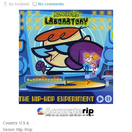
By
Sentinel
No comments
Country: U.S.A.
Genre: Hip-Hop