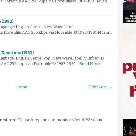
 Florenfile.AAC 256 kbps via Florenfile© 1984-1991 Mush…
 (1982)
anguage: English Genre: New WaveLabel
 Florenfile.AAC 256 kbps via Florenfile © 1982-1991 Mushr…
g Emotions (1983)
anguage: English Genre: Pop, New WaveLabel Number: D
e.AAC 256 kbps via Florenfile © 1983-1991…
Read More
Home
Older Post →
stored. Please keep the comments civilized. We do not