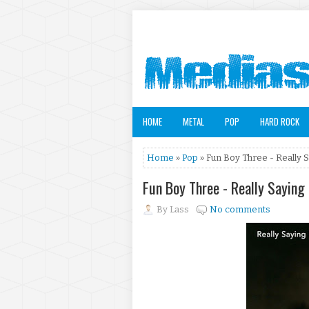
HOME
METAL
POP
HARD ROCK
Home
»
Pop
» Fun Boy Three - Really 
Fun Boy Three - Really Saying
By
Lass
No comments