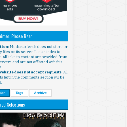
aimer: Please Read
ntion:
Mediasurfer.ch does not store or
 files on its server. It is an index to
. All links to content are provided from
ervers and are not affiliated with this
e.
 website does not accept requests:
All
s left in the comments section will be
d.
lar
Tags
Archive
red Selections