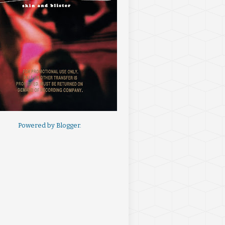
Powered by
Blogger
.