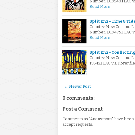
Number: D19540.FLAC via
Read More
Split Enz - Time & Tide
Country: New Zealand L
Number: D19475.FLAC via
Read More
Split Enz - Conflictin
Country: New Zealand L
19543.FLAC via Florenfil
← Newer Post
0 comments:
Post a Comment
Comments as "Anonymous" have been re
accept requests.