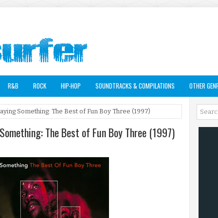
R&B
ROCK
HIP-HOP
SOUNDTRACKS & COMPILATIONS
OTHER GEN
Saying Something: The Best of Fun Boy Three (1997)
 Something: The Best of Fun Boy Three (1997)