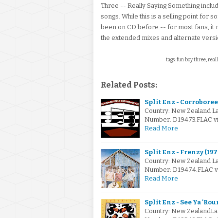
Three -- Really Saying Something includ
songs. While this is a selling point for 
been on CD before -- for most fans, it m
the extended mixes and alternate version
tags: fun boy three, real
Related Posts:
Split Enz - Corroboree 
Country: New Zealand L
Number: D19473.FLAC via
Read More
Split Enz - Frenzy (197
Country: New Zealand L
Number: D19474.FLAC via
Read More
Split Enz - See Ya 'Rou
Country: New ZealandLa