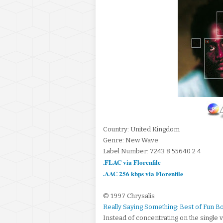
Country: United Kingdom
Genre: New Wave
Label Number: 7243 8 55640 2 4
.FLAC via Florenfile
.AAC 256 kbps via Florenfile
© 1997 Chrysalis
Really Saying Something: Best of Fun 
Instead of concentrating on the single v