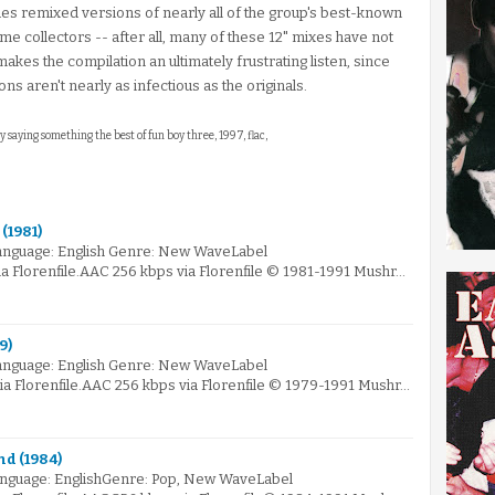
es remixed versions of nearly all of the group's best-known
some collectors -- after all, many of these 12" mixes have not
akes the compilation an ultimately frustrating listen, since
s aren't nearly as infectious as the originals.
ly saying something the best of fun boy three, 1997, flac,
(1981)
anguage: English Genre: New WaveLabel
 Florenfile.AAC 256 kbps via Florenfile © 1981-1991 Mushr…
9)
anguage: English Genre: New WaveLabel
 Florenfile.AAC 256 kbps via Florenfile © 1979-1991 Mushr…
nd (1984)
nguage: EnglishGenre: Pop, New WaveLabel