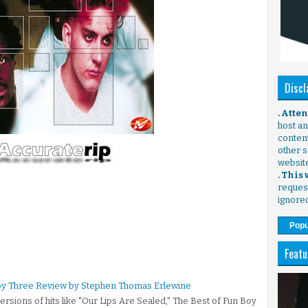
Discl
. Atte
host any
content
other s
websit
. This
request
ignore
Popu
Featu
Boy Three Review by Stephen Thomas Erlewine
ersions of hits like "Our Lips Are Sealed," The Best of Fun Boy