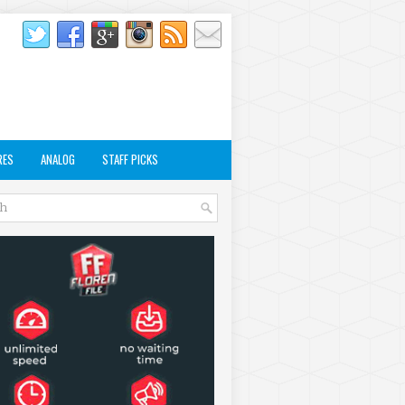
RES
ANALOG
STAFF PICKS