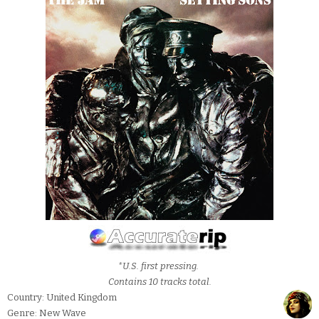
*U.S. first pressing.
Contains 10 tracks total.
Country: United Kingdom
Genre: New Wave