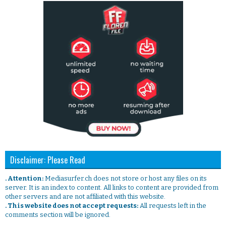
Disclaimer: Please Read
. Attention:
Mediasurfer.ch does not store or host any files on its
server. It is an index to content. All links to content are provided from
other servers and are not affiliated with this website.
. This website does not accept requests:
All requests left in the
comments section will be ignored.