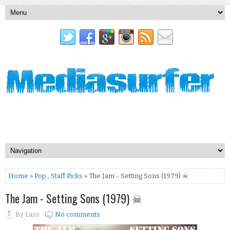
Home
»
Pop
,
Staff Picks
» The Jam - Setting Sons (1979) ☠
The Jam - Setting Sons (1979) ☠
By
Lass
No comments