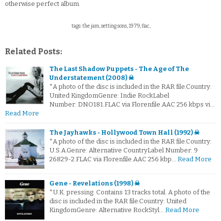
otherwise perfect album.
tags: the jam, setting sons, 1979, flac,
Related Posts:
The Last Shadow Puppets - The Age of The
Understatement (2008) ☠
*A photo of the disc is included in the RAR file.Country:
United KingdomGenre: Indie RockLabel
Number: DNO181.FLAC via Florenfile.AAC 256 kbps vi…
Read More
The Jayhawks - Hollywood Town Hall (1992) ☠
*A photo of the disc is included in the RAR file.Country:
U.S.A.Genre: Alternative CountryLabel Number: 9
26829-2.FLAC via Florenfile.AAC 256 kbp…
Read More
Gene - Revelations (1998) ☠
*U.K. pressing. Contains 13 tracks total. A photo of the
disc is included in the RAR file.Country: United
KingdomGenre: Alternative RockStyl…
Read More