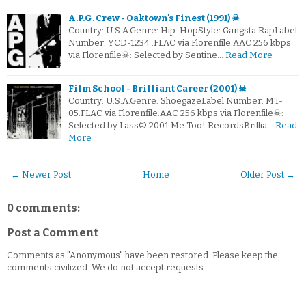
A.P.G. Crew - Oaktown's Finest (1991) ☠
Country: U.S.A.Genre: Hip-HopStyle: Gangsta RapLabel
Number: YCD-1234 .FLAC via Florenfile.AAC 256 kbps
via Florenfile☠: Selected by Sentine…
Read More
Film School - Brilliant Career (2001) ☠
Country: U.S.A.Genre: ShoegazeLabel Number: MT-
05.FLAC via Florenfile.AAC 256 kbps via Florenfile☠:
Selected by Lass© 2001 Me Too! RecordsBrillia…
Read
More
← Newer Post
Home
Older Post →
0 comments:
Post a Comment
Comments as "Anonymous" have been restored. Please keep the
comments civilized. We do not accept requests.