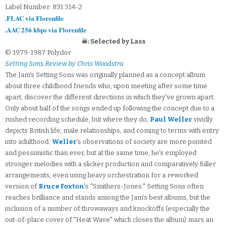
Label Number: 831 314-2
.FLAC via Florenfile
.AAC 256 kbps via Florenfile
☠: Selected by Lass
© 1979-1987 Polydor
Setting Sons Review by Chris Woodstra
The Jam's Setting Sons was originally planned as a concept album
about three childhood friends who, upon meeting after some time
apart, discover the different directions in which they've grown apart.
Only about half of the songs ended up following the concept due to a
rushed recording schedule, but where they do,
Paul Weller
vividly
depicts British life, male relationships, and coming to terms with entry
into adulthood.
Weller
's observations of society are more pointed
and pessimistic than ever, but at the same time, he's employed
stronger melodies with a slicker production and comparatively fuller
arrangements, even using heavy orchestration for a reworked
version of
Bruce Foxton
's "Smithers-Jones." Setting Sons often
reaches brilliance and stands among the Jam's best albums, but the
inclusion of a number of throwaways and knockoffs (especially the
out-of-place cover of "Heat Wave" which closes the album) mars an