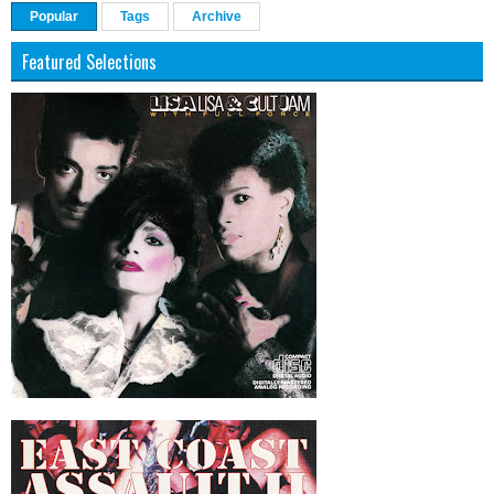
Popular
Tags
Archive
Featured Selections