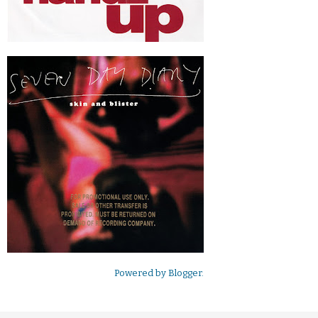
Powered by
Blogger
.