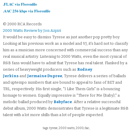
.FLAC via Florenfile
.AAC 256 kbps via Florenfile
© 2000 RCA Records
2000 Watts Review by Jon Azpiri
It would be easy to dismiss Tyrese as just another pop pretty boy.
Looking at his previous work as a model and VJ, it's hard not to classify
him as a musician more concerned with commercial success than any
real musical artistry. Listening to 2000 Watts, even the most cynical of
R&B fans would have to admit that Tyrese has real talent. Flanked by a
series of heavyweight producers such as
Rodney
Jerkins
and
Jermaine Dupree
, Tyrese delivers a series of ballads
and uptempo numbers that are bound to appeal to fans of BET and
TRL, respectively. His first single, "I Like Them Girls" is a bouncing
homage to women. Equally impressive is "There for Me (Baby)," a
melodic ballad produced by
Babyface
. After a relative successful
debut album, 2000 Watts demonstrates that Tyrese is a legitimate R&B
talent with a lot more skills than a lot of people expected.
tags: tyrese, 2000 watts, 2000, flac,