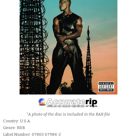
*A photo of the disc is included in the RAR file.
Country: U.S.A.
Genre: R&B
Label Number: 07863 67984-2