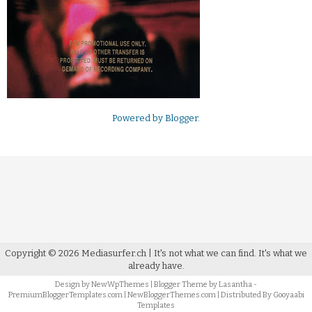
Powered by
Blogger
.
Copyright ©
2026
Mediasurfer.ch
| It's not what we can find.
It's what we
already have.
Design by
NewWpThemes
| Blogger Theme by
Lasantha
-
PremiumBloggerTemplates.com
|
NewBloggerThemes.com
| Distributed By
Gooyaabi
Templates