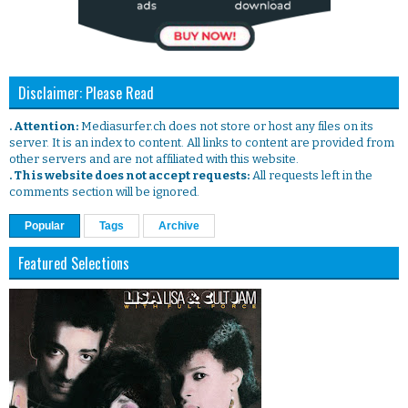
Disclaimer: Please Read
. Attention:
Mediasurfer.ch does not store or host any files on its
server. It is an index to content. All links to content are provided from
other servers and are not affiliated with this website.
. This website does not accept requests:
All requests left in the
comments section will be ignored.
Popular
Tags
Archive
Featured Selections