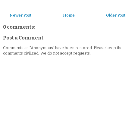
← Newer Post
Home
Older Post →
0 comments:
Post a Comment
Comments as "Anonymous" have been restored. Please keep the
comments civilized. We do not accept requests.