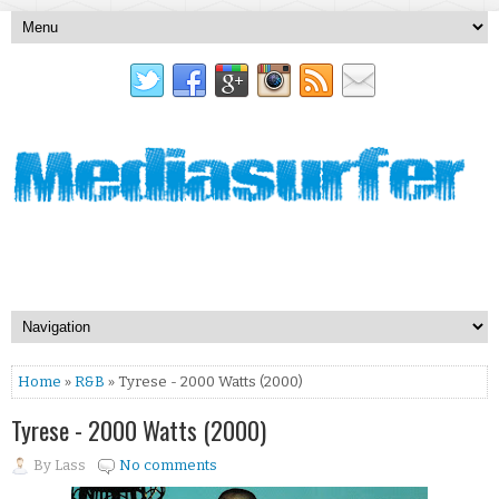
Home
»
R&B
» Tyrese - 2000 Watts (2000)
Tyrese - 2000 Watts (2000)
By
Lass
No comments