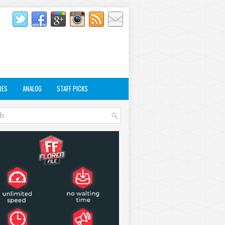
RES
ANALOG
STAFF PICKS