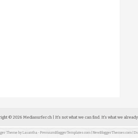
ight ©
2026
Mediasurfer.ch
| It's not what we can find.
It's what we already
ogger Theme by
Lasantha
-
PremiumBloggerTemplates.com
|
NewBloggerThemes.com
| Di