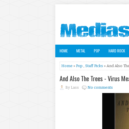
HOME
METAL
POP
HARD ROCK
Home
»
Pop
,
Staff Picks
» And Also Th
And Also The Trees - Virus 
By
Lass
No comments