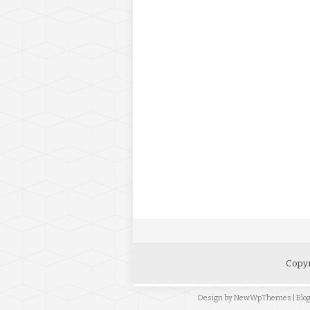
Copyr
Design by
NewWpThemes
| Bl