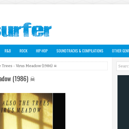
R&B
ROCK
HIP-HOP
SOUNDTRACKS & COMPILATIONS
OTHER GEN
e Trees - Virus Meadow (1986) ☠
Meadow (1986) ☠