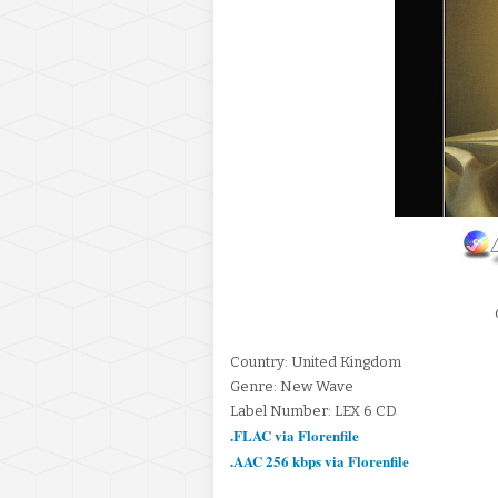
Country: United Kingdom
Genre: New Wave
Label Number: LEX 6 CD
.FLAC via Florenfile
.AAC 256 kbps via Florenfile