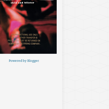
Powered by
Blogger
.