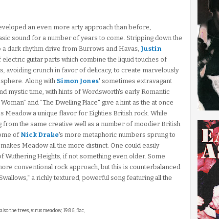
 developed an even more arty approach than before,
asic sound for a number of years to come. Stripping down the
to a dark rhythm drive from Burrows and Havas,
Justin
electric guitar parts which combine the liquid touches of
ts, avoiding crunch in favor of delicacy, to create marvelously
osphere. Along with
Simon Jones
' sometimes extravagant
and mystic time, with hints of Wordsworth's early Romantic
Woman" and "The Dwelling Place" give a hint as the at once
ves Meadow a unique flavor for Eighties British rock. While
g from the same creative well as a number of moodier British
some of
Nick Drake
's more metaphoric numbers sprung to
c makes Meadow all the more distinct. One could easily
of Wuthering Heights, if not something even older. Some
more conventional rock approach, but this is counterbalanced
 Swallows," a richly textured, powerful song featuring all the
also the trees, virus meadow, 1986, flac,