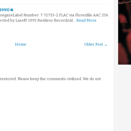
(1993) ☠
hoegazeLabel Number: 7 72733-2.FLAC via Florenfile.AAC 256
elected by Lass© 1993 Restless RecordsAl…
Read More
Home
Older Post →
stored. Please keep the comments civilized. We do not