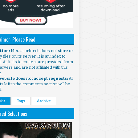
aimer: Please Read
ntion:
Mediasurfer.ch does not store or
 files on its server. It is an index to
. All links to content are provided from
ervers and are not affiliated with this
e.
 website does not accept requests:
All
s left in the comments section will be
d.
lar
Tags
Archive
red Selections