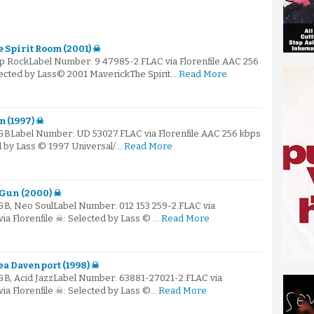
 Spirit Room (2001) ☠
op RockLabel Number: 9 47985-2.FLAC via Florenfile.AAC 256
elected by Lass© 2001 MaverickThe Spirit…
Read More
 (1997) ☠
R&BLabel Number: UD 53027.FLAC via Florenfile.AAC 256 kbps
ed by Lass © 1997 Universal/…
Read More
 Gun (2000) ☠
R&B, Neo SoulLabel Number: 012 153 259-2.FLAC via
via Florenfile ☠: Selected by Lass © …
Read More
ea Davenport (1998) ☠
R&B, Acid JazzLabel Number: 63881-27021-2.FLAC via
via Florenfile ☠: Selected by Lass ©…
Read More