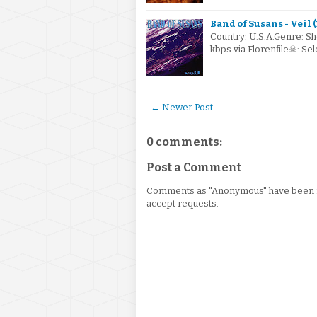
Band of Susans - Veil 
Country: U.S.A.Genre: S
kbps via Florenfile☠: S
← Newer Post
0 comments:
Post a Comment
Comments as "Anonymous" have been re
accept requests.