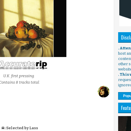
Discl
. Atte
host any
content
other s
websit
. This
U.K. first pressing.
request
Contains 8 tracks total.
ignore
Popu
Featu
☠: Selected by Lass