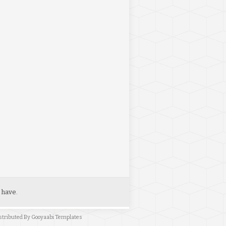
 have.
stributed By
Gooyaabi Templates