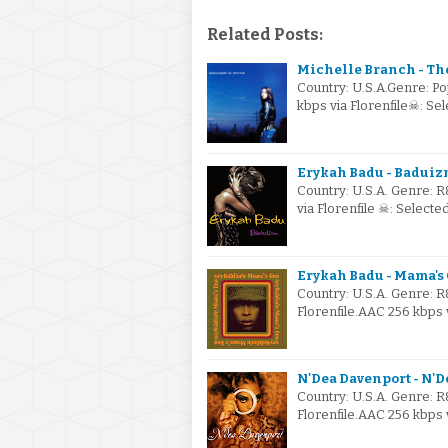
Related Posts:
Michelle Branch - The
Country: U.S.A.Genre: P
kbps via Florenfile☠: S
Erykah Badu - Baduizm
Country: U.S.A. Genre: 
via Florenfile ☠: Select
Erykah Badu - Mama's
Country: U.S.A. Genre: 
Florenfile.AAC 256 kbps 
N'Dea Davenport - N'D
Country: U.S.A. Genre: 
Florenfile.AAC 256 kbps 