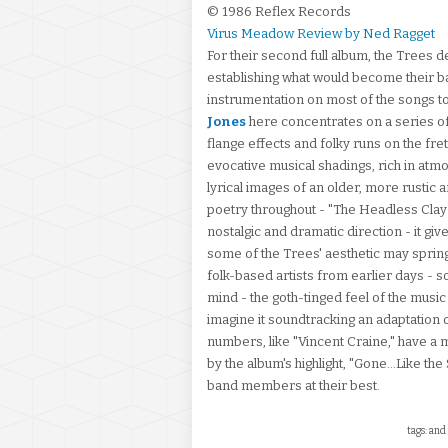
© 1986 Reflex Records
Virus Meadow Review by Ned Ragget
For their second full album, the Trees
establishing what would become their b
instrumentation on most of the songs 
Jones
here concentrates on a series of 
flange effects and folky runs on the fre
evocative musical shadings, rich in atm
lyrical images of an older, more rustic 
poetry throughout - "The Headless Clay 
nostalgic and dramatic direction - it gi
some of the Trees' aesthetic may sprin
folk-based artists from earlier days - 
mind - the goth-tinged feel of the musi
imagine it soundtracking an adaptation 
numbers, like "Vincent Craine," have a 
by the album's highlight, "Gone...Like the
band members at their best.
tags: and 