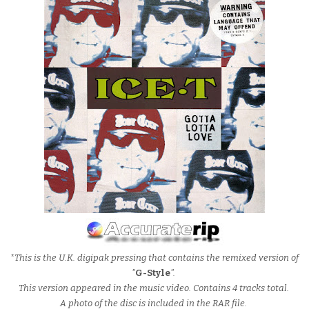
*This is the U.K. digipak pressing that contains the remixed version of
"
G-Style
".
This version appeared in the music video. Contains 4 tracks total.
A photo of the disc is included in the RAR file.