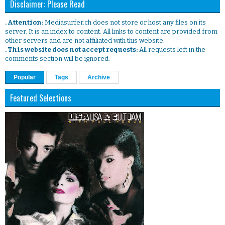
Disclaimer: Please Read
. Attention:
Mediasurfer.ch does not store or host any files on its
server. It is an index to content. All links to content are provided from
other servers and are not affiliated with this website.
. This website does not accept requests:
All requests left in the
comments section will be ignored.
Popular
Tags
Archive
Featured Selections