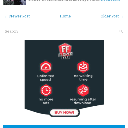
← Newer Post
Home
Older Post →