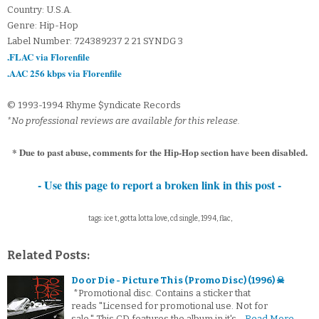
Country: U.S.A.
Genre: Hip-Hop
Label Number: 724389237 2 21 SYNDG 3
.FLAC via Florenfile
.AAC 256 kbps via Florenfile
© 1993-1994 Rhyme $yndicate Records
*No professional reviews are available for this release.
* Due to past abuse, comments for the Hip-Hop section have been disabled.
- Use this page to report a broken link in this post -
tags: ice t, gotta lotta love, cd single, 1994, flac,
Related Posts:
Do or Die - Picture This (Promo Disc) (1996) ☠
*Promotional disc. Contains a sticker that
reads "Licensed for promotional use. Not for
sale." This CD features the album in it's…
Read More