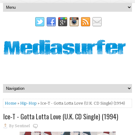
Home
»
Hip-Hop
» Ice‐T - Gotta Lotta Love (U.K. CD Single) (1994)
Ice‐T - Gotta Lotta Love (U.K. CD Single) (1994)
By
Sentinel