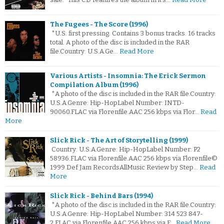
The Fugees - The Score (1996)
*U.S. first pressing. Contains 3 bonus tracks. 16 tracks
total. A photo of the disc is included in the RAR
file.Country: U.S.A.Ge…
Read More
Various Artists - Insomnia: The Erick Sermon
Compilation Album (1996)
*A photo of the disc is included in the RAR file.Country:
U.S.A.Genre: Hip-HopLabel Number: INTD-
90060.FLAC via Florenfile.AAC 256 kbps via Flor…
Read
More
Slick Rick - The Art of Storytelling (1999)
Country: U.S.A.Genre: Hip-HopLabel Number: P2
58936.FLAC via Florenfile.AAC 256 kbps via Florenfile©
1999 Def Jam RecordsAllMusic Review by Step…
Read
More
Slick Rick - Behind Bars (1994)
*A photo of the disc is included in the RAR file.Country:
U.S.A.Genre: Hip-HopLabel Number: 314 523 847-
2.FLAC via Florenfile.AAC 256 kbps via F…
Read More