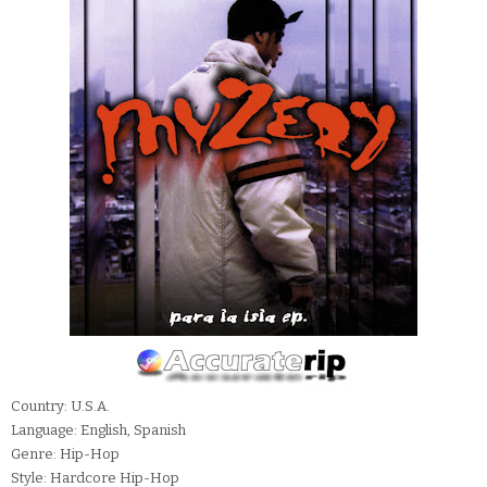
Country: U.S.A.
Language: English, Spanish
Genre: Hip-Hop
Style: Hardcore Hip-Hop