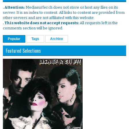
. Attention:
Mediasurfer.ch does not store or host any files on its
server. It is an index to content. All links to content are provided from
other servers and are not affiliated with this website.
. This website does not accept requests:
All requests left in the
comments section will be ignored.
Popular
Tags
Archive
Featured Selections