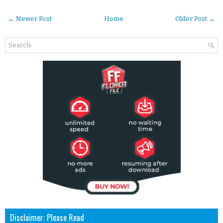
← Newer Post
Home
Older Post →
Disclaimer: Please Read