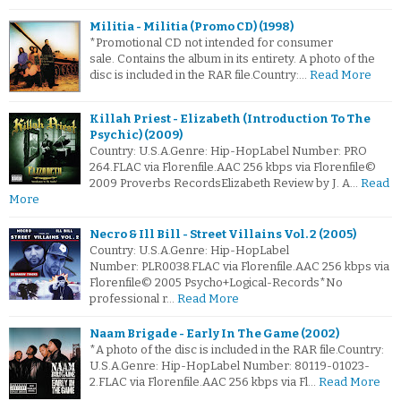
Militia - Militia (Promo CD) (1998)
*Promotional CD not intended for consumer
sale. Contains the album in its entirety. A photo of the
disc is included in the RAR file.Country:…
Read More
Killah Priest - Elizabeth (Introduction To The
Psychic) (2009)
Country: U.S.A.Genre: Hip-HopLabel Number: PRO
264.FLAC via Florenfile.AAC 256 kbps via Florenfile©
2009 Proverbs RecordsElizabeth Review by J. A…
Read
More
Necro & Ill Bill - Street Villains Vol. 2 (2005)
Country: U.S.A.Genre: Hip-HopLabel
Number: PLR0038.FLAC via Florenfile.AAC 256 kbps via
Florenfile© 2005 Psycho+Logical-Records*No
professional r…
Read More
Naam Brigade - Early In The Game (2002)
*A photo of the disc is included in the RAR file.Country:
U.S.A.Genre: Hip-HopLabel Number: 80119-01023-
2.FLAC via Florenfile.AAC 256 kbps via Fl…
Read More