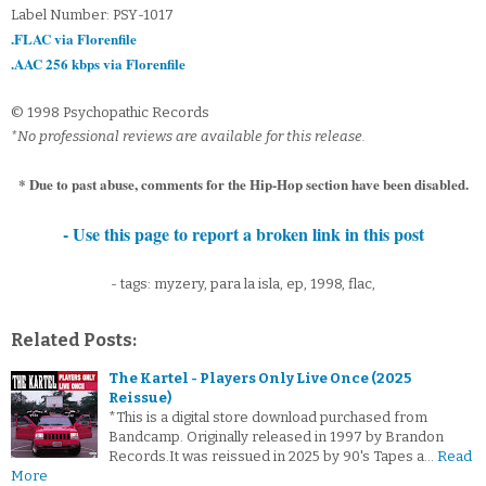
Label Number: PSY-1017
.FLAC via Florenfile
.AAC 256 kbps via Florenfile
© 1998 Psychopathic Records
*No professional reviews are available for this release.
* Due to past abuse, comments for the Hip-Hop section have been disabled.
- Use this page to report a broken link in this post
- tags: myzery, para la isla, ep, 1998, flac,
Related Posts:
The Kartel - Players Only Live Once (2025
Reissue)
*This is a digital store download purchased from
Bandcamp. Originally released in 1997 by Brandon
Records.It was reissued in 2025 by 90's Tapes a…
Read
More