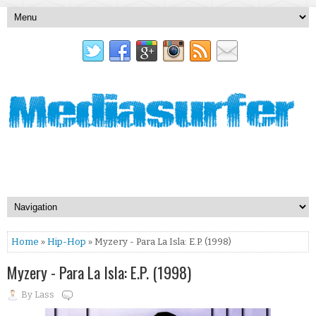
Home
»
Hip-Hop
» Myzery - Para La Isla: E.P. (1998)
Myzery - Para La Isla: E.P. (1998)
By
Lass