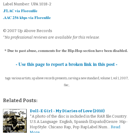
Label Number: UPA 1018-2
.FLAC via Florenfile
.AAC 256 kbps via Florenfile
© 2007 Up Above Records
*No professional reviews are available for this release.
* Due to past abuse, comments for the Hip-Hop section have been disabled.
- Use this page to report a broken link in this post -
tags: various artists, up above records presents, carving a new standard, volume 1, vol 1, 2007,
flac,
Related Posts:
Doll-E Girl - My Diaries of Love (2010)
*A photo of the disc is included in the RAR file.Country:
U.S.A.Language: English, Spanish (Español)Genre: Hip-
HopStyle: Chicano Rap, Pop RapLabel Num…
Read
More