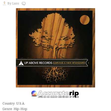
By
Lass
Country: U.S.A.
Genre: Hip-Hop