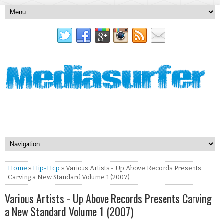
Home
»
Hip-Hop
» Various Artists - Up Above Records Presents
Carving a New Standard Volume 1 (2007)
Various Artists - Up Above Records Presents Carving
a New Standard Volume 1 (2007)