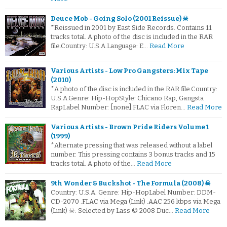
Deuce Mob - Going Solo (2001 Reissue) ☠
*Reissued in 2001 by East Side Records. Contains 11
tracks total. A photo of the disc is included in the RAR
file.Country: U.S.A.Language: E…
Read More
Various Artists - Low Pro Gangsters: Mix Tape
(2010)
*A photo of the disc is included in the RAR file.Country:
U.S.A.Genre: Hip-HopStyle: Chicano Rap, Gangsta
RapLabel Number: [none].FLAC via Floren…
Read More
Various Artists - Brown Pride Riders Volume 1
(1999)
*Alternate pressing that was released without a label
number. This pressing contains 3 bonus tracks and 15
tracks total. A photo of the…
Read More
9th Wonder & Buckshot - The Formula (2008) ☠
Country: U.S.A. Genre: Hip-HopLabel Number: DDM-
CD-2070 .FLAC via Mega (Link) .AAC 256 kbps via Mega
(Link) ☠: Selected by Lass © 2008 Duc…
Read More