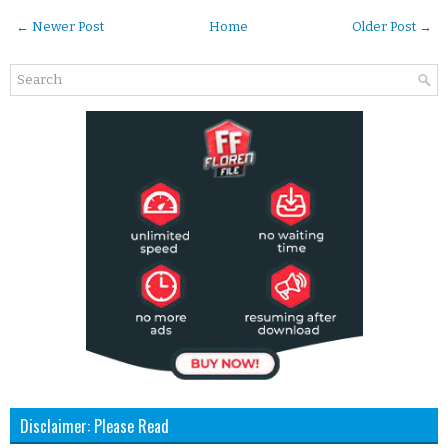
← Newer Post
Home
Older Post →
Disclaimer: Please Read