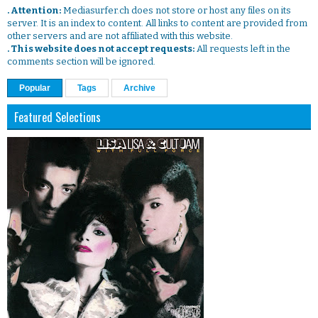
. Attention:
Mediasurfer.ch does not store or host any files on its
server. It is an index to content. All links to content are provided from
other servers and are not affiliated with this website.
. This website does not accept requests:
All requests left in the
comments section will be ignored.
Popular
Tags
Archive
Featured Selections