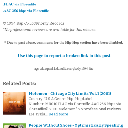
.FLAC via Florenfile
.AAC 256 kbps via Florenfile
© 1994 Rap-A-Lot/Priority Records
*No professional reviews are available for this release.
* Due to past abuse, comments for the Hip-Hop section have been disabled.
- Use this page to report a broken link in this post -
tags: odd squad, fadanuf fa everybody, 1994, flac,
Related Posts:
Molemen - Chicago City Limits Vol. 1 (2001)
Country: U.S.A.Genre: Hip-HopLabel
Number: MR010.FLAC via Florenfile.AAC 256 kbps via
Florenfile© 2001 Molemen*No professional reviews
are availa…
Read More
People Without Shoes - Optimistically Speaking