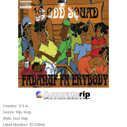
Country: U.S.A.
Genre: Hip-Hop
Style: Jazz Rap
Label Number: P2 53866