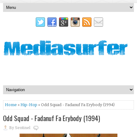
Home
»
Hip-Hop
» Odd Squad - Fadanuf Fa Erybody (1994)
Odd Squad - Fadanuf Fa Erybody (1994)
By
Sentinel