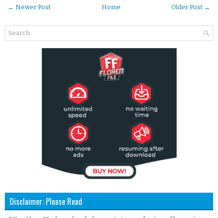
← Newer Post
Home
Older Post →
Disclaimer: Please Read