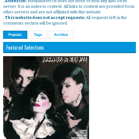
. Attention:
Mediasurfer.ch does not store or host any files on its
server. It is an index to content. All links to content are provided from
other servers and are not affiliated with this website.
. This website does not accept requests:
All requests left in the
comments section will be ignored.
Popular
Tags
Archive
Featured Selections