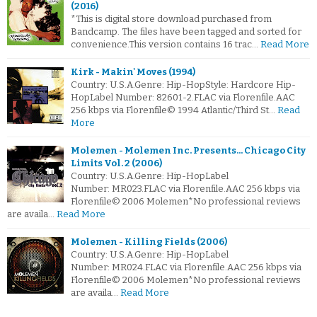
(2016)
*This is digital store download purchased from
Bandcamp. The files have been tagged and sorted for
convenience.This version contains 16 trac…
Read More
Kirk - Makin' Moves (1994)
Country: U.S.A.Genre: Hip-HopStyle: Hardcore Hip-
HopLabel Number: 82601-2.FLAC via Florenfile.AAC
256 kbps via Florenfile© 1994 Atlantic/Third St…
Read
More
Molemen - Molemen Inc. Presents... Chicago City
Limits Vol. 2 (2006)
Country: U.S.A.Genre: Hip-HopLabel
Number: MR023.FLAC via Florenfile.AAC 256 kbps via
Florenfile© 2006 Molemen*No professional reviews
are availa…
Read More
Molemen - Killing Fields (2006)
Country: U.S.A.Genre: Hip-HopLabel
Number: MR024.FLAC via Florenfile.AAC 256 kbps via
Florenfile© 2006 Molemen*No professional reviews
are availa…
Read More