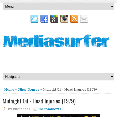
Home
»
Other Genres
» Midnight Oil - Head Injuries (1979)
Midnight Oil - Head Injuries (1979)
By
Buccaneer
No comments