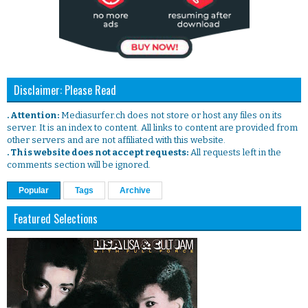
Disclaimer: Please Read
. Attention:
Mediasurfer.ch does not store or host any files on its
server. It is an index to content. All links to content are provided from
other servers and are not affiliated with this website.
. This website does not accept requests:
All requests left in the
comments section will be ignored.
Popular
Tags
Archive
Featured Selections