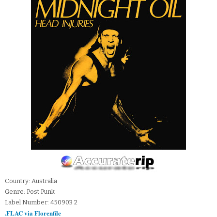
Country: Australia
Genre: Post Punk
Label Number: 450903 2
.FLAC via Florenfile