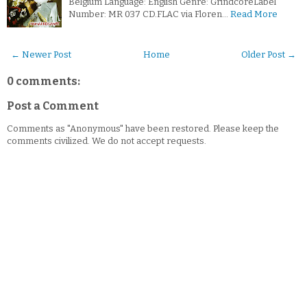
Belgium Language: English Genre: GrindcoreLabel
Number: MR 037 CD.FLAC via Floren…
Read More
← Newer Post
Home
Older Post →
0 comments:
Post a Comment
Comments as "Anonymous" have been restored. Please keep the
comments civilized. We do not accept requests.