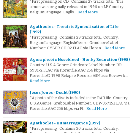
*First pressing on CD. Contains 27 tracks total. This
album was originally released in 1996 on LP. Country:
BelgiumLanguage: Englis…
Read More
Agathocles - Theatric Symbolisation of Life
(1992)
*First pressing. Contains 29 tracks total. Country:
BelgiumLanguage: EnglishGenre: GrindcoreLabel
Number: CYBER CD 02.FLAC via Floren…
Read More
Agoraphobic Nosebleed - Honky Reduction (1998)
Country: U.S.A.Genre: GrindcoreLabel Number: RR
6981-2.FLAC via Florenfile.AAC 256 kbps via
Florenfile© 1998 Relapse RecordsAllMusic Review b…
Read More
Jesus Jones - Doubt (1990)
*A photo of the disc is included in the RAR file. Country:
U.S.A.Genre: GreboLabel Number: CDP-95715.FLAC via
Florenfile.AAC 256 kbps via Fl…
Read More
Agathocles - Humarrogance (1997)
*First pressing. Contains 20 tracks total. Country: