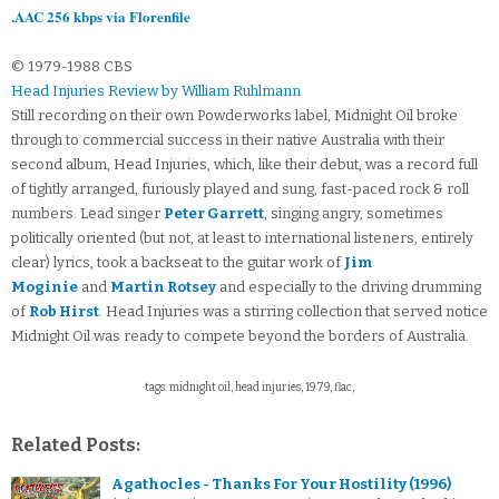
.AAC 256 kbps via Florenfile
© 1979-1988 CBS
Head Injuries Review by William Ruhlmann
Still recording on their own Powderworks label, Midnight Oil broke
through to commercial success in their native Australia with their
second album, Head Injuries, which, like their debut, was a record full
of tightly arranged, furiously played and sung, fast-paced rock & roll
numbers. Lead singer
Peter Garrett
, singing angry, sometimes
politically oriented (but not, at least to international listeners, entirely
clear) lyrics, took a backseat to the guitar work of
Jim
Moginie
and
Martin Rotsey
and especially to the driving drumming
of
Rob Hirst
. Head Injuries was a stirring collection that served notice
Midnight Oil was ready to compete beyond the borders of Australia.
tags: midnight oil, head injuries, 1979, flac,
Related Posts:
Agathocles - Thanks For Your Hostility (1996)