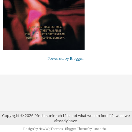
Powered by
Blogger
.
Copyright ©
2026
Mediasurfer.ch
| It's not what we can find.
It's what we
already have.
Design by
NewWpThemes
| Blogger Theme by
Lasantha
-