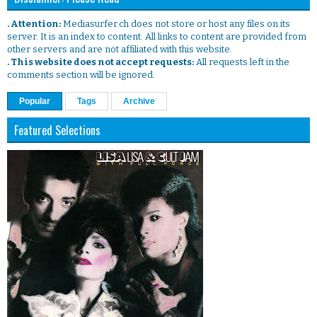
. Attention:
Mediasurfer.ch does not store or host any files on its
server. It is an index to content. All links to content are provided from
other servers and are not affiliated with this website.
. This website does not accept requests:
All requests left in the
comments section will be ignored.
Popular
Tags
Archive
Featured Selections