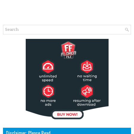
Disclaimer: Please Read