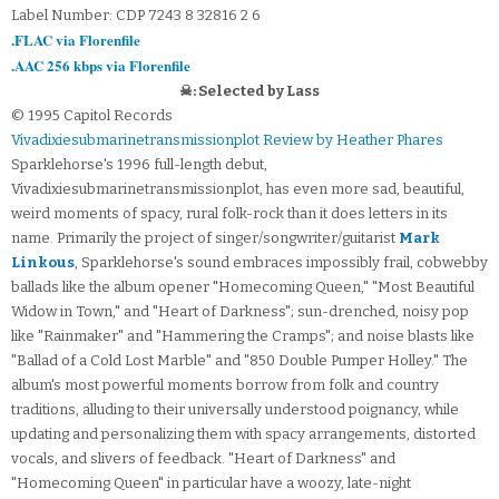
Label Number: CDP 7243 8 32816 2 6
.FLAC via Florenfile
.AAC 256 kbps via Florenfile
☠: Selected by Lass
© 1995 Capitol Records
Vivadixiesubmarinetransmissionplot Review by Heather Phares
Sparklehorse's 1996 full-length debut,
Vivadixiesubmarinetransmissionplot, has even more sad, beautiful,
weird moments of spacy, rural folk-rock than it does letters in its
name. Primarily the project of singer/songwriter/guitarist
Mark
Linkous
, Sparklehorse's sound embraces impossibly frail, cobwebby
ballads like the album opener "Homecoming Queen," "Most Beautiful
Widow in Town," and "Heart of Darkness"; sun-drenched, noisy pop
like "Rainmaker" and "Hammering the Cramps"; and noise blasts like
"Ballad of a Cold Lost Marble" and "850 Double Pumper Holley." The
album's most powerful moments borrow from folk and country
traditions, alluding to their universally understood poignancy, while
updating and personalizing them with spacy arrangements, distorted
vocals, and slivers of feedback. "Heart of Darkness" and
"Homecoming Queen" in particular have a woozy, late-night