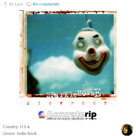
By
Lass
No comments
Country: U.S.A.
Genre: Indie Rock