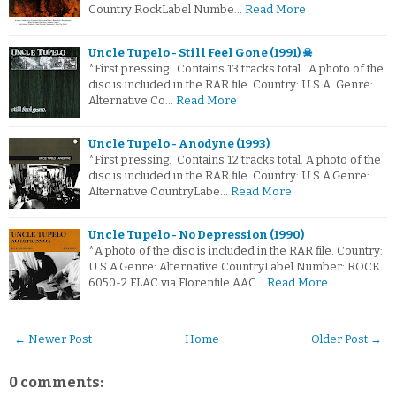
Country RockLabel Numbe…
Read More
Uncle Tupelo - Still Feel Gone (1991) ☠
*First pressing. Contains 13 tracks total. A photo of the
disc is included in the RAR file. Country: U.S.A. Genre:
Alternative Co…
Read More
Uncle Tupelo - Anodyne (1993)
*First pressing. Contains 12 tracks total. A photo of the
disc is included in the RAR file. Country: U.S.A.Genre:
Alternative CountryLabe…
Read More
Uncle Tupelo - No Depression (1990)
*A photo of the disc is included in the RAR file. Country:
U.S.A.Genre: Alternative CountryLabel Number: ROCK
6050-2.FLAC via Florenfile.AAC…
Read More
← Newer Post
Home
Older Post →
0 comments: