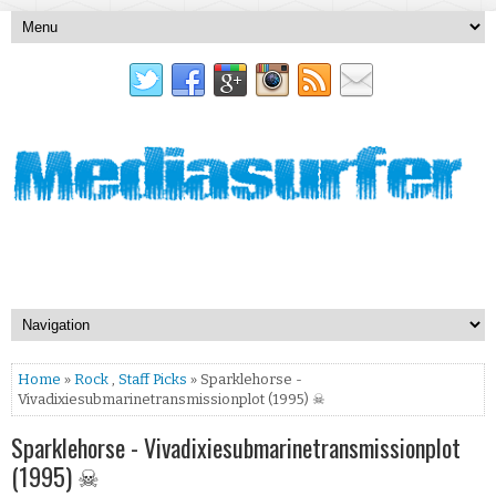
Home
»
Rock
,
Staff Picks
» Sparklehorse -
Vivadixiesubmarinetransmissionplot (1995) ☠
Sparklehorse - Vivadixiesubmarinetransmissionplot
(1995) ☠