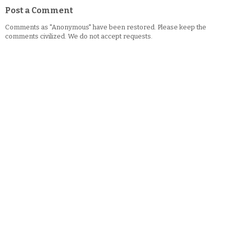
Post a Comment
Comments as "Anonymous" have been restored. Please keep the
comments civilized. We do not accept requests.