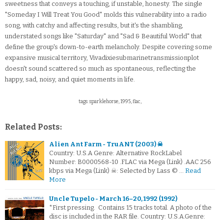
sweetness that conveys a touching, if unstable, honesty. The single
"Someday I Will Treat You Good" molds this vulnerability into a radio
song, with catchy and affecting results, but it's the shambling,
understated songs like "Saturday" and "Sad & Beautiful World" that
define the group's down-to-earth melancholy. Despite covering some
expansive musical territory, Vivadixiesubmarinetransmissionplot
doesn't sound scattered so much as spontaneous, reflecting the
happy, sad, noisy, and quiet moments in life.
tags: sparklehorse, 1995, flac,
Related Posts:
Alien Ant Farm - TruANT (2003) ☠
Country: U.S.A Genre: Alternative RockLabel
Number: B0000568-10 .FLAC via Mega (Link) .AAC 256
kbps via Mega (Link) ☠: Selected by Lass © …
Read
More
Uncle Tupelo - March 16–20, 1992 (1992)
*First pressing. Contains 15 tracks total. A photo of the
disc is included in the RAR file. Country: U.S.A.Genre: