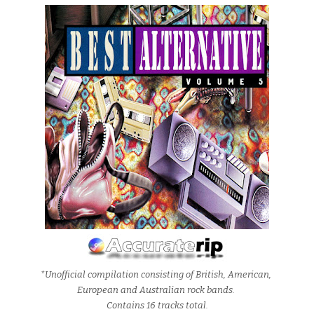
*Unofficial compilation consisting of British, American,
European and Australian rock bands.
Contains 16 tracks total.