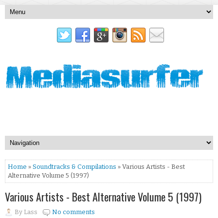
Home
»
Soundtracks & Compilations
» Various Artists - Best
Alternative Volume 5 (1997)
Various Artists - Best Alternative Volume 5 (1997)
By
Lass
No comments