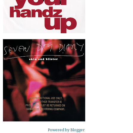
Powered by
Blogger
.