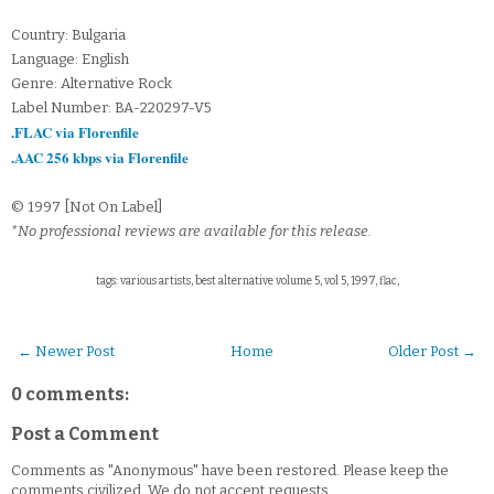
Country: Bulgaria
Language: English
Genre: Alternative Rock
Label Number: BA-220297-V5
.FLAC via Florenfile
.AAC 256 kbps via Florenfile
© 1997 [Not On Label]
*No professional reviews are available for this release.
tags: various artists, best alternative volume 5, vol 5, 1997, flac,
← Newer Post
Home
Older Post →
0 comments:
Post a Comment
Comments as "Anonymous" have been restored. Please keep the
comments civilized. We do not accept requests.