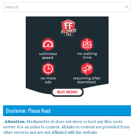
Disclaimer: Please Read
. Attention:
Mediasurfer.ch does not store or host any files on its
server. It is an index to content. All links to content are provided from
other servers and are not affiliated with this website.