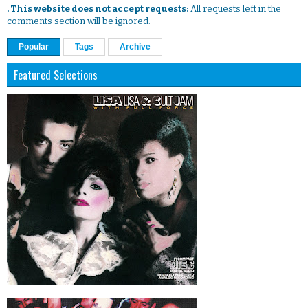
. This website does not accept requests:
All requests left in the
comments section will be ignored.
Popular
Tags
Archive
Featured Selections