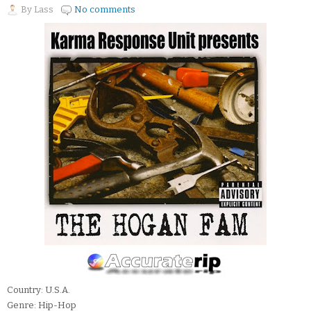
By
Lass
No comments
Country: U.S.A.
Genre: Hip-Hop