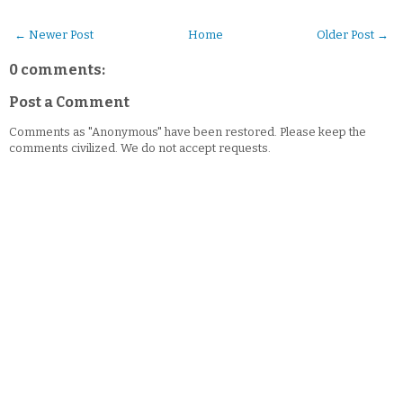
← Newer Post
Home
Older Post →
0 comments:
Post a Comment
Comments as "Anonymous" have been restored. Please keep the
comments civilized. We do not accept requests.