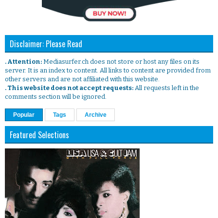
Disclaimer: Please Read
. Attention:
Mediasurfer.ch does not store or host any files on its
server. It is an index to content. All links to content are provided from
other servers and are not affiliated with this website.
. This website does not accept requests:
All requests left in the
comments section will be ignored.
Popular
Tags
Archive
Featured Selections