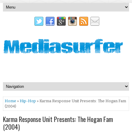
Home
»
Hip-Hop
» Karma Response Unit Presents: The Hogan Fam
(2004)
Karma Response Unit Presents: The Hogan Fam
(2004)