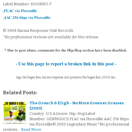
Label Number: HOGKRU-7
.FLAC via Florenfile
.AAC 256 kbps via Florenfile
© 2004 Karma Response Unit Records
*No professional reviews are available for this release.
* Due to past abuse, comments for the Hip-Hop section have been disabled.
- Use this page to report a broken link in this post -
tags: the hogan fam, karma response unit presents the hogan fam, 2004, flac,
Related Posts:
The Grouch & Eligh - No More Greener Grasses
(2003)
Country: U.S.A.Genre: Hip-HopLabel
Number: GENMGGCD.FLAC via Florenfile.AAC 256 kbps
via Florenfile© 2003 Legendary Music*No professional
reviews…
Read More