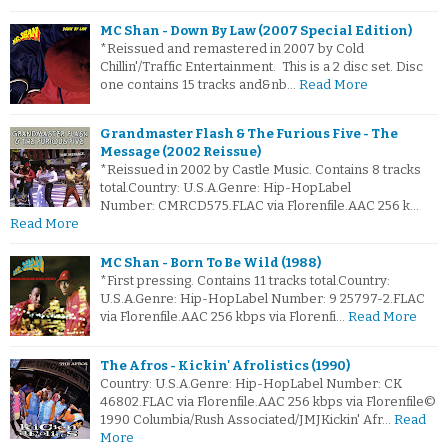
MC Shan - Down By Law (2007 Special Edition)
*Reissued and remastered in 2007 by Cold
Chillin'/Traffic Entertainment. This is a 2 disc set. Disc
one contains 15 tracks and&nb…
Read More
Grandmaster Flash & The Furious Five - The
Message (2002 Reissue)
*Reissued in 2002 by Castle Music. Contains 8 tracks
total.Country: U.S.A.Genre: Hip-HopLabel
Number: CMRCD575.FLAC via Florenfile.AAC 256 k…
Read More
MC Shan - Born To Be Wild (1988)
*First pressing. Contains 11 tracks total.Country:
U.S.A.Genre: Hip-HopLabel Number: 9 25797-2.FLAC
via Florenfile.AAC 256 kbps via Florenfi…
Read More
The Afros - Kickin' Afrolistics (1990)
Country: U.S.A.Genre: Hip-HopLabel Number: CK
46802.FLAC via Florenfile.AAC 256 kbps via Florenfile©
1990 Columbia/Rush Associated/JMJKickin' Afr…
Read
More