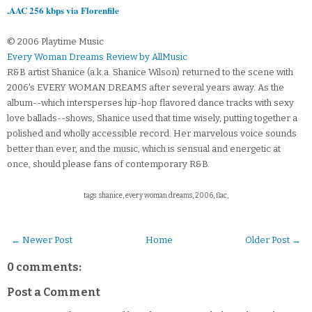
.AAC 256 kbps via Florenfile
© 2006 Playtime Music
Every Woman Dreams Review by AllMusic
R&B artist Shanice (a.k.a. Shanice Wilson) returned to the scene with
2006's EVERY WOMAN DREAMS after several years away. As the
album--which intersperses hip-hop flavored dance tracks with sexy
love ballads--shows, Shanice used that time wisely, putting together a
polished and wholly accessible record. Her marvelous voice sounds
better than ever, and the music, which is sensual and energetic at
once, should please fans of contemporary R&B.
tags: shanice, every woman dreams, 2006, flac,
← Newer Post
Home
Older Post →
0 comments:
Post a Comment