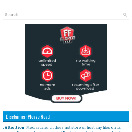
Disclaimer: Please Read
. Attention:
Mediasurfer.ch does not store or host any files on its