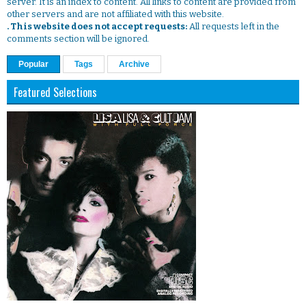
server. It is an index to content. All links to content are provided from
other servers and are not affiliated with this website.
. This website does not accept requests:
All requests left in the
comments section will be ignored.
Popular
Tags
Archive
Featured Selections