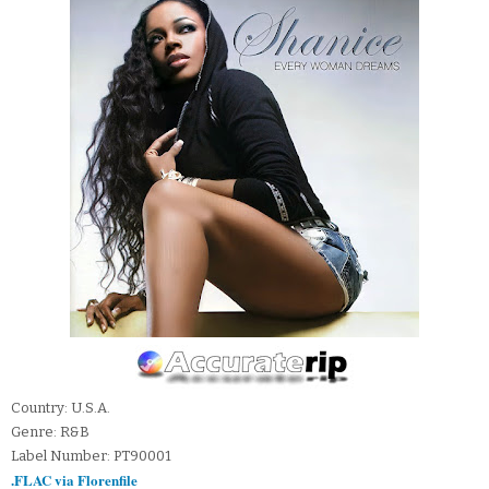
Country: U.S.A.
Genre: R&B
Label Number: PT90001
.FLAC via Florenfile