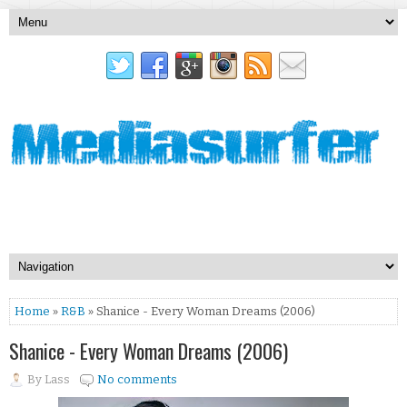
Home
»
R&B
» Shanice - Every Woman Dreams (2006)
Shanice - Every Woman Dreams (2006)
By
Lass
No comments