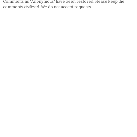
Comments as "Anonymous" have been restored. Please keep the
comments civilized. We do not accept requests.